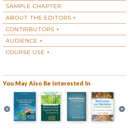
SAMPLE CHAPTER
ABOUT THE EDITORS
CONTRIBUTORS
AUDIENCE
COURSE USE
You May Also Be Interested In