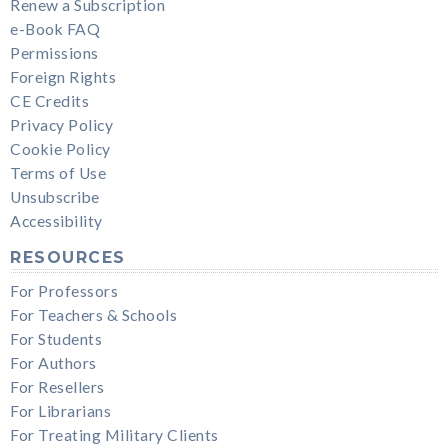
Renew a Subscription
e-Book FAQ
Permissions
Foreign Rights
CE Credits
Privacy Policy
Cookie Policy
Terms of Use
Unsubscribe
Accessibility
RESOURCES
For Professors
For Teachers & Schools
For Students
For Authors
For Resellers
For Librarians
For Treating Military Clients