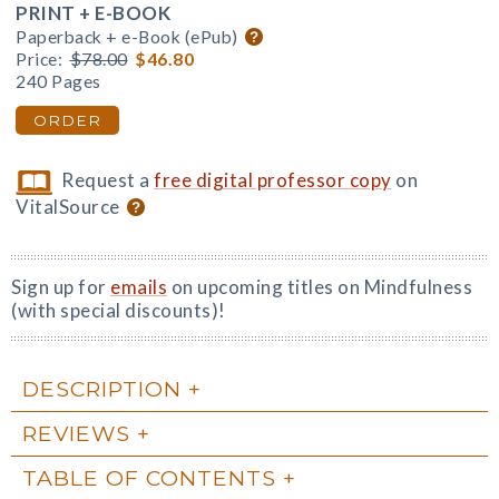
PRINT + E-BOOK
Paperback + e-Book (ePub)
Price:
$78.00
$46.80
240 Pages
ORDER
Request a
free digital professor copy
on
VitalSource
Sign up for
emails
on upcoming titles on Mindfulness
(with special discounts)!
DESCRIPTION
REVIEWS
TABLE OF CONTENTS