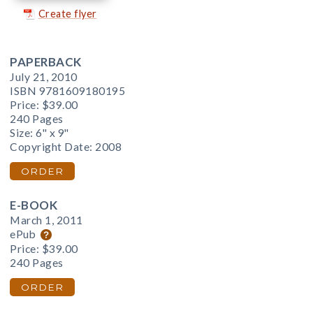
Create flyer
PAPERBACK
July 21, 2010
ISBN 9781609180195
Price:
$39.00
240 Pages
Size: 6" x 9"
Copyright Date: 2008
ORDER
E-BOOK
March 1, 2011
ePub
Price:
$39.00
240 Pages
ORDER