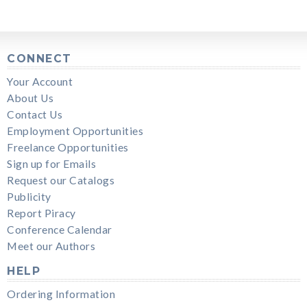
CONNECT
Your Account
About Us
Contact Us
Employment Opportunities
Freelance Opportunities
Sign up for Emails
Request our Catalogs
Publicity
Report Piracy
Conference Calendar
Meet our Authors
HELP
Ordering Information