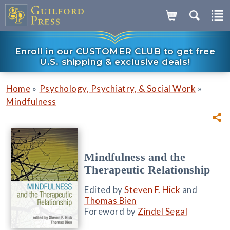
Enroll in our CUSTOMER CLUB to get free
U.S. shipping & exclusive deals!
»
»
Home
Psychology, Psychiatry, & Social Work
Mindfulness
Mindfulness and the
Therapeutic Relationship
Edited by
Steven F. Hick
and
Thomas Bien
Foreword by
Zindel Segal