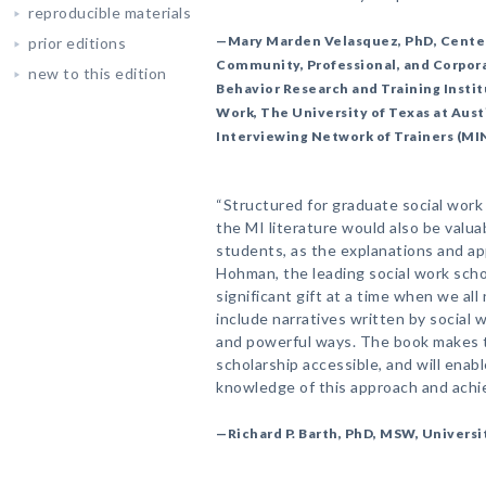
reproducible materials
—Mary Marden Velasquez, PhD, Centenn
prior editions
Community, Professional, and Corpora
new to this edition
Behavior Research and Training Instit
Work, The University of Texas at Aus
Interviewing Network of Trainers (MI
“Structured for graduate social work e
the MI literature would also be valu
students, as the explanations and ap
Hohman, the leading social work schol
significant gift at a time when we all
include narratives written by social 
and powerful ways. The book makes 
scholarship accessible, and will enab
knowledge of this approach and achie
—Richard P. Barth, PhD, MSW, Universi