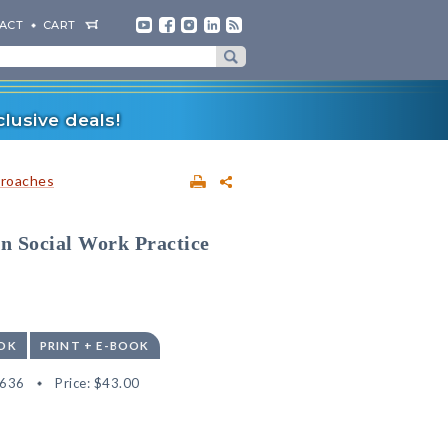
ACT
CART
lusive deals!
proaches
in Social Work Practice
OK
PRINT + E-BOOK
5636
Price:
$43.00