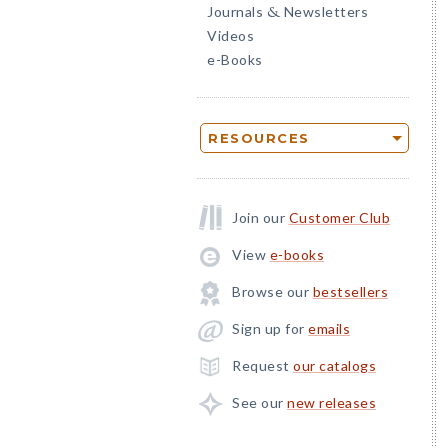
Journals
Newsletters
&
Videos
e-Books
RESOURCES
Join our
Customer Club
View
e-books
Browse our
bestsellers
Sign up for
emails
Request
our catalogs
See our
new releases