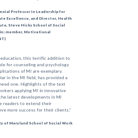
ial Professor in Leadership for
te Excellence, and Director, Health
ute, Steve Hicks School of Social
tin; member, Motivational
NT)
ducation, this terrific addition to
able for counseling and psychology
plications of MI are exemplary.
ar in the MI field, has provided a
 need one. Highlights of the text
workers applying MI in innovative
the latest developments in MI
le readers to extend their
ve more success for their clients.”
ty of Maryland School of Social Work