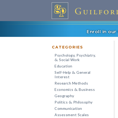
Enroll in ou
CATEGORIES
Psychology, Psychiatry,
Social Work
&
Education
Self-Help
General
&
Interest
Research Methods
Economics
Business
&
Geography
Politics
Philosophy
&
Communication
Assessment Scales