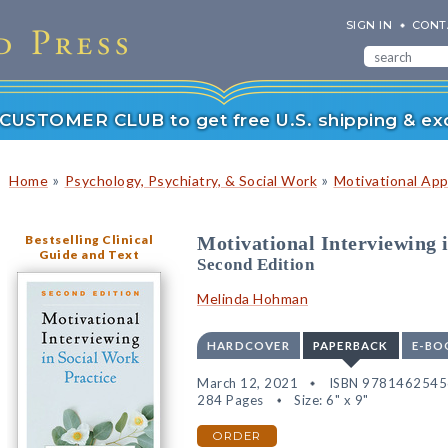
SIGN IN
CONT
r CUSTOMER CLUB to get free U.S. shipping & exc
»
»
Home
Psychology, Psychiatry, & Social Work
Motivational Ap
Bestselling Clinical
Motivational Interviewing 
Guide and Text
Second Edition
Melinda Hohman
HARDCOVER
PAPERBACK
E-BO
March 12, 2021
ISBN 978146254
284 Pages
Size: 6" x 9"
ORDER