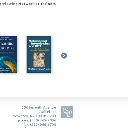
erviewing Network of Trainers
550 Seventh Avenue
20th Floor
New York, NY 10018-3203
phone: (800) 365-7006
fax: (212) 966-6708