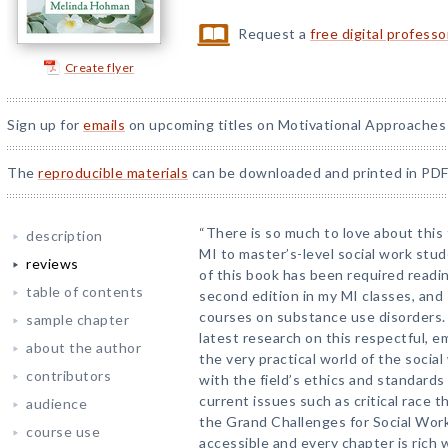
Request a
free digital profess
Create flyer
Sign up for
emails
on upcoming titles on Motivational Approaches 
The
reproducible materials
can be downloaded and printed in PDF
“There is so much to love about this 
description
MI to master’s-level social work stud
reviews
of this book has been required readin
table of contents
second edition in my MI classes, and I
courses on substance use disorders.
sample chapter
latest research on this respectful, e
about the author
the very practical world of the social
contributors
with the field’s ethics and standards 
current issues such as critical race th
audience
the Grand Challenges for Social Work
course use
accessible and every chapter is rich 