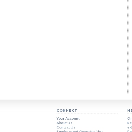
CONNECT
H
Your Account
Or
About Us
Re
Contact Us
e-
Employment Opportunities
Pe