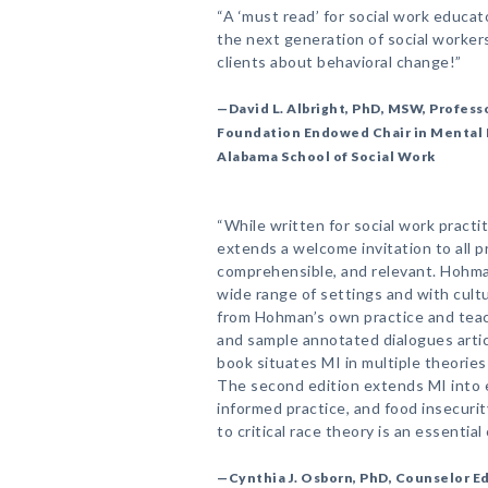
“A ‘must read’ for social work educat
the next generation of social worker
clients about behavioral change!”
—David L. Albright, PhD, MSW, Professo
Foundation Endowed Chair in Mental 
Alabama School of Social Work
“While written for social work practi
extends a welcome invitation to all p
comprehensible, and relevant. Hohm
wide range of settings and with cult
from Hohman’s own practice and teac
and sample annotated dialogues artic
book situates MI in multiple theorie
The second edition extends MI into 
informed practice, and food insecuri
to critical race theory is an essential
—Cynthia J. Osborn, PhD, Counselor E