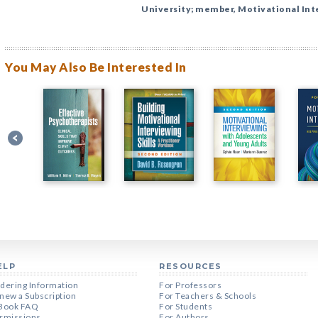
University; member, Motivational Int
You May Also Be Interested In
ELP
RESOURCES
dering Information
For Professors
new a Subscription
For Teachers & Schools
Book FAQ
For Students
rmissions
For Authors