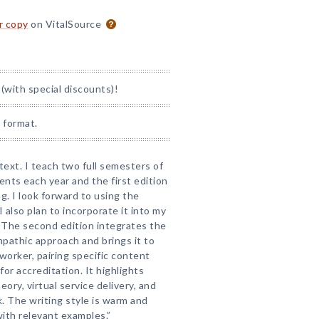
or copy
on VitalSource
(with special discounts)!
 format.
text. I teach two full semesters of
ents each year and the first edition
g. I look forward to using the
 also plan to incorporate it into my
 The second edition integrates the
mpathic approach and brings it to
 worker, pairing specific content
for accreditation. It highlights
eory, virtual service delivery, and
. The writing style is warm and
with relevant examples.”