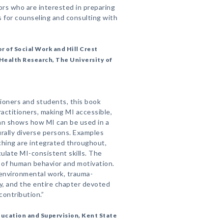
ors who are interested in preparing
s for counseling and consulting with
r of Social Work and Hill Crest
Health Research, The University of
tioners and students, this book
ractitioners, making MI accessible,
an shows how MI can be used in a
urally diverse persons. Examples
hing are integrated throughout,
ulate MI-consistent skills. The
s of human behavior and motivation.
environmental work, trauma-
ty, and the entire chapter devoted
 contribution.”
ducation and Supervision, Kent State