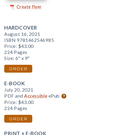
Create flyer
HARDCOVER
August 16, 2021
ISBN 9781462546985
Price:
$43.00
224 Pages
Size: 6" x 9"
ORDER
E-BOOK
July 20, 2021
PDF and
Accessible
ePub
Price:
$43.00
224 Pages
ORDER
PRINT + E-BOOK