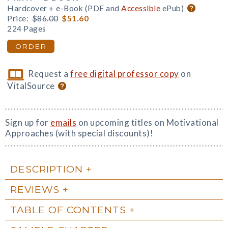
Hardcover + e-Book (PDF and
Accessible
ePub)
Price:
$86.00
$51.60
224 Pages
ORDER
Request a
free digital professor copy
on
VitalSource
Sign up for
emails
on upcoming titles on Motivational
Approaches (with special discounts)!
DESCRIPTION
REVIEWS
TABLE OF CONTENTS