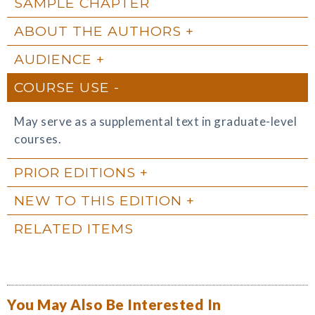
SAMPLE CHAPTER
ABOUT THE AUTHORS
AUDIENCE
COURSE USE
May serve as a supplemental text in graduate-level
courses.
PRIOR EDITIONS
NEW TO THIS EDITION
RELATED ITEMS
You May Also Be Interested In