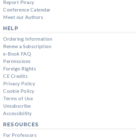
Report Piracy
Conference Calendar
Meet our Authors
HELP
Ordering Information
Renew a Subscription
e-Book FAQ
Permissions
Foreign Rights
CE Credits
Privacy Policy
Cookie Policy
Terms of Use
Unsubscribe
Accessibility
RESOURCES
For Professors