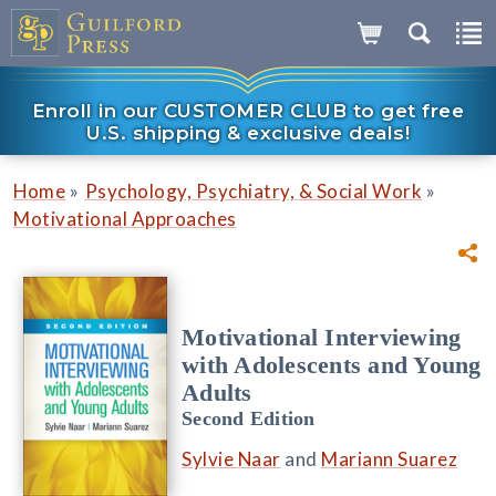
Enroll in our CUSTOMER CLUB to get free
U.S. shipping & exclusive deals!
»
»
Home
Psychology, Psychiatry, & Social Work
Motivational Approaches
Motivational Interviewing
with Adolescents and Young
Adults
Second Edition
Sylvie Naar
and
Mariann Suarez