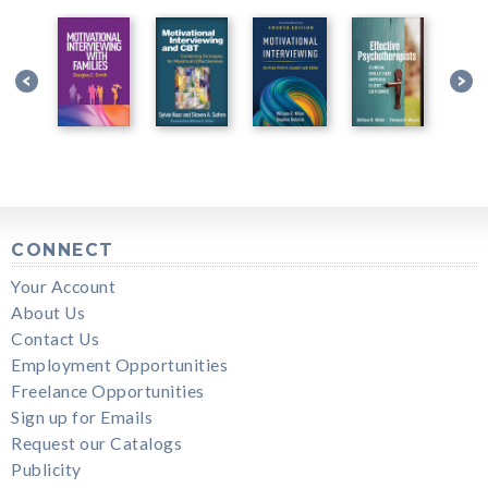
CONNECT
Your Account
About Us
Contact Us
Employment Opportunities
Freelance Opportunities
Sign up for Emails
Request our Catalogs
Publicity