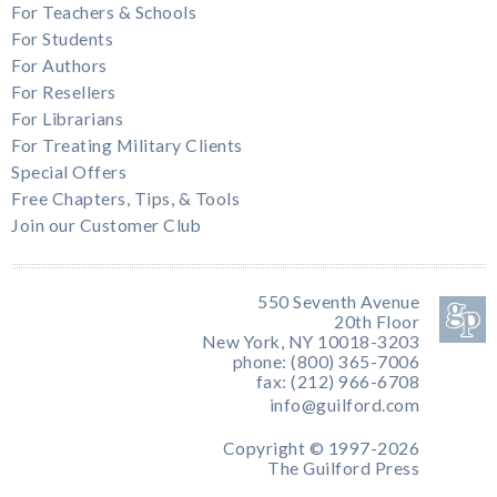
For Teachers & Schools
For Students
For Authors
For Resellers
For Librarians
For Treating Military Clients
Special Offers
Free Chapters, Tips, & Tools
Join our Customer Club
550 Seventh Avenue
20th Floor
New York, NY 10018-3203
phone: (800) 365-7006
fax: (212) 966-6708
info@guilford.com
Copyright © 1997-2026
The Guilford Press