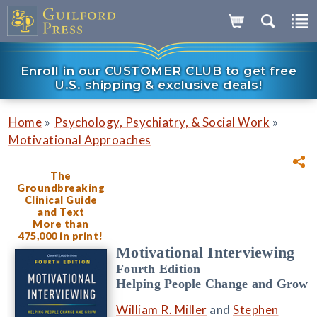
Enroll in our CUSTOMER CLUB to get free
U.S. shipping & exclusive deals!
»
»
Home
Psychology, Psychiatry, & Social Work
Motivational Approaches
The
Groundbreaking
Clinical Guide
and Text
More than
475,000 in print!
Motivational Interviewing
Fourth Edition
Helping People Change and Grow
William R. Miller
and
Stephen