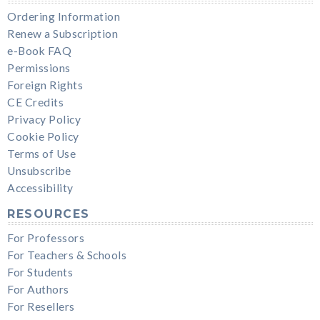
Ordering Information
Renew a Subscription
e-Book FAQ
Permissions
Foreign Rights
CE Credits
Privacy Policy
Cookie Policy
Terms of Use
Unsubscribe
Accessibility
RESOURCES
For Professors
For Teachers & Schools
For Students
For Authors
For Resellers