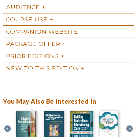
AUDIENCE
COURSE USE
COMPANION WEBSITE
PACKAGE OFFER
PRIOR EDITIONS
NEW TO THIS EDITION
You May Also Be Interested In