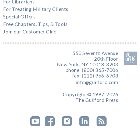
For Librarians
For Treating Military Clients
Special Offers
Free Chapters, Tips, & Tools
Join our Customer Club
550 Seventh Avenue
20th Floor
New York, NY 10018-3203
phone: (800) 365-7006
fax: (212) 966-6708
info@guilford.com
Copyright © 1997-2026
The Guilford Press