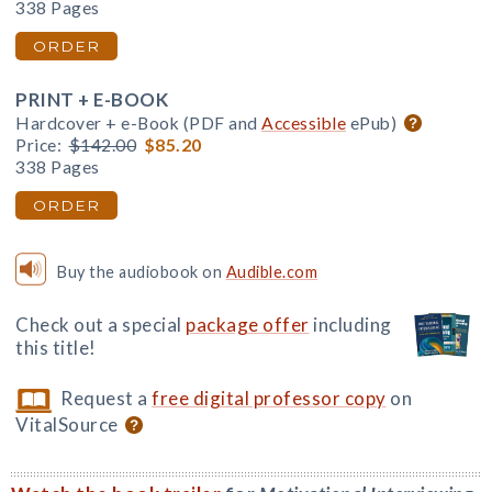
338 Pages
ORDER
PRINT + E-BOOK
Hardcover + e-Book (PDF and
Accessible
ePub)
Price:
$142.00
$85.20
338 Pages
ORDER
Buy the audiobook on
Audible.com
Check out a special
package offer
including
this title!
Request a
free digital professor copy
on
VitalSource