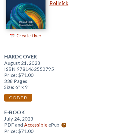
Rollnick
Create flyer
HARDCOVER
August 21, 2023
ISBN 9781462552795
Price:
$71.00
338 Pages
Size: 6" x 9"
ORDER
E-BOOK
July 24, 2023
PDF and
Accessible
ePub
Price:
$71.00