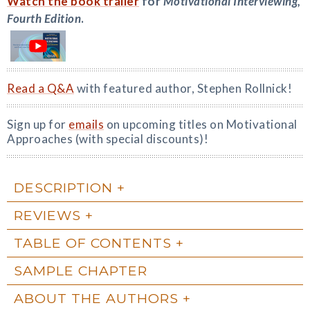
Watch the book trailer
for
Motivational Interviewing,
Fourth Edition
.
Read a Q&A
with featured author, Stephen Rollnick!
Sign up for
emails
on upcoming titles on Motivational
Approaches (with special discounts)!
DESCRIPTION
REVIEWS
TABLE OF CONTENTS
SAMPLE CHAPTER
ABOUT THE AUTHORS