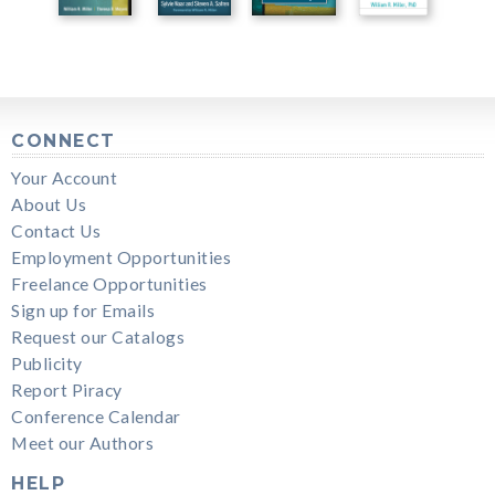
CONNECT
Your Account
About Us
Contact Us
Employment Opportunities
Freelance Opportunities
Sign up for Emails
Request our Catalogs
Publicity
Report Piracy
Conference Calendar
Meet our Authors
HELP