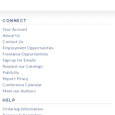
CONNECT
Your Account
About Us
Contact Us
Employment Opportunities
Freelance Opportunities
Sign up for Emails
Request our Catalogs
Publicity
Report Piracy
Conference Calendar
Meet our Authors
HELP
Ordering Information
Renew a Subscription