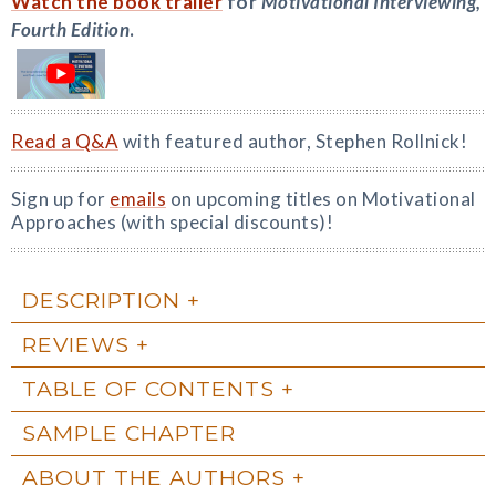
Watch the book trailer
for
Motivational Interviewing,
Fourth Edition
.
Read a Q&A
with featured author, Stephen Rollnick!
Sign up for
emails
on upcoming titles on Motivational
Approaches (with special discounts)!
DESCRIPTION
REVIEWS
TABLE OF CONTENTS
SAMPLE CHAPTER
ABOUT THE AUTHORS