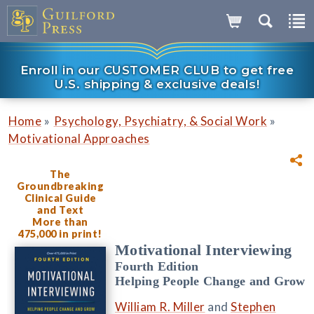
Enroll in our CUSTOMER CLUB to get free
U.S. shipping & exclusive deals!
»
»
Home
Psychology, Psychiatry, & Social Work
Motivational Approaches
The
Groundbreaking
Clinical Guide
and Text
More than
475,000 in print!
Motivational Interviewing
Fourth Edition
Helping People Change and Grow
William R. Miller
and
Stephen