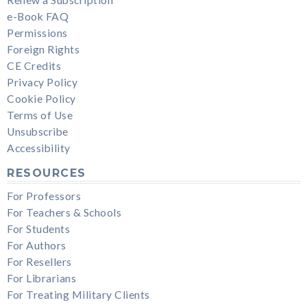
e-Book FAQ
Permissions
Foreign Rights
CE Credits
Privacy Policy
Cookie Policy
Terms of Use
Unsubscribe
Accessibility
RESOURCES
For Professors
For Teachers & Schools
For Students
For Authors
For Resellers
For Librarians
For Treating Military Clients