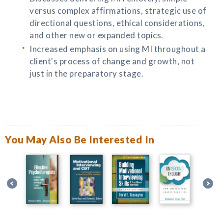
versus complex affirmations, strategic use of
directional questions, ethical considerations,
and other new or expanded topics.
Increased emphasis on using MI throughout a
client's process of change and growth, not
just in the preparatory stage.
You May Also Be Interested In