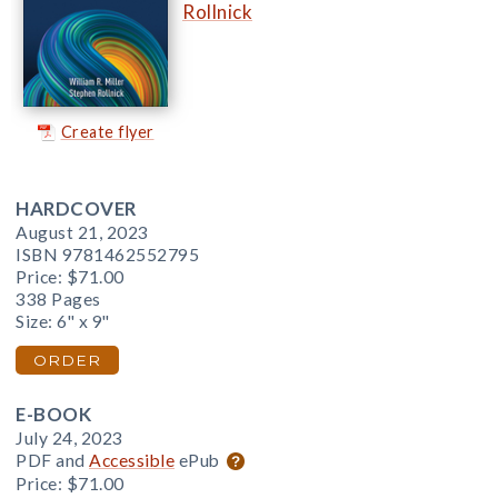
Rollnick
Create flyer
HARDCOVER
August 21, 2023
ISBN 9781462552795
Price:
$71.00
338 Pages
Size: 6" x 9"
ORDER
E-BOOK
July 24, 2023
PDF and
Accessible
ePub
Price:
$71.00