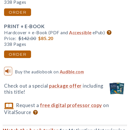
338 Pages
ORDER
PRINT + E-BOOK
Hardcover + e-Book (PDF and
Accessible
ePub)
Price:
$142.00
$85.20
338 Pages
ORDER
Buy the audiobook on
Audible.com
Check out a special
package offer
including
this title!
Request a
free digital professor copy
on
VitalSource