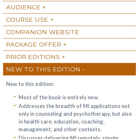
AUDIENCE
COURSE USE
COMPANION WEBSITE
PACKAGE OFFER
PRIOR EDITIONS
NEW TO THIS EDITION
New to this edition:
Most of the book is entirely new.
Addresses the breadth of MI applications not
only in counseling and psychotherapy, but also
in health care, education, coaching,
management, and other contexts.
Discusses delivering MI remotely, simple