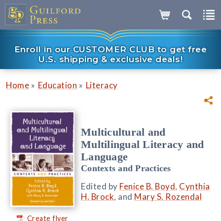
Enroll in our CUSTOMER CLUB to get free
U.S. shipping & exclusive deals!
»
»
Home
Education
Literacy
Multicultural and
Multilingual Literacy and
Language
Contexts and Practices
Edited by
Fenice B. Boyd
,
Cynthia
H. Brock
, and
Mary S. Rozendal
Create flyer