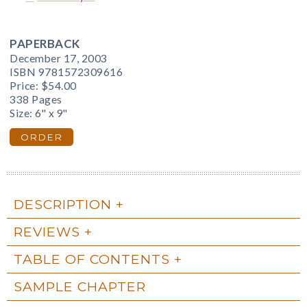
PAPERBACK
December 17, 2003
ISBN 9781572309616
Price:
$54.00
338 Pages
Size: 6" x 9"
ORDER
DESCRIPTION
REVIEWS
TABLE OF CONTENTS
SAMPLE CHAPTER