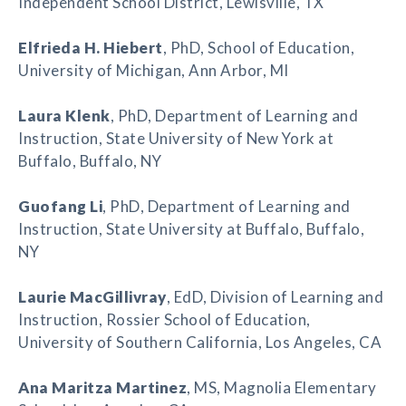
Independent School District, Lewisville, TX
Elfrieda H. Hiebert
, PhD, School of Education,
University of Michigan, Ann Arbor, MI
Laura Klenk
, PhD, Department of Learning and
Instruction, State University of New York at
Buffalo, Buffalo, NY
Guofang Li
, PhD, Department of Learning and
Instruction, State University at Buffalo, Buffalo,
NY
Laurie MacGillivray
, EdD, Division of Learning and
Instruction, Rossier School of Education,
University of Southern California, Los Angeles, CA
Ana Maritza Martinez
, MS, Magnolia Elementary