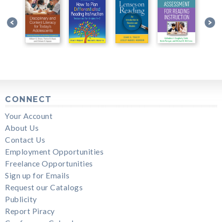
CONNECT
Your Account
About Us
Contact Us
Employment Opportunities
Freelance Opportunities
Sign up for Emails
Request our Catalogs
Publicity
Report Piracy