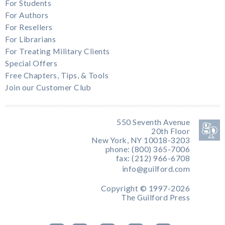
For Students
For Authors
For Resellers
For Librarians
For Treating Military Clients
Special Offers
Free Chapters, Tips, & Tools
Join our Customer Club
550 Seventh Avenue
20th Floor
New York, NY 10018-3203
phone: (800) 365-7006
fax: (212) 966-6708
info@guilford.com
Copyright © 1997-2026
The Guilford Press