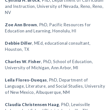
Cynthia H. Brock
, PhD, Department of Curriculum
and Instruction, University of Nevada, Reno, Reno,
NV
Zoe Ann Brown
, PhD, Pacific Resources for
Education and Learning, Honolulu, HI
Debbie Diller
, MEd, educational consultant,
Houston, TX
Charles W. Fisher
, PhD, School of Education,
University of Michigan, Ann Arbor, MI
Leila Flores-Dueqas
, PhD, Department of
Language, Literature, and Social Studies, University
of New Mexico, Albuquerque, NM
Claudia Christensen Haag
, PhD, Lewisville