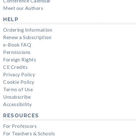
Conference Calendar
Meet our Authors
HELP
Ordering Information
Renew a Subscription
e-Book FAQ
Permissions
Foreign Rights
CE Credits
Privacy Policy
Cookie Policy
Terms of Use
Unsubscribe
Accessibility
RESOURCES
For Professors
For Teachers & Schools