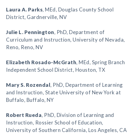
Laura A. Parks
, MEd, Douglas County School
District, Gardnerville, NV
Julie L. Pennington
, PhD, Department of
Curriculum and Instruction, University of Nevada,
Reno, Reno, NV
Elizabeth Rosado-McGrath
, MEd, Spring Branch
Independent School District, Houston, TX
Mary S. Rozendal
, PhD, Department of Learning
and Instruction, State University of New York at
Buffalo, Buffalo, NY
Robert Rueda
, PhD, Division of Learning and
Instruction, Rossier School of Education,
University of Southern California, Los Angeles, CA