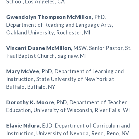
School, Los Angeles, CA
Gwendolyn Thompson McMillon
, PhD,
Department of Reading and Language Arts,
Oakland University, Rochester, MI
Vincent Duane McMillon
, MSW, Senior Pastor, St.
Paul Baptist Church, Saginaw, MI
Mary McVee
, PhD, Department of Learning and
Instruction, State University of New York at
Buffalo, Buffalo, NY
Dorothy K. Moore
, PhD, Department of Teacher
Education, University of Wisconsin, River Falls, WI
Elavie Ndura
, EdD, Department of Curriculum and
Instruction, University of Nevada, Reno, Reno, NV