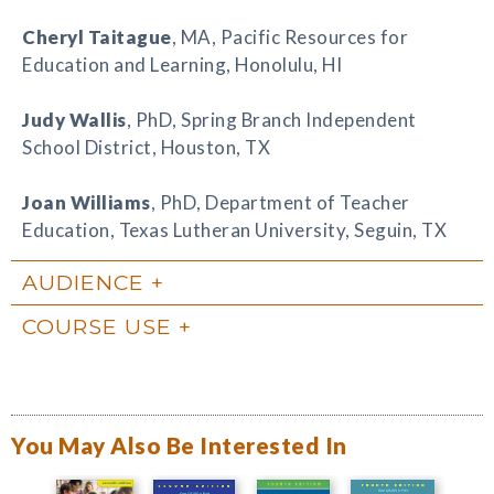
Cheryl Taitague
, MA, Pacific Resources for
Education and Learning, Honolulu, HI
Judy Wallis
, PhD, Spring Branch Independent
School District, Houston, TX
Joan Williams
, PhD, Department of Teacher
Education, Texas Lutheran University, Seguin, TX
AUDIENCE
COURSE USE
You May Also Be Interested In