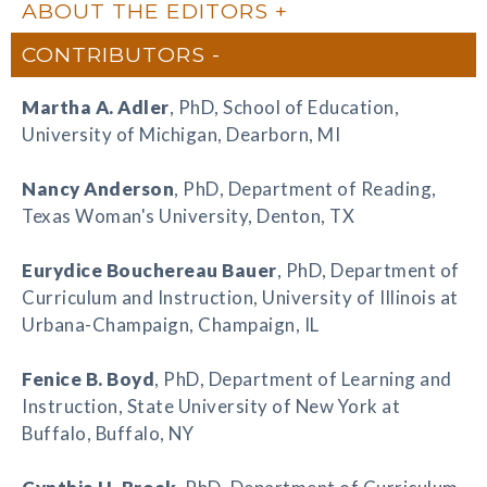
ABOUT THE EDITORS
CONTRIBUTORS
Martha A. Adler
, PhD, School of Education,
University of Michigan, Dearborn, MI
Nancy Anderson
, PhD, Department of Reading,
Texas Woman's University, Denton, TX
Eurydice Bouchereau Bauer
, PhD, Department of
Curriculum and Instruction, University of Illinois at
Urbana-Champaign, Champaign, IL
Fenice B. Boyd
, PhD, Department of Learning and
Instruction, State University of New York at
Buffalo, Buffalo, NY