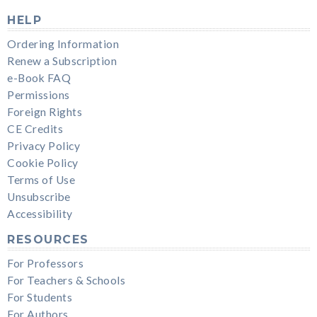
HELP
Ordering Information
Renew a Subscription
e-Book FAQ
Permissions
Foreign Rights
CE Credits
Privacy Policy
Cookie Policy
Terms of Use
Unsubscribe
Accessibility
RESOURCES
For Professors
For Teachers & Schools
For Students
For Authors