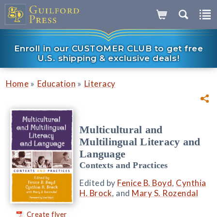
Enroll in our CUSTOMER CLUB to get free
U.S. shipping & exclusive deals!
»
»
Home
Education
Literacy
Multicultural and
Multilingual Literacy and
Language
Contexts and Practices
Edited by
Fenice B. Boyd
,
Cynthia
H. Brock
, and
Mary S. Rozendal
Create flyer