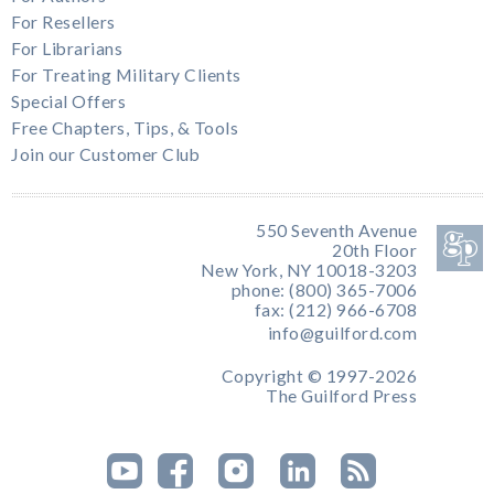
For Resellers
For Librarians
For Treating Military Clients
Special Offers
Free Chapters, Tips, & Tools
Join our Customer Club
550 Seventh Avenue
20th Floor
New York, NY 10018-3203
phone: (800) 365-7006
fax: (212) 966-6708
info@guilford.com
Copyright © 1997-2026
The Guilford Press