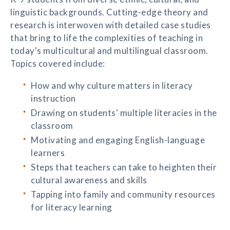
linguistic backgrounds. Cutting-edge theory and
research is interwoven with detailed case studies
that bring to life the complexities of teaching in
today's multicultural and multilingual classroom.
Topics covered include:
How and why culture matters in literacy
instruction
Drawing on students' multiple literacies in the
classroom
Motivating and engaging English-language
learners
Steps that teachers can take to heighten their
cultural awareness and skills
Tapping into family and community resources
for literacy learning