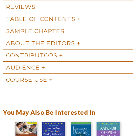
REVIEWS
TABLE OF CONTENTS
SAMPLE CHAPTER
ABOUT THE EDITORS
CONTRIBUTORS
AUDIENCE
COURSE USE
You May Also Be Interested In