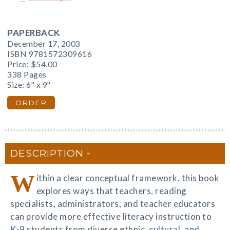
PAPERBACK
December 17, 2003
ISBN 9781572309616
Price:
$54.00
338 Pages
Size: 6" x 9"
ORDER
DESCRIPTION
W
ithin a clear conceptual framework, this book
explores ways that teachers, reading
specialists, administrators, and teacher educators
can provide more effective literacy instruction to
K-9 students from diverse ethnic, cultural, and