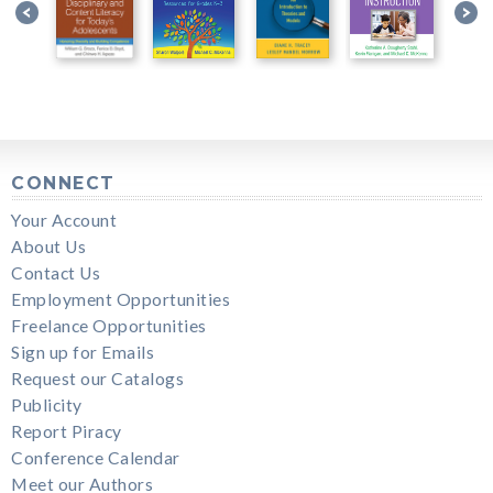
CONNECT
Your Account
About Us
Contact Us
Employment Opportunities
Freelance Opportunities
Sign up for Emails
Request our Catalogs
Publicity
Report Piracy
Conference Calendar
Meet our Authors