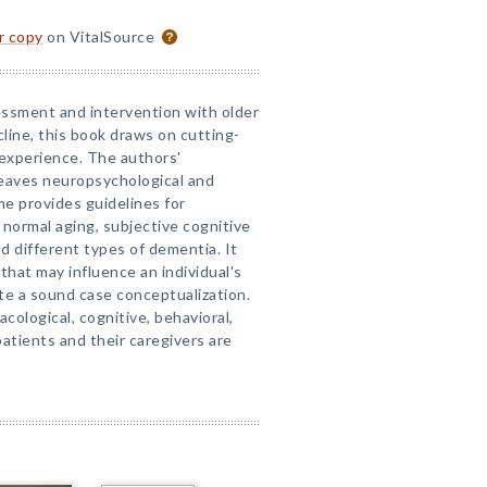
or copy
on VitalSource
essment and intervention with older
line, this book draws on cutting-
 experience. The authors'
rweaves neuropsychological and
 provides guidelines for
 normal aging, subjective cognitive
nd different types of dementia. It
 that may influence an individual's
te a sound case conceptualization.
ological, cognitive, behavioral,
atients and their caregivers are