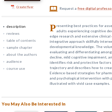
Create flyer
Request a
free digital profess
P
resenting best practices for ass
description
adults experiencing cognitive dec
reviews
edge research and extensive clinical
table of contents
integrative approach skillfully inte
developmental knowledge. The volume
sample chapter
evaluating and differentiating among
about the authors
decline, mild cognitive impairment, a
audience
identifies risk and protective factors
trajectory and describes how to crea
course use
Evidence-based strategies for pharmac
and psychological intervention with p
illustrated with vivid case examples.
You May Also Be Interested In