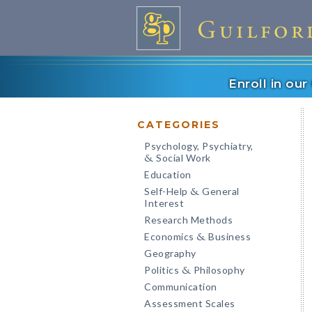
Enroll in ou
CATEGORIES
Psychology, Psychiatry,
Social Work
&
Education
Self-Help
General
&
Interest
Research Methods
Economics
Business
&
Geography
Politics
Philosophy
&
Communication
Assessment Scales