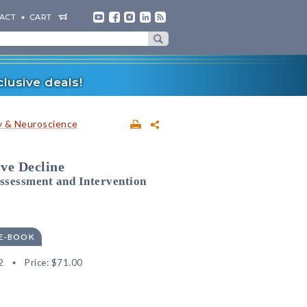
ACT
CART
lusive deals!
 & Neuroscience
ve Decline
ssessment and Intervention
 E-BOOK
2
Price:
$71.00