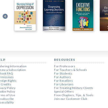
ELP
RESOURCES
dering Information
For Professors
new a Subscription
For Teachers & Schools
Book FAQ
For Students
rmissions
For Authors
reign Rights
For Resellers
 Credits
For Librarians
ivacy Policy
For Treating Military Clients
okie Policy
Special Offers
rms of Use
Free Chapters, Tips, & Tools
subscribe
Join our Customer Club
cessibility