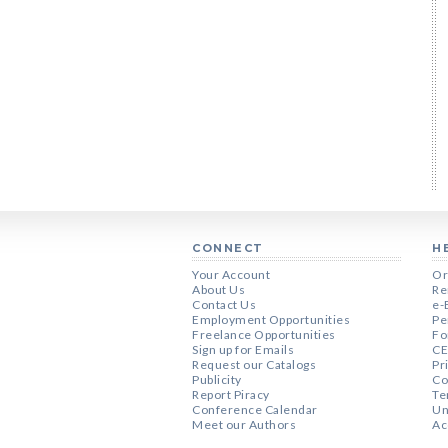
CONNECT
H
Your Account
Or
About Us
Re
Contact Us
e-
Employment Opportunities
Pe
Freelance Opportunities
Fo
Sign up for Emails
CE
Request our Catalogs
Pr
Publicity
Co
Report Piracy
Te
Conference Calendar
Un
Meet our Authors
Ac