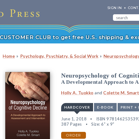
SIGN IN
CONT
r CUSTOMER CLUB to get free U.S. shipping & exc
»
»
Home
Psychology, Psychiatry, & Social Work
Neuropsychology
Neuropsychology of Cogniti
A Developmental Approach to A
Holly A. Tuokko
and
Colette M. Smart
HARDCOVER
E-BOOK
PRINT +
June 1, 2018
ISBN 978146253539
387 Pages
Size: 6" x 9"
ORDER