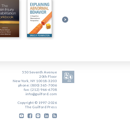
550 Seventh Avenue
20th Floor
New York, NY 10018-3203
phone: (800) 365-7006
fax: (212) 966-6708
info@guilford.com
Copyright © 1997-2026
The Guilford Press