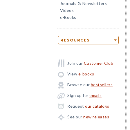
Journals
Newsletters
&
Videos
e-Books
RESOURCES
Join our
Customer Club
View
e-books
Browse our
bestsellers
Sign up for
emails
Request
our catalogs
See our
new releases