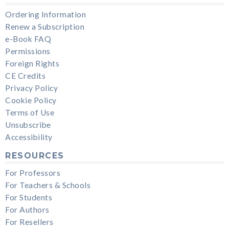
Ordering Information
Renew a Subscription
e-Book FAQ
Permissions
Foreign Rights
CE Credits
Privacy Policy
Cookie Policy
Terms of Use
Unsubscribe
Accessibility
RESOURCES
For Professors
For Teachers & Schools
For Students
For Authors
For Resellers