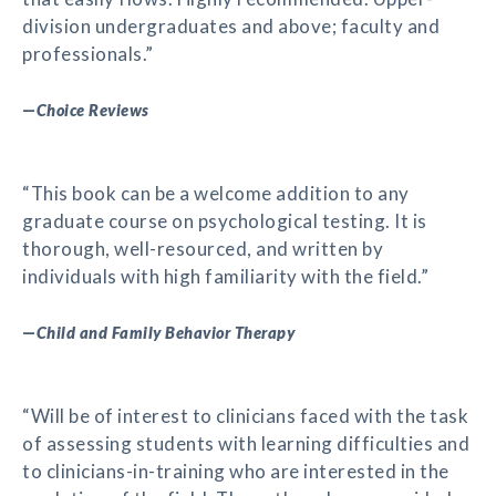
division undergraduates and above; faculty and
professionals.”
—
Choice Reviews
“This book can be a welcome addition to any
graduate course on psychological testing. It is
thorough, well-resourced, and written by
individuals with high familiarity with the field.”
—
Child and Family Behavior Therapy
“Will be of interest to clinicians faced with the task
of assessing students with learning difficulties and
to clinicians-in-training who are interested in the