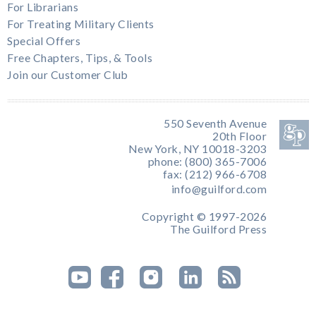
For Librarians
For Treating Military Clients
Special Offers
Free Chapters, Tips, & Tools
Join our Customer Club
550 Seventh Avenue
20th Floor
New York, NY 10018-3203
phone: (800) 365-7006
fax: (212) 966-6708
info@guilford.com
Copyright © 1997-2026
The Guilford Press