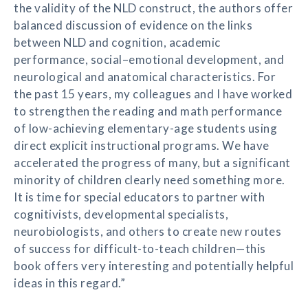
the validity of the NLD construct, the authors offer
balanced discussion of evidence on the links
between NLD and cognition, academic
performance, social–emotional development, and
neurological and anatomical characteristics. For
the past 15 years, my colleagues and I have worked
to strengthen the reading and math performance
of low-achieving elementary-age students using
direct explicit instructional programs. We have
accelerated the progress of many, but a significant
minority of children clearly need something more.
It is time for special educators to partner with
cognitivists, developmental specialists,
neurobiologists, and others to create new routes
of success for difficult-to-teach children—this
book offers very interesting and potentially helpful
ideas in this regard.”