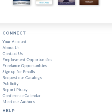
CONNECT
Your Account
About Us
Contact Us
Employment Opportunities
Freelance Opportunities
Sign up for Emails
Request our Catalogs
Publicity
Report Piracy
Conference Calendar
Meet our Authors
HELP