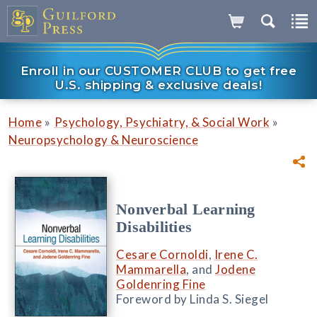
Enroll in our CUSTOMER CLUB to get free
U.S. shipping & exclusive deals!
»
»
Home
Psychology, Psychiatry, & Social Work
Neuropsychology & Neuroscience
Nonverbal Learning
Disabilities
Cesare Cornoldi
,
Irene C.
Mammarella
, and
Jodene
Goldenring Fine
Foreword by Linda S. Siegel