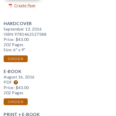
Create flyer
HARDCOVER
September 13, 2016
ISBN 9781462527588
Price:
$43.00
202 Pages
Size: 6" x 9"
ORDER
E-BOOK
August 16, 2016
PDF
Price:
$43.00
202 Pages
ORDER
PRINT + E-BOOK