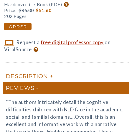
Hardcover + e-Book (PDF)
Price:
$86.00
$51.60
202 Pages
ORDER
Request a
free digital professor copy
on
VitalSource
DESCRIPTION
REVIEWS
“The authors intricately detail the cognitive
difficulties children with NLD face in the academic,
social, and familial domains….Overall, this is an
excellent and informative work with a narrative
that easily flows. Highly recommended. Upper-