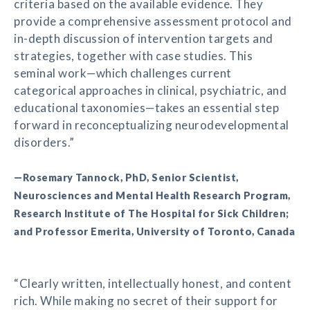
criteria based on the available evidence. They
provide a comprehensive assessment protocol and
in-depth discussion of intervention targets and
strategies, together with case studies. This
seminal work—which challenges current
categorical approaches in clinical, psychiatric, and
educational taxonomies—takes an essential step
forward in reconceptualizing neurodevelopmental
disorders.”
—Rosemary Tannock, PhD, Senior Scientist,
Neurosciences and Mental Health Research Program,
Research Institute of The Hospital for Sick Children;
and Professor Emerita, University of Toronto, Canada
“Clearly written, intellectually honest, and content
rich. While making no secret of their support for