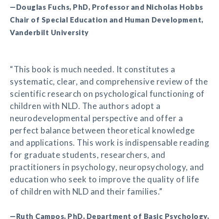
—Douglas Fuchs, PhD, Professor and Nicholas Hobbs
Chair of Special Education and Human Development,
Vanderbilt University
“This book is much needed. It constitutes a
systematic, clear, and comprehensive review of the
scientific research on psychological functioning of
children with NLD. The authors adopt a
neurodevelopmental perspective and offer a
perfect balance between theoretical knowledge
and applications. This work is indispensable reading
for graduate students, researchers, and
practitioners in psychology, neuropsychology, and
education who seek to improve the quality of life
of children with NLD and their families.”
—Ruth Campos, PhD, Department of Basic Psychology,