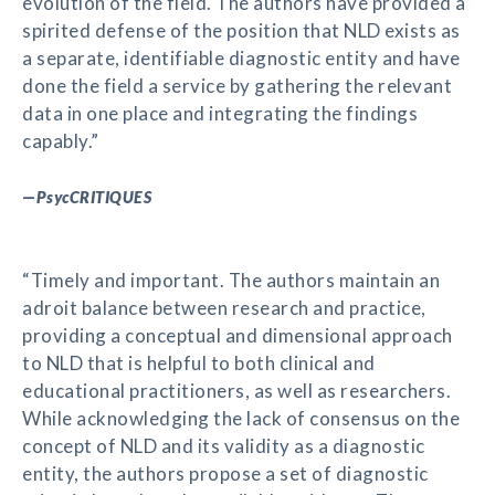
evolution of the field. The authors have provided a
spirited defense of the position that NLD exists as
a separate, identifiable diagnostic entity and have
done the field a service by gathering the relevant
data in one place and integrating the findings
capably.”
—
PsycCRITIQUES
“Timely and important. The authors maintain an
adroit balance between research and practice,
providing a conceptual and dimensional approach
to NLD that is helpful to both clinical and
educational practitioners, as well as researchers.
While acknowledging the lack of consensus on the
concept of NLD and its validity as a diagnostic
entity, the authors propose a set of diagnostic