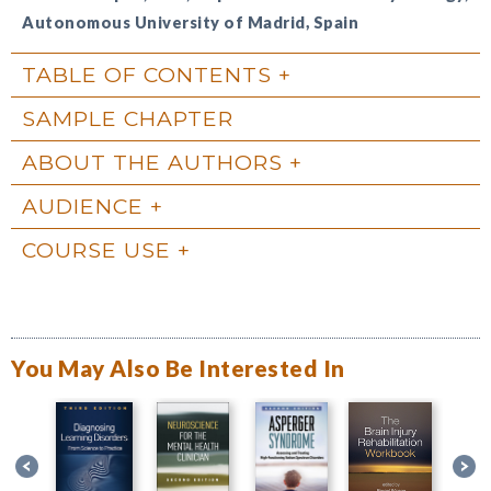
Autonomous University of Madrid, Spain
TABLE OF CONTENTS
SAMPLE CHAPTER
ABOUT THE AUTHORS
AUDIENCE
COURSE USE
You May Also Be Interested In