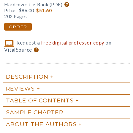
Hardcover + e-Book (PDF)
Price:
$86.00
$51.60
202 Pages
ORDER
Request a
free digital professor copy
on
VitalSource
DESCRIPTION
REVIEWS
TABLE OF CONTENTS
SAMPLE CHAPTER
ABOUT THE AUTHORS