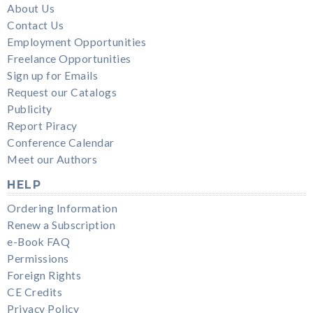
About Us
Contact Us
Employment Opportunities
Freelance Opportunities
Sign up for Emails
Request our Catalogs
Publicity
Report Piracy
Conference Calendar
Meet our Authors
HELP
Ordering Information
Renew a Subscription
e-Book FAQ
Permissions
Foreign Rights
CE Credits
Privacy Policy