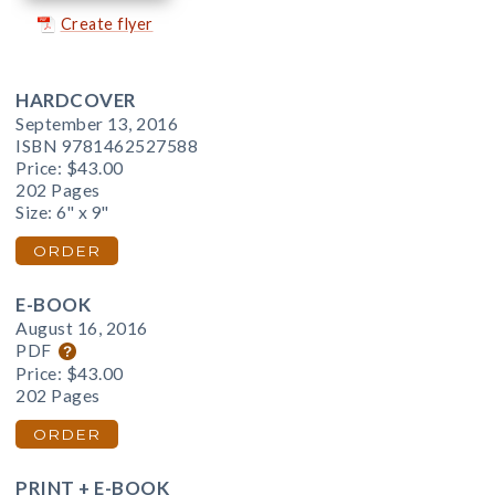
Create flyer
HARDCOVER
September 13, 2016
ISBN 9781462527588
Price:
$43.00
202 Pages
Size: 6" x 9"
ORDER
E-BOOK
August 16, 2016
PDF
Price:
$43.00
202 Pages
ORDER
PRINT + E-BOOK