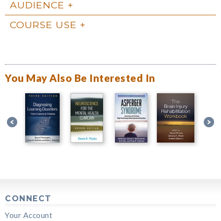
AUDIENCE
COURSE USE
You May Also Be Interested In
CONNECT
Your Account