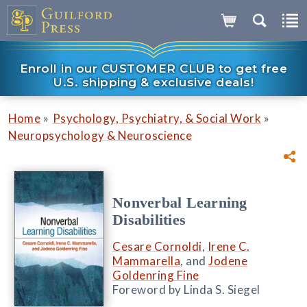
Enroll in our CUSTOMER CLUB to get free
U.S. shipping & exclusive deals!
»
»
Home
Psychology, Psychiatry, & Social Work
Neuropsychology & Neuroscience
Nonverbal Learning
Disabilities
Cesare Cornoldi
,
Irene C.
Mammarella
, and
Jodene
Goldenring Fine
Foreword by Linda S. Siegel