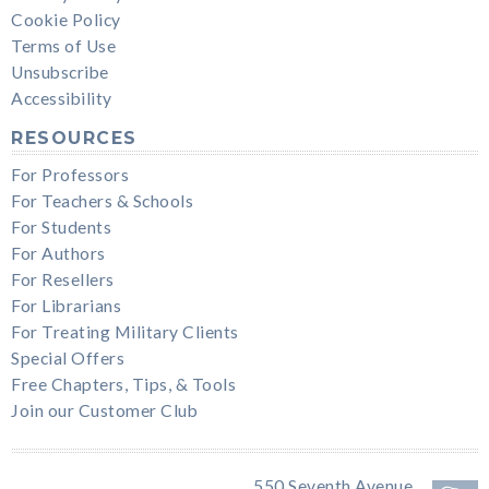
Cookie Policy
Terms of Use
Unsubscribe
Accessibility
RESOURCES
For Professors
For Teachers & Schools
For Students
For Authors
For Resellers
For Librarians
For Treating Military Clients
Special Offers
Free Chapters, Tips, & Tools
Join our Customer Club
550 Seventh Avenue