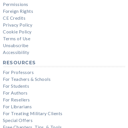
Permissions
Foreign Rights
CE Credits
Privacy Policy
Cookie Policy
Terms of Use
Unsubscribe
Accessibility
RESOURCES
For Professors
For Teachers & Schools
For Students
For Authors
For Resellers
For Librarians
For Treating Military Clients
Special Offers
Free Chapters, Tips, & Tools