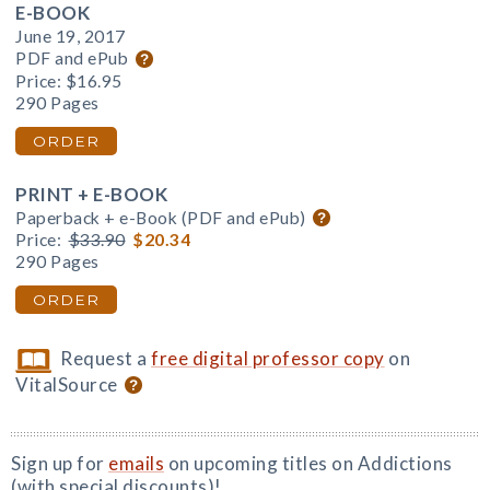
E-BOOK
June 19, 2017
PDF and ePub
Price:
$16.95
290 Pages
ORDER
PRINT + E-BOOK
Paperback + e-Book (PDF and ePub)
Price:
$33.90
$20.34
290 Pages
ORDER
Request a
free digital professor copy
on
VitalSource
Sign up for
emails
on upcoming titles on Addictions
(with special discounts)!