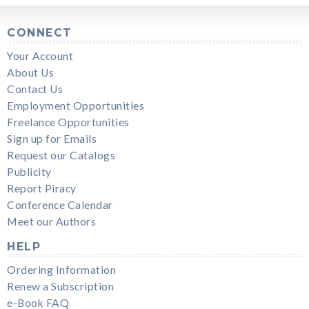
CONNECT
Your Account
About Us
Contact Us
Employment Opportunities
Freelance Opportunities
Sign up for Emails
Request our Catalogs
Publicity
Report Piracy
Conference Calendar
Meet our Authors
HELP
Ordering Information
Renew a Subscription
e-Book FAQ