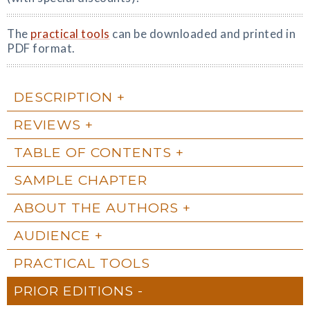
The
practical tools
can be downloaded and printed in
PDF format.
DESCRIPTION
REVIEWS
TABLE OF CONTENTS
SAMPLE CHAPTER
ABOUT THE AUTHORS
AUDIENCE
PRACTICAL TOOLS
PRIOR EDITIONS