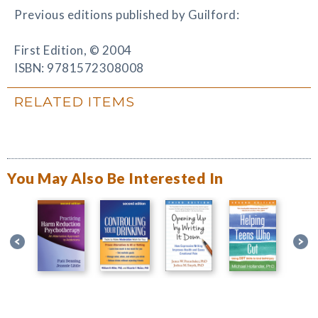
Previous editions published by Guilford:
First Edition, © 2004
ISBN: 9781572308008
RELATED ITEMS
You May Also Be Interested In