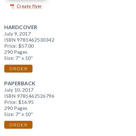
Create flyer
HARDCOVER
July 9, 2017
ISBN 9781462530342
Price:
$57.00
290 Pages
Size: 7" x 10"
ORDER
PAPERBACK
July 10, 2017
ISBN 9781462526796
Price:
$16.95
290 Pages
Size: 7" x 10"
ORDER