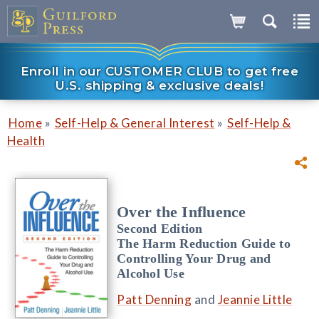
Enroll in our CUSTOMER CLUB to get free
U.S. shipping & exclusive deals!
»
»
Home
Self-Help & General Interest
Self-Help &
Health
Over the Influence
Second Edition
The Harm Reduction Guide to
Controlling Your Drug and
Alcohol Use
Patt Denning
and
Jeannie Little