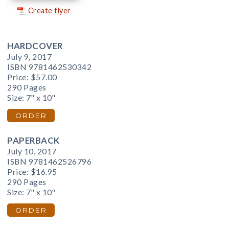
Create flyer
HARDCOVER
July 9, 2017
ISBN 9781462530342
Price:
$57.00
290 Pages
Size: 7" x 10"
ORDER
PAPERBACK
July 10, 2017
ISBN 9781462526796
Price:
$16.95
290 Pages
Size: 7" x 10"
ORDER