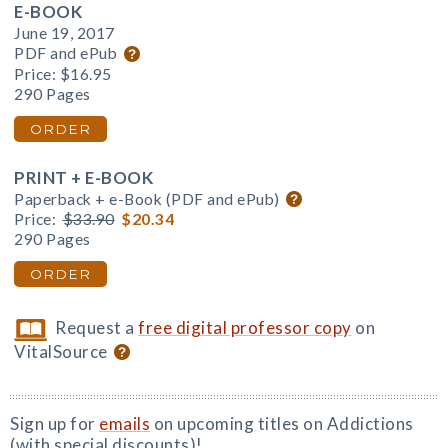
E-BOOK
June 19, 2017
PDF and ePub
Price:
$16.95
290 Pages
ORDER
PRINT + E-BOOK
Paperback + e-Book (PDF and ePub)
Price:
$33.90
$20.34
290 Pages
ORDER
Request a
free digital professor copy
on
VitalSource
Sign up for
emails
on upcoming titles on Addictions
(with special discounts)!