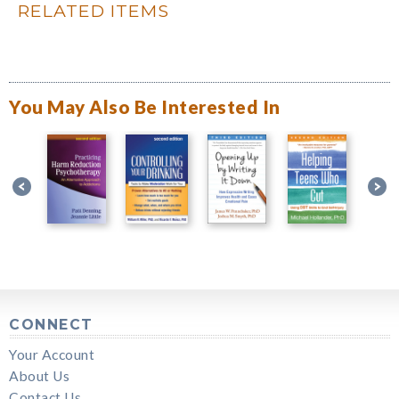
RELATED ITEMS
You May Also Be Interested In
CONNECT
Your Account
About Us
Contact Us