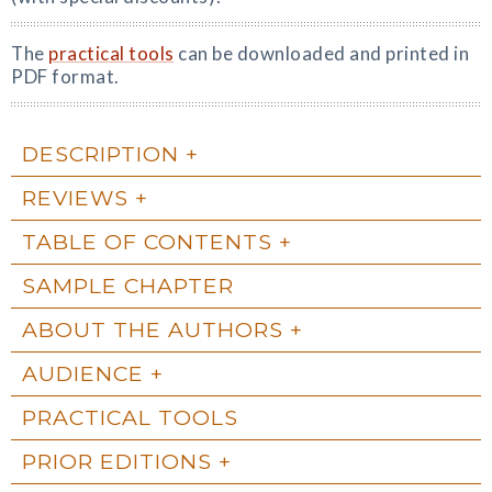
The
practical tools
can be downloaded and printed in
PDF format.
DESCRIPTION
REVIEWS
TABLE OF CONTENTS
SAMPLE CHAPTER
ABOUT THE AUTHORS
AUDIENCE
PRACTICAL TOOLS
PRIOR EDITIONS