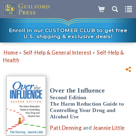
Enroll in our CUSTOMER CLUB to get free
U.S. shipping & exclusive deals!
»
»
Home
Self-Help & General Interest
Self-Help &
Health
Over the Influence
Second Edition
The Harm Reduction Guide to
Controlling Your Drug and
Alcohol Use
Patt Denning
and
Jeannie Little