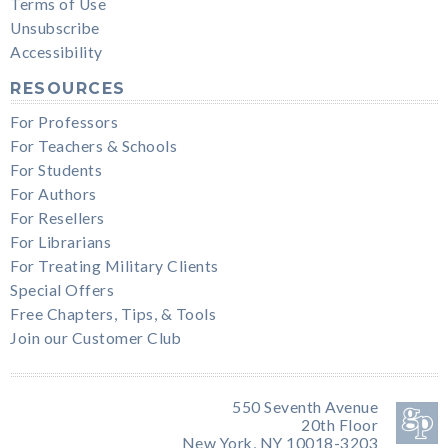
Terms of Use
Unsubscribe
Accessibility
RESOURCES
For Professors
For Teachers & Schools
For Students
For Authors
For Resellers
For Librarians
For Treating Military Clients
Special Offers
Free Chapters, Tips, & Tools
Join our Customer Club
550 Seventh Avenue
20th Floor
New York, NY 10018-3203