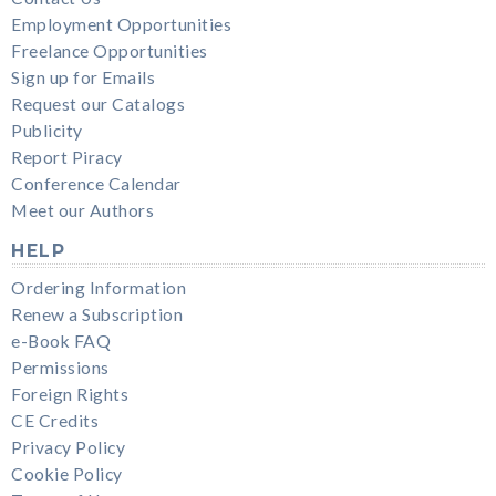
Employment Opportunities
Freelance Opportunities
Sign up for Emails
Request our Catalogs
Publicity
Report Piracy
Conference Calendar
Meet our Authors
HELP
Ordering Information
Renew a Subscription
e-Book FAQ
Permissions
Foreign Rights
CE Credits
Privacy Policy
Cookie Policy