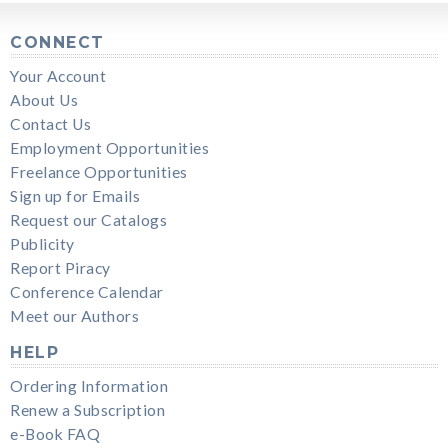
CONNECT
Your Account
About Us
Contact Us
Employment Opportunities
Freelance Opportunities
Sign up for Emails
Request our Catalogs
Publicity
Report Piracy
Conference Calendar
Meet our Authors
HELP
Ordering Information
Renew a Subscription
e-Book FAQ