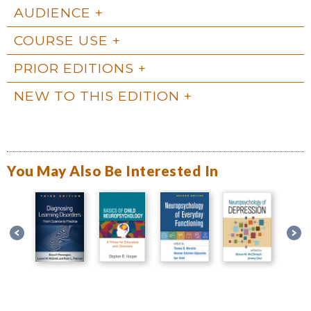
AUDIENCE
COURSE USE
PRIOR EDITIONS
NEW TO THIS EDITION
You May Also Be Interested In