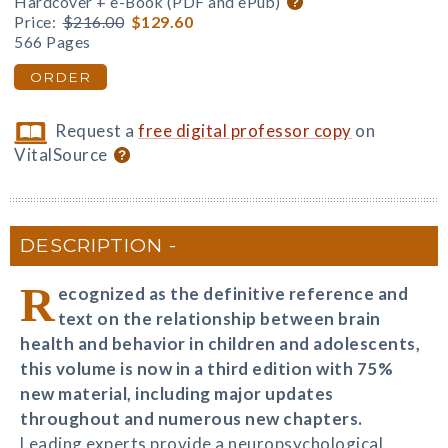
Hardcover + e-Book (PDF and ePub)
Price:
$216.00
$129.60
566 Pages
ORDER
Request a
free digital professor copy
on
VitalSource
DESCRIPTION
R
ecognized as the definitive reference and
text on the relationship between brain
health and behavior in children and adolescents,
this volume is now in a third edition with 75%
new material, including major updates
throughout and numerous new chapters.
Leading experts provide a neuropsychological