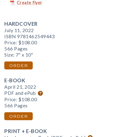
Create flyer
HARDCOVER
July 11, 2022
ISBN 9781462549443
Price:
$108.00
566 Pages
Size: 7" x 10"
ORDER
E-BOOK
April 21, 2022
PDF and ePub
Price:
$108.00
566 Pages
ORDER
PRINT + E-BOOK