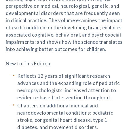
perspective on medical, neurological, genetic, and
developmental disorders that are frequently seen
in clinical practice. The volume examines the impact
of each condition on the developing brain; explores
associated cognitive, behavioral, and psychosocial
impairments; and shows how the science translates
into achieving better outcomes for children.
New to This Edition
Reflects 12 years of significant research
advances and the expanding role of pediatric
neuropsychologists; increased attention to
evidence-based intervention throughout.
Chapters on additional medical and
neurodevelopmental conditions: pediatric
stroke, congenital heart disease, type 1
diabetes, and movement disorders.