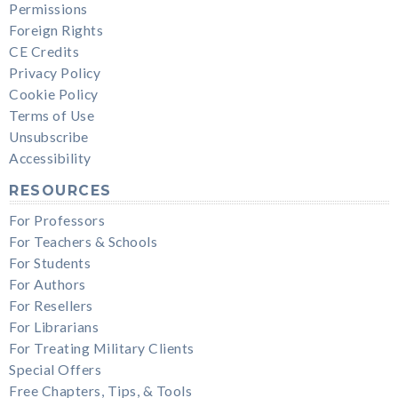
Permissions
Foreign Rights
CE Credits
Privacy Policy
Cookie Policy
Terms of Use
Unsubscribe
Accessibility
RESOURCES
For Professors
For Teachers & Schools
For Students
For Authors
For Resellers
For Librarians
For Treating Military Clients
Special Offers
Free Chapters, Tips, & Tools