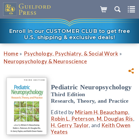
Enroll in our CUSTOMER CLUB to get free
U.S. shipping & exclusive deals!
»
»
Home
Psychology, Psychiatry, & Social Work
Neuropsychology & Neuroscience
Pediatric Neuropsychology
Third Edition
Research, Theory, and Practice
Edited by
Miriam H. Beauchamp
,
Robin L. Peterson
,
M. Douglas Ris
,
H. Gerry Taylor
, and
Keith Owen
Yeates