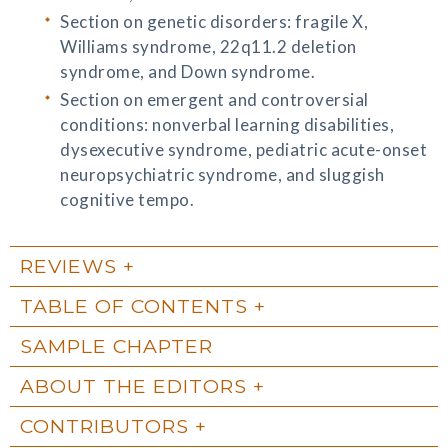
Section on genetic disorders: fragile X,
Williams syndrome, 22q11.2 deletion
syndrome, and Down syndrome.
Section on emergent and controversial
conditions: nonverbal learning disabilities,
dysexecutive syndrome, pediatric acute-onset
neuropsychiatric syndrome, and sluggish
cognitive tempo.
REVIEWS
TABLE OF CONTENTS
SAMPLE CHAPTER
ABOUT THE EDITORS
CONTRIBUTORS