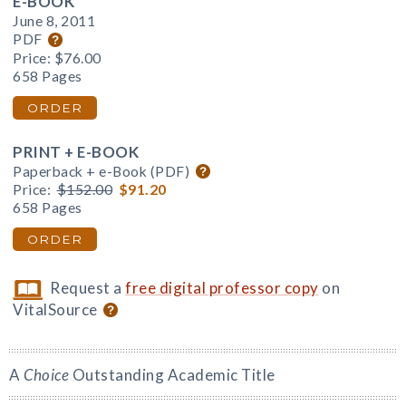
E-BOOK
June 8, 2011
PDF
Price:
$76.00
658 Pages
ORDER
PRINT + E-BOOK
Paperback + e-Book (PDF)
Price:
$152.00
$91.20
658 Pages
ORDER
Request a
free digital professor copy
on
VitalSource
A
Choice
Outstanding Academic Title