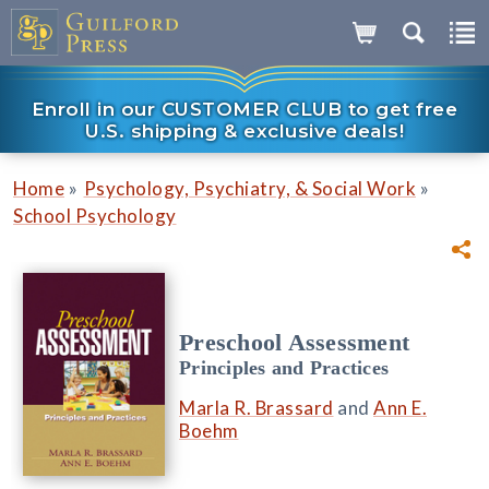
Enroll in our CUSTOMER CLUB to get free
U.S. shipping & exclusive deals!
»
»
Home
Psychology, Psychiatry, & Social Work
School Psychology
Preschool Assessment
Principles and Practices
Marla R. Brassard
and
Ann E.
Boehm