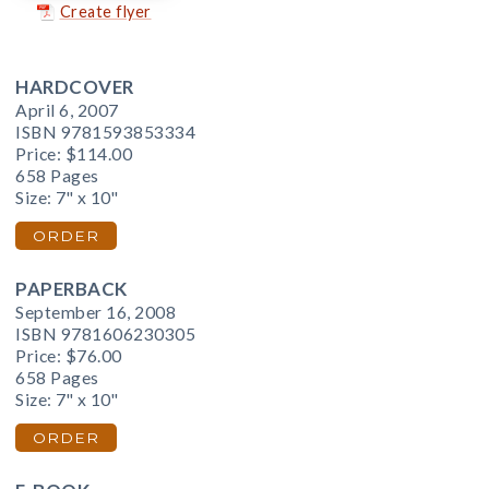
Create flyer
HARDCOVER
April 6, 2007
ISBN 9781593853334
Price:
$114.00
658 Pages
Size: 7" x 10"
ORDER
PAPERBACK
September 16, 2008
ISBN 9781606230305
Price:
$76.00
658 Pages
Size: 7" x 10"
ORDER