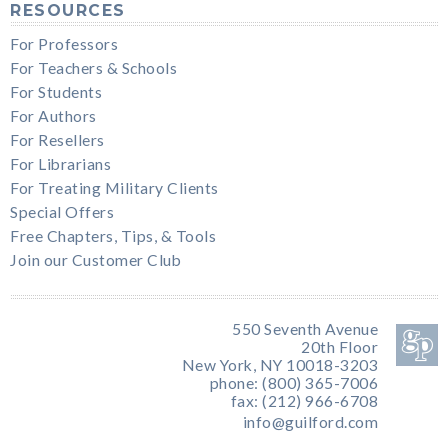
RESOURCES
For Professors
For Teachers & Schools
For Students
For Authors
For Resellers
For Librarians
For Treating Military Clients
Special Offers
Free Chapters, Tips, & Tools
Join our Customer Club
550 Seventh Avenue
20th Floor
New York, NY 10018-3203
phone: (800) 365-7006
fax: (212) 966-6708
info@guilford.com