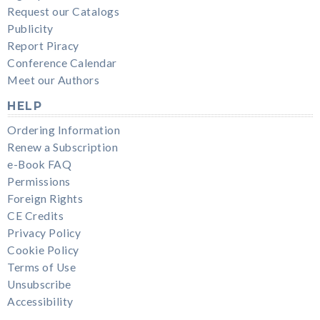
Request our Catalogs
Publicity
Report Piracy
Conference Calendar
Meet our Authors
HELP
Ordering Information
Renew a Subscription
e-Book FAQ
Permissions
Foreign Rights
CE Credits
Privacy Policy
Cookie Policy
Terms of Use
Unsubscribe
Accessibility