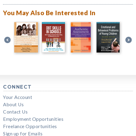
You May Also Be Interested In
CONNECT
Your Account
About Us
Contact Us
Employment Opportunities
Freelance Opportunities
Sign up for Emails