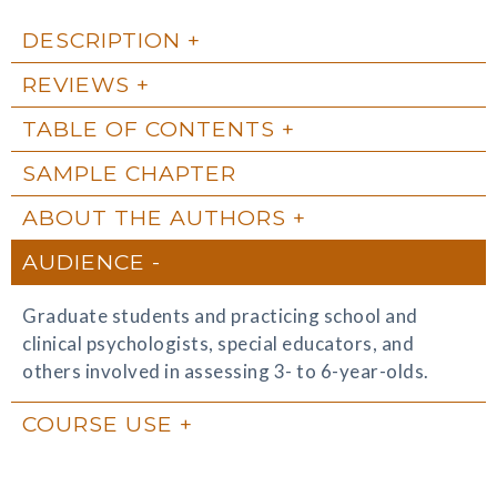
DESCRIPTION
REVIEWS
TABLE OF CONTENTS
SAMPLE CHAPTER
ABOUT THE AUTHORS
AUDIENCE
Graduate students and practicing school and
clinical psychologists, special educators, and
others involved in assessing 3- to 6-year-olds.
COURSE USE