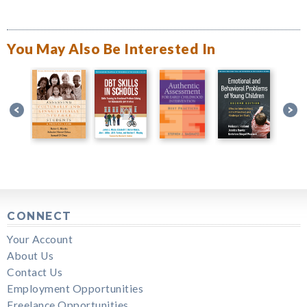
You May Also Be Interested In
CONNECT
Your Account
About Us
Contact Us
Employment Opportunities
Freelance Opportunities