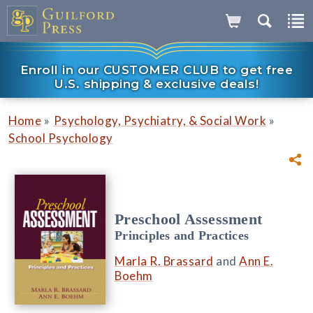
Enroll in our CUSTOMER CLUB to get free
U.S. shipping & exclusive deals!
»
»
Home
Psychology, Psychiatry, & Social Work
School Psychology
Preschool Assessment
Principles and Practices
Marla R. Brassard
and
Ann E.
Boehm