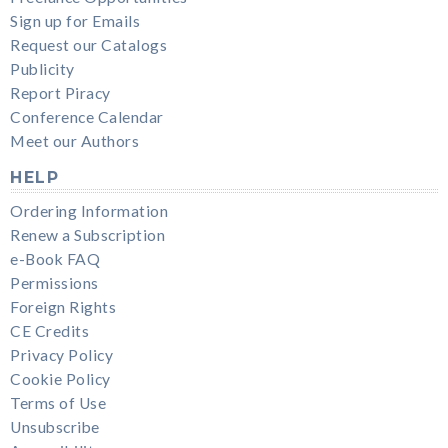
Sign up for Emails
Request our Catalogs
Publicity
Report Piracy
Conference Calendar
Meet our Authors
HELP
Ordering Information
Renew a Subscription
e-Book FAQ
Permissions
Foreign Rights
CE Credits
Privacy Policy
Cookie Policy
Terms of Use
Unsubscribe