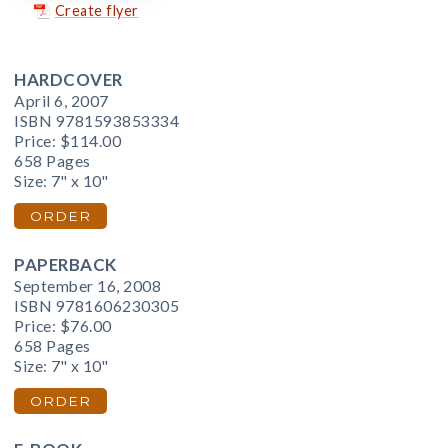
Create flyer
HARDCOVER
April 6, 2007
ISBN 9781593853334
Price:
$114.00
658 Pages
Size: 7" x 10"
ORDER
PAPERBACK
September 16, 2008
ISBN 9781606230305
Price:
$76.00
658 Pages
Size: 7" x 10"
ORDER