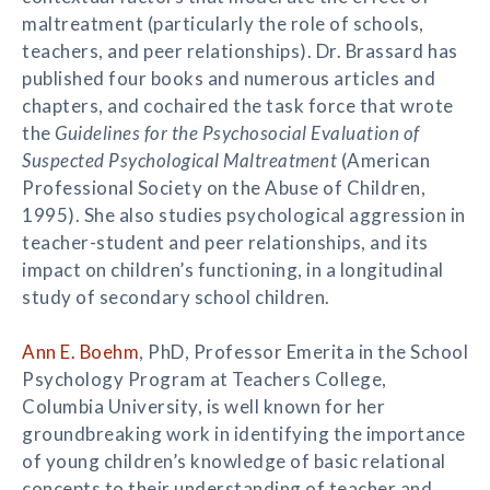
maltreatment (particularly the role of schools,
teachers, and peer relationships). Dr. Brassard has
published four books and numerous articles and
chapters, and cochaired the task force that wrote
the
Guidelines for the Psychosocial Evaluation of
Suspected Psychological Maltreatment
(American
Professional Society on the Abuse of Children,
1995). She also studies psychological aggression in
teacher-student and peer relationships, and its
impact on children’s functioning, in a longitudinal
study of secondary school children.
Ann E. Boehm
, PhD, Professor Emerita in the School
Psychology Program at Teachers College,
Columbia University, is well known for her
groundbreaking work in identifying the importance
of young children’s knowledge of basic relational
concepts to their understanding of teacher and