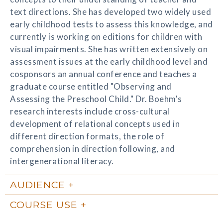
text directions. She has developed two widely used
early childhood tests to assess this knowledge, and
currently is working on editions for children with
visual impairments. She has written extensively on
assessment issues at the early childhood level and
cosponsors an annual conference and teaches a
graduate course entitled "Observing and
Assessing the Preschool Child." Dr. Boehm's
research interests include cross-cultural
development of relational concepts used in
different direction formats, the role of
comprehension in direction following, and
intergenerational literacy.
AUDIENCE
COURSE USE