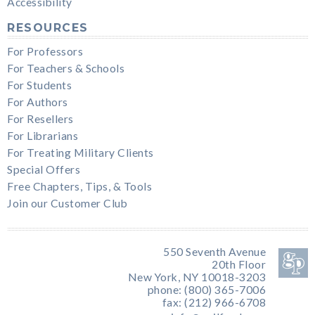
Accessibility
RESOURCES
For Professors
For Teachers & Schools
For Students
For Authors
For Resellers
For Librarians
For Treating Military Clients
Special Offers
Free Chapters, Tips, & Tools
Join our Customer Club
550 Seventh Avenue
20th Floor
New York, NY 10018-3203
phone: (800) 365-7006
fax: (212) 966-6708