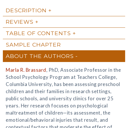
DESCRIPTION
REVIEWS
TABLE OF CONTENTS
SAMPLE CHAPTER
ABOUT THE AUTHORS
Marla R. Brassard
, PhD, Associate Professor in the
School Psychology Program at Teachers College,
Columbia University, has been assessing preschool
children and their families in research settings,
public schools, and university clinics for over 25
years. Her research focuses on psychological
maltreatment of children—its assessment, the
emotional/behavioral injuries that result, and
contextual factors that moderate the effect of