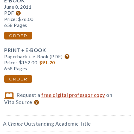
E-BOOK
June 8, 2011
PDF
Price:
$76.00
658 Pages
ORDER
PRINT + E-BOOK
Paperback + e-Book (PDF)
Price:
$152.00
$91.20
658 Pages
ORDER
Request a
free digital professor copy
on
VitalSource
A
Choice
Outstanding Academic Title