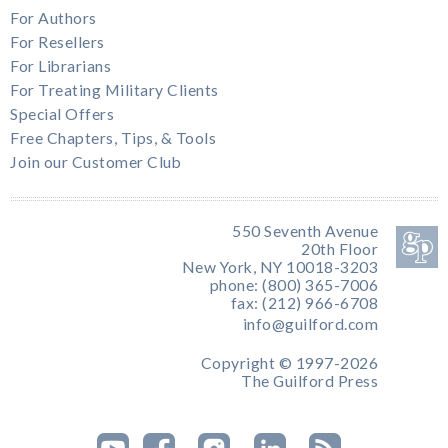
For Authors
For Resellers
For Librarians
For Treating Military Clients
Special Offers
Free Chapters, Tips, & Tools
Join our Customer Club
550 Seventh Avenue
20th Floor
New York, NY 10018-3203
phone: (800) 365-7006
fax: (212) 966-6708
info@guilford.com
Copyright © 1997-2026
The Guilford Press