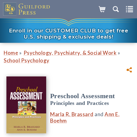
Enroll in our CUSTOMER CLUB to get free
U.S. shipping & exclusive deals!
»
»
Home
Psychology, Psychiatry, & Social Work
School Psychology
Preschool Assessment
Principles and Practices
Marla R. Brassard
and
Ann E.
Boehm