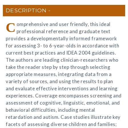
DESCRIPTION
C
omprehensive and user friendly, this ideal
professional reference and graduate text
provides a developmentally informed framework
for assessing 3- to 6-year-olds in accordance with
current best practices and IDEA 2004 guidelines.
The authors are leading clinician-researchers who
take the reader step by step through selecting
appropriate measures, integrating data from a
variety of sources, and using the results to plan
and evaluate effective interventions and learning
experiences. Coverage encompasses screening and
assessment of cognitive, linguistic, emotional, and
behavioral difficulties, including mental
retardation and autism. Case studies illustrate key
facets of assessing diverse children and families;