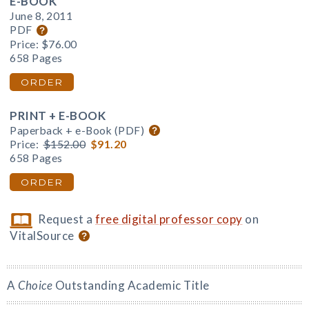
E-BOOK
June 8, 2011
PDF
Price:
$76.00
658 Pages
ORDER
PRINT + E-BOOK
Paperback + e-Book (PDF)
Price:
$152.00
$91.20
658 Pages
ORDER
Request a
free digital professor copy
on
VitalSource
A
Choice
Outstanding Academic Title