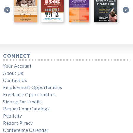
CONNECT
Your Account
About Us
Contact Us
Employment Opportunities
Freelance Opportunities
Sign up for Emails
Request our Catalogs
Publicity
Report Piracy
Conference Calendar