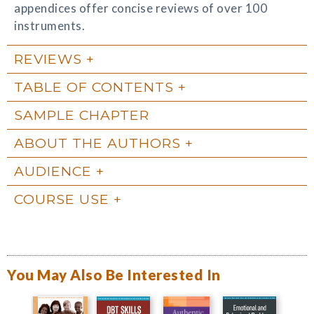
appendices offer concise reviews of over 100
instruments.
REVIEWS
TABLE OF CONTENTS
SAMPLE CHAPTER
ABOUT THE AUTHORS
AUDIENCE
COURSE USE
You May Also Be Interested In