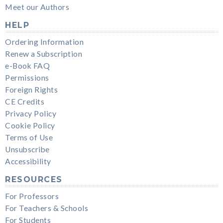
Meet our Authors
HELP
Ordering Information
Renew a Subscription
e-Book FAQ
Permissions
Foreign Rights
CE Credits
Privacy Policy
Cookie Policy
Terms of Use
Unsubscribe
Accessibility
RESOURCES
For Professors
For Teachers & Schools
For Students