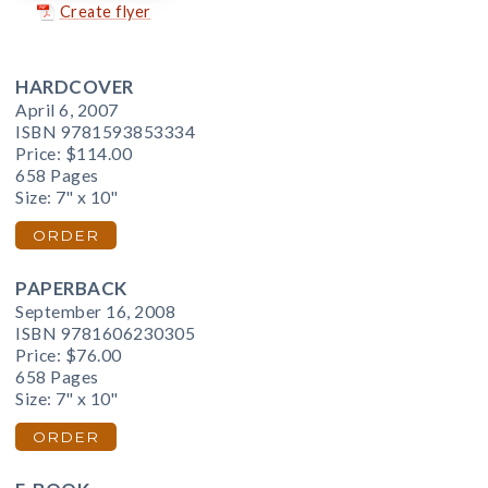
Create flyer
HARDCOVER
April 6, 2007
ISBN 9781593853334
Price:
$114.00
658 Pages
Size: 7" x 10"
ORDER
PAPERBACK
September 16, 2008
ISBN 9781606230305
Price:
$76.00
658 Pages
Size: 7" x 10"
ORDER