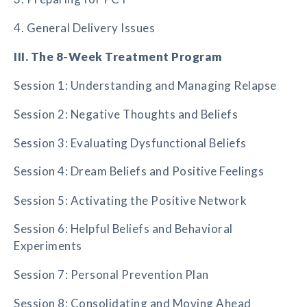
4. General Delivery Issues
III. The 8-Week Treatment Program
Session 1: Understanding and Managing Relapse
Session 2: Negative Thoughts and Beliefs
Session 3: Evaluating Dysfunctional Beliefs
Session 4: Dream Beliefs and Positive Feelings
Session 5: Activating the Positive Network
Session 6: Helpful Beliefs and Behavioral
Experiments
Session 7: Personal Prevention Plan
Session 8: Consolidating and Moving Ahead