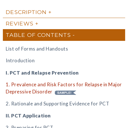
DESCRIPTION
REVIEWS
TABLE OF CONTENTS
List of Forms and Handouts
Introduction
I. PCT and Relapse Prevention
1. Prevalence and Risk Factors for Relapse in Major
Depressive Disorder
2. Rationale and Supporting Evidence for PCT
II. PCT Application
3. Preparing for PCT