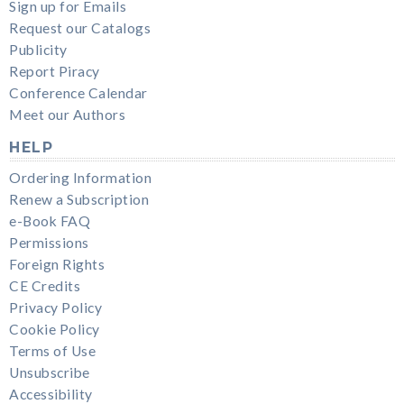
Sign up for Emails
Request our Catalogs
Publicity
Report Piracy
Conference Calendar
Meet our Authors
HELP
Ordering Information
Renew a Subscription
e-Book FAQ
Permissions
Foreign Rights
CE Credits
Privacy Policy
Cookie Policy
Terms of Use
Unsubscribe
Accessibility