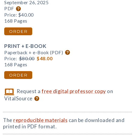
September 26, 2025
PDF
Price:
$40.00
168 Pages
ORDER
PRINT + E-BOOK
Paperback + e-Book (PDF)
Price:
$80.00
$48.00
168 Pages
ORDER
Request a
free digital professor copy
on
VitalSource
The
reproducible materials
can be downloaded and
printed in PDF format.