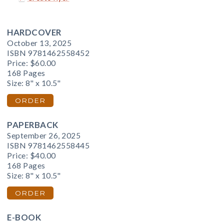
HARDCOVER
October 13, 2025
ISBN 9781462558452
Price:
$60.00
168 Pages
Size: 8" x 10.5"
ORDER
PAPERBACK
September 26, 2025
ISBN 9781462558445
Price:
$40.00
168 Pages
Size: 8" x 10.5"
ORDER
E-BOOK