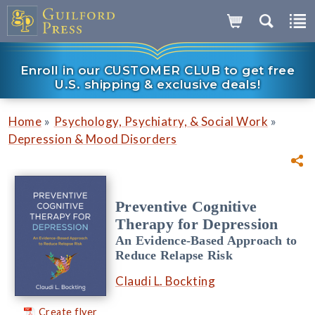
Enroll in our CUSTOMER CLUB to get free
U.S. shipping & exclusive deals!
»
»
Home
Psychology, Psychiatry, & Social Work
Depression & Mood Disorders
Preventive Cognitive
Therapy for Depression
An Evidence-Based Approach to
Reduce Relapse Risk
Claudi L. Bockting
Create flyer