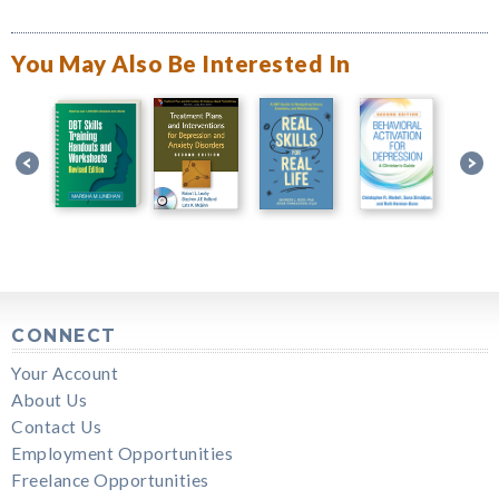
You May Also Be Interested In
CONNECT
Your Account
About Us
Contact Us
Employment Opportunities
Freelance Opportunities