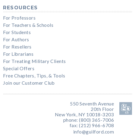
RESOURCES
For Professors
For Teachers & Schools
For Students
For Authors
For Resellers
For Librarians
For Treating Military Clients
Special Offers
Free Chapters, Tips, & Tools
Join our Customer Club
550 Seventh Avenue
20th Floor
New York, NY 10018-3203
phone: (800) 365-7006
fax: (212) 966-6708
info@guilford.com