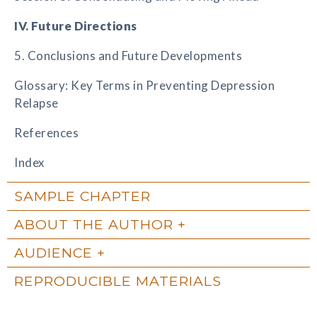
IV. Future Directions
5. Conclusions and Future Developments
Glossary: Key Terms in Preventing Depression
Relapse
References
Index
SAMPLE CHAPTER
ABOUT THE AUTHOR
AUDIENCE
REPRODUCIBLE MATERIALS