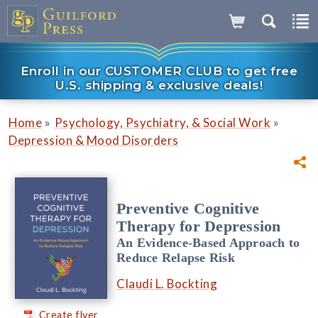
Enroll in our CUSTOMER CLUB to get free
U.S. shipping & exclusive deals!
»
»
Home
Psychology, Psychiatry, & Social Work
Depression & Mood Disorders
Preventive Cognitive
Therapy for Depression
An Evidence-Based Approach to
Reduce Relapse Risk
Claudi L. Bockting
Create flyer