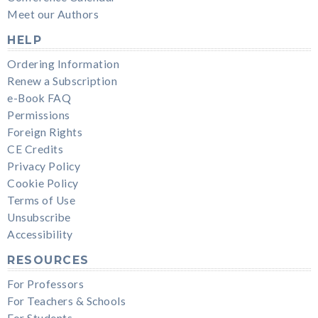
Meet our Authors
HELP
Ordering Information
Renew a Subscription
e-Book FAQ
Permissions
Foreign Rights
CE Credits
Privacy Policy
Cookie Policy
Terms of Use
Unsubscribe
Accessibility
RESOURCES
For Professors
For Teachers & Schools
For Students