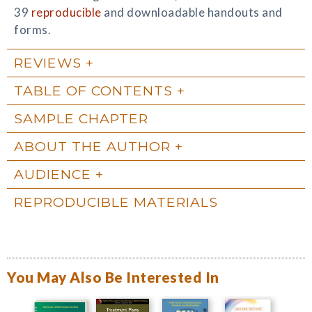
39
reproducible
and downloadable handouts and
forms.
REVIEWS
TABLE OF CONTENTS
SAMPLE CHAPTER
ABOUT THE AUTHOR
AUDIENCE
REPRODUCIBLE MATERIALS
You May Also Be Interested In