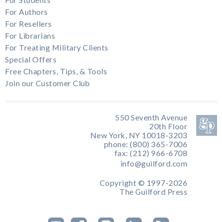
For Authors
For Resellers
For Librarians
For Treating Military Clients
Special Offers
Free Chapters, Tips, & Tools
Join our Customer Club
550 Seventh Avenue
20th Floor
New York, NY 10018-3203
phone: (800) 365-7006
fax: (212) 966-6708
info@guilford.com
Copyright © 1997-2026
The Guilford Press