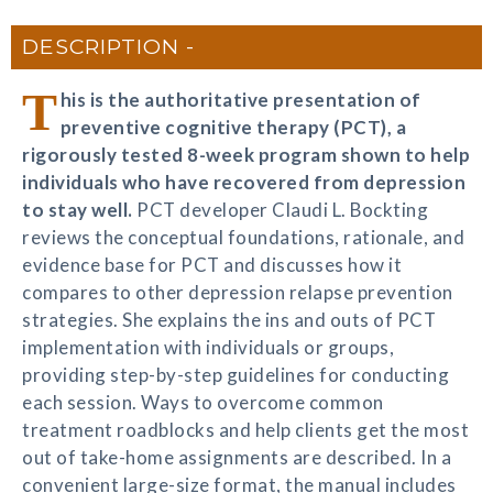
DESCRIPTION
T
his is the authoritative presentation of
preventive cognitive therapy (PCT), a
rigorously tested 8-week program shown to help
individuals who have recovered from depression
to stay well.
PCT developer Claudi L. Bockting
reviews the conceptual foundations, rationale, and
evidence base for PCT and discusses how it
compares to other depression relapse prevention
strategies. She explains the ins and outs of PCT
implementation with individuals or groups,
providing step-by-step guidelines for conducting
each session. Ways to overcome common
treatment roadblocks and help clients get the most
out of take-home assignments are described. In a
convenient large-size format, the manual includes