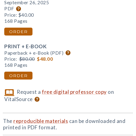
September 26, 2025
PDF
Price:
$40.00
168 Pages
ORDER
PRINT + E-BOOK
Paperback + e-Book (PDF)
Price:
$80.00
$48.00
168 Pages
ORDER
Request a
free digital professor copy
on
VitalSource
The
reproducible materials
can be downloaded and
printed in PDF format.