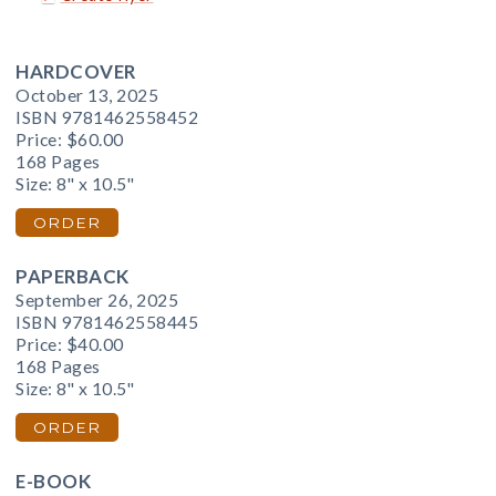
HARDCOVER
October 13, 2025
ISBN 9781462558452
Price:
$60.00
168 Pages
Size: 8" x 10.5"
ORDER
PAPERBACK
September 26, 2025
ISBN 9781462558445
Price:
$40.00
168 Pages
Size: 8" x 10.5"
ORDER
E-BOOK