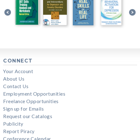
CONNECT
Your Account
About Us
Contact Us
Employment Opportunities
Freelance Opportunities
Sign up for Emails
Request our Catalogs
Publicity
Report Piracy
Conference Calendar