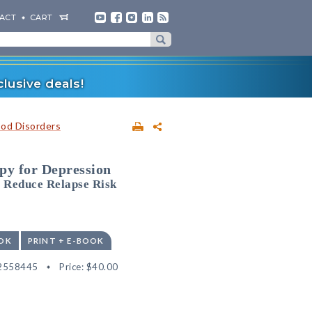
ACT
CART
lusive deals!
od Disorders
py for Depression
 Reduce Relapse Risk
OK
PRINT + E-BOOK
2558445
Price:
$40.00