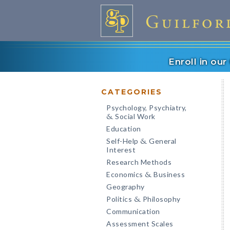
Enroll in ou
CATEGORIES
Psychology, Psychiatry,
Social Work
&
Education
Self-Help
General
&
Interest
Research Methods
Economics
Business
&
Geography
Politics
Philosophy
&
Communication
Assessment Scales