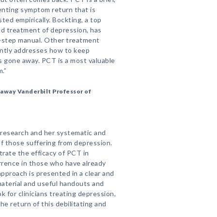
enting symptom return that is
ted empirically. Bockting, a top
nd treatment of depression, has
y-step manual. Other treatment
ently addresses how to keep
s gone away. PCT is a most valuable
.”
away Vanderbilt Professor of
 research and her systematic and
 of those suffering from depression.
rate the efficacy of PCT in
urrence in those who have already
pproach is presented in a clear and
material and useful handouts and
k for clinicians treating depression,
the return of this debilitating and