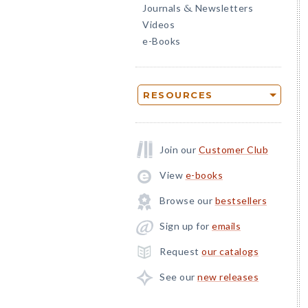
Journals
Newsletters
&
Videos
e-Books
RESOURCES
Join our
Customer Club
View
e-books
Browse our
bestsellers
Sign up for
emails
Request
our catalogs
See our
new releases