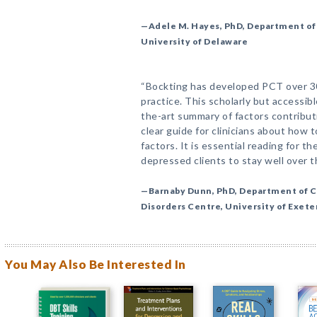
—Adele M. Hayes, PhD, Department of 
University of Delaware
“Bockting has developed PCT over 30 
practice. This scholarly but accessib
the-art summary of factors contribut
clear guide for clinicians about how 
factors. It is essential reading for t
depressed clients to stay well over t
—Barnaby Dunn, PhD, Department of C
Disorders Centre, University of Exet
You May Also Be Interested In