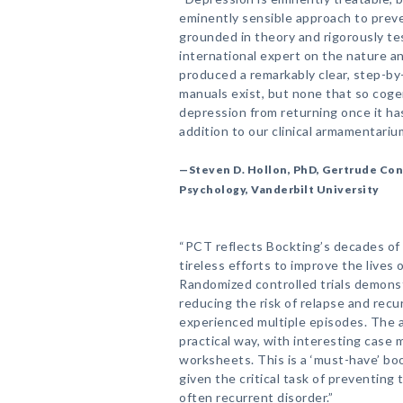
eminently sensible approach to prev
grounded in theory and rigorously tes
international expert on the nature a
produced a remarkably clear, step-b
manuals exist, but none that so cog
depression from returning once it ha
addition to our clinical armamentarium
—Steven D. Hollon, PhD, Gertrude Con
Psychology, Vanderbilt University
“PCT reflects Bockting’s decades of
tireless efforts to improve the lives
Randomized controlled trials demonst
reducing the risk of relapse and rec
experienced multiple episodes. The a
practical way, with interesting case 
worksheets. This is a ‘must-have’ boo
given the critical task of preventing 
often recurrent disorder.”