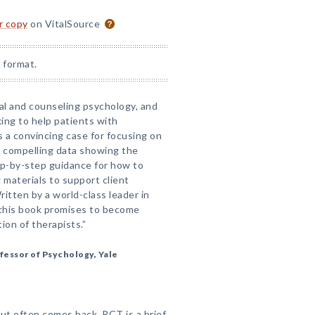
or copy
on VitalSource
 format.
nical and counseling psychology, and
king to help patients with
 a convincing case for focusing on
s compelling data showing the
ep-by-step guidance for how to
 materials to support client
itten by a world-class leader in
this book promises to become
ion of therapists.”
fessor of Psychology, Yale
ut often comes back. PCT is a brief,