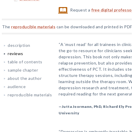
Request a
free digital profess
The
reproducible materials
can be downloaded and printed in PDF
“A ‘must read’ for all trainees in cli
description
the go-to resource for clinicians see
reviews
depression. This book not only makes
table of contents
relapse prevention, but also provide
effectiveness of PCT. It includes st
sample chapter
structure therapy sessions, including
about the author
learning outside the therapy room. Wr
audience
depression research and treatment, 
required reading for the next generat
reproducible materials
—Jutta Joormann, PhD, Richard Ely Pro
University
“Depression is eminently treatable, b