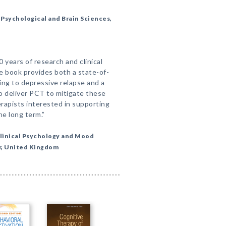
Psychological and Brain Sciences,
years of research and clinical
le book provides both a state-of-
ing to depressive relapse and a
to deliver PCT to mitigate these
herapists interested in supporting
he long term.”
linical Psychology and Mood
er, United Kingdom