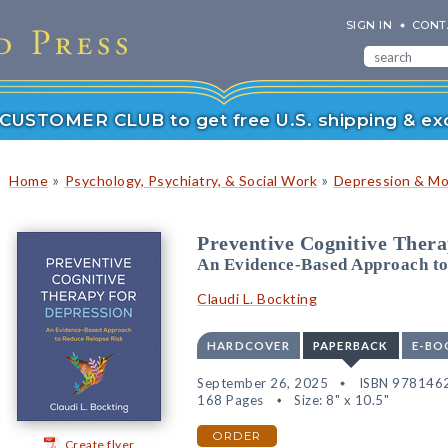
SIGN IN
CONT
r CUSTOMER CLUB to get free U.S. shipping & exc
»
»
Home
Psychology, Psychiatry, & Social Work
Depression & Mo
Preventive Cognitive Thera
An Evidence-Based Approach to
Claudi L. Bockting
HARDCOVER
PAPERBACK
E-BO
September 26, 2025
ISBN 978146
168 Pages
Size: 8" x 10.5"
ORDER
Create flyer