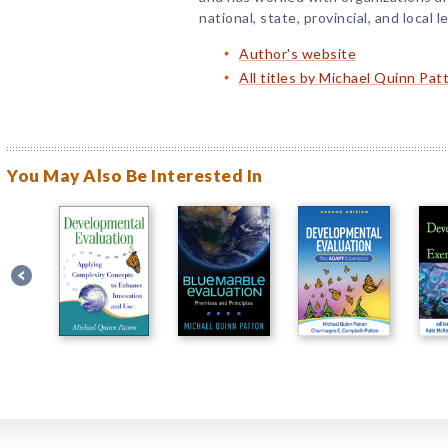
national, state, provincial, and local l
Author's website
All titles by Michael Quinn Pat
You May Also Be Interested In