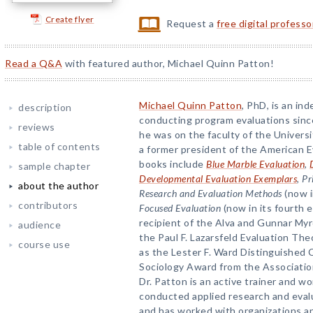
Create flyer
Request a
free digital profess
Read a Q&A
with featured author, Michael Quinn Patton!
Michael Quinn Patton
, PhD, is an i
description
conducting program evaluations sinc
reviews
he was on the faculty of the Universi
table of contents
a former president of the American E
books include
Blue Marble Evaluation
,
sample chapter
Developmental Evaluation Exemplars
,
Pr
about the author
Research and Evaluation Methods
(now i
contributors
Focused Evaluation
(now in its fourth e
recipient of the Alva and Gunnar Myr
audience
the Paul F. Lazarsfeld Evaluation Th
course use
as the Lester F. Ward Distinguished C
Sociology Award from the Association 
Dr. Patton is an active trainer and 
conducted applied research and evalu
and has worked with organizations an