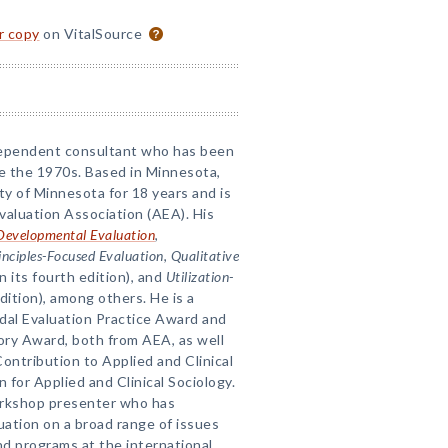
or copy
on VitalSource
ndependent consultant who has been
e the 1970s. Based in Minnesota,
ty of Minnesota for 18 years and is
valuation Association (AEA). His
Developmental Evaluation
,
inciples-Focused Evaluation
,
Qualitative
n its fourth edition), and
Utilization-
dition), among others. He is a
dal Evaluation Practice Award and
eory Award, both from AEA, as well
ontribution to Applied and Clinical
for Applied and Clinical Sociology.
workshop presenter who has
ation on a broad range of issues
d programs at the international,