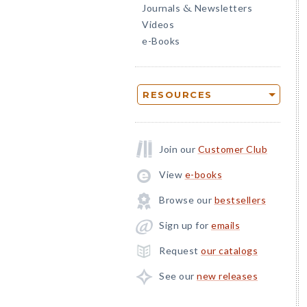
Journals
Newsletters
&
Videos
e-Books
RESOURCES
Join our
Customer Club
View
e-books
Browse our
bestsellers
Sign up for
emails
Request
our catalogs
See our
new releases