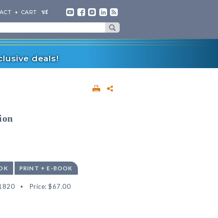
ACT
CART
lusive deals!
ion
OK
PRINT + E-BOOK
1820
Price:
$67.00