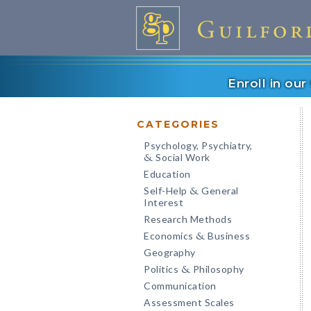
Enroll in ou
CATEGORIES
Psychology, Psychiatry,
Social Work
&
Education
Self-Help
General
&
Interest
Research Methods
Economics
Business
&
Geography
Politics
Philosophy
&
Communication
Assessment Scales