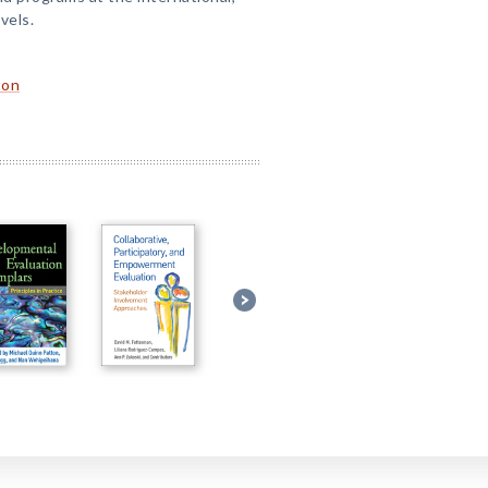
evels.
ton