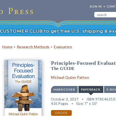
SIGN IN
CONT
r CUSTOMER CLUB to get free U.S. shipping & exc
»
»
Home
Research Methods
Evaluation
Principles-Focused Evaluat
The GUIDE
Michael Quinn Patton
HARDCOVER
PAPERBACK
E-BO
October 3, 2017
ISBN 978146253
435 Pages
Size: 7" x 10"
ORDER