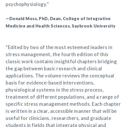
psychophysiology.”
—Donald Moss, PhD, Dean, College of Integrative
Medicine and Health Sciences, Saybrook University
“Edited by two of the most esteemed leaders in
stress management, the fourth edition of this
classic work contains insightful chapters bridging
the gap between basic research and clinical
applications. The volume reviews the conceptual
basis for evidence-based interventions,
physiological systems in the stress process,
treatment of different populations, and a range of
specific stress management methods. Each chapter
is written in a clear, accessible manner that will be
useful for clinicians, researchers, and graduate
students in fields that integrate physical and