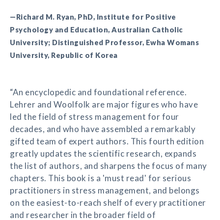
—Richard M. Ryan, PhD, Institute for Positive
Psychology and Education, Australian Catholic
University; Distinguished Professor, Ewha Womans
University, Republic of Korea
“An encyclopedic and foundational reference.
Lehrer and Woolfolk are major figures who have
led the field of stress management for four
decades, and who have assembled a remarkably
gifted team of expert authors. This fourth edition
greatly updates the scientific research, expands
the list of authors, and sharpens the focus of many
chapters. This book is a 'must read' for serious
practitioners in stress management, and belongs
on the easiest-to-reach shelf of every practitioner
and researcher in the broader field of