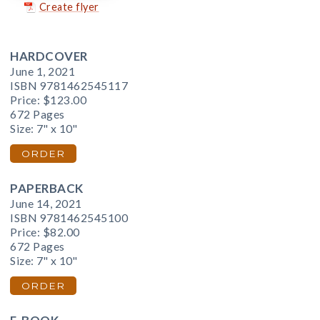
Create flyer
HARDCOVER
June 1, 2021
ISBN 9781462545117
Price:
$123.00
672 Pages
Size: 7" x 10"
ORDER
PAPERBACK
June 14, 2021
ISBN 9781462545100
Price:
$82.00
672 Pages
Size: 7" x 10"
ORDER