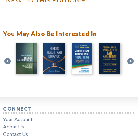
NEW TO THIS EDITION
You May Also Be Interested In
CONNECT
Your Account
About Us
Contact Us