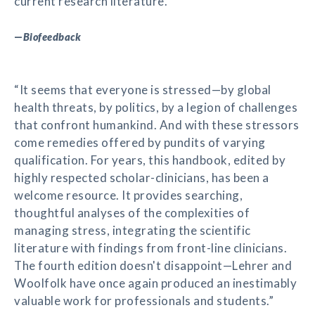
current research literature.”
—
Biofeedback
“It seems that everyone is stressed—by global
health threats, by politics, by a legion of challenges
that confront humankind. And with these stressors
come remedies offered by pundits of varying
qualification. For years, this handbook, edited by
highly respected scholar-clinicians, has been a
welcome resource. It provides searching,
thoughtful analyses of the complexities of
managing stress, integrating the scientific
literature with findings from front-line clinicians.
The fourth edition doesn't disappoint—Lehrer and
Woolfolk have once again produced an inestimably
valuable work for professionals and students.”