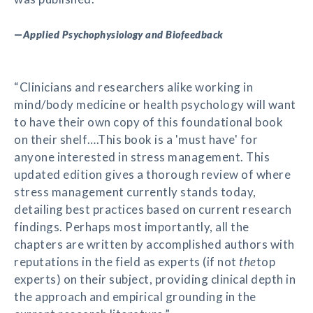
—
Applied Psychophysiology and Biofeedback
“Clinicians and researchers alike working in
mind/body medicine or health psychology will want
to have their own copy of this foundational book
on their shelf….This book is a 'must have' for
anyone interested in stress management. This
updated edition gives a thorough review of where
stress management currently stands today,
detailing best practices based on current research
findings. Perhaps most importantly, all the
chapters are written by accomplished authors with
reputations in the field as experts (if not
the
top
experts) on their subject, providing clinical depth in
the approach and empirical grounding in the