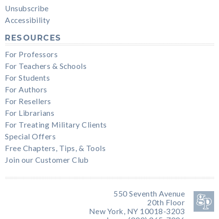
Unsubscribe
Accessibility
RESOURCES
For Professors
For Teachers & Schools
For Students
For Authors
For Resellers
For Librarians
For Treating Military Clients
Special Offers
Free Chapters, Tips, & Tools
Join our Customer Club
550 Seventh Avenue
20th Floor
New York, NY 10018-3203