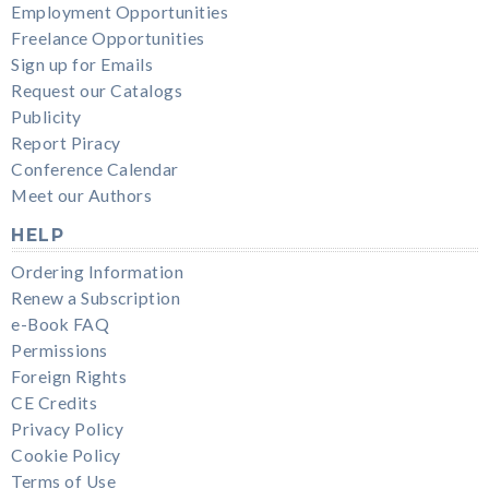
Employment Opportunities
Freelance Opportunities
Sign up for Emails
Request our Catalogs
Publicity
Report Piracy
Conference Calendar
Meet our Authors
HELP
Ordering Information
Renew a Subscription
e-Book FAQ
Permissions
Foreign Rights
CE Credits
Privacy Policy
Cookie Policy
Terms of Use