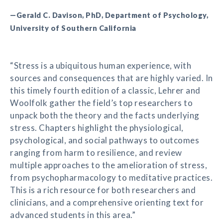
—Gerald C. Davison, PhD, Department of Psychology,
University of Southern California
“Stress is a ubiquitous human experience, with
sources and consequences that are highly varied. In
this timely fourth edition of a classic, Lehrer and
Woolfolk gather the field’s top researchers to
unpack both the theory and the facts underlying
stress. Chapters highlight the physiological,
psychological, and social pathways to outcomes
ranging from harm to resilience, and review
multiple approaches to the amelioration of stress,
from psychopharmacology to meditative practices.
This is a rich resource for both researchers and
clinicians, and a comprehensive orienting text for
advanced students in this area.”