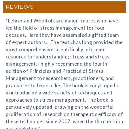
REVIEWS
“Lehrer and Woolfolk are major figures who have
led the field of stress management for four
decades. Here they have assembled a gifted team
of expert authors….The text…has long provided the
most comprehensive scientifically informed
resource for understanding stress and stress
management. I highly recommend the fourth
edition of Principles and Practice of Stress
Management to researchers, practitioners, and
graduate students alike. The book is encyclopedic
in introducing a wide variety of techniques and
approaches to stress management. The book is
pervasively updated, drawing on the wonderful
proliferation of research on therapeutic efficacy of
these techniques since 2007, when the third edition
was published.”