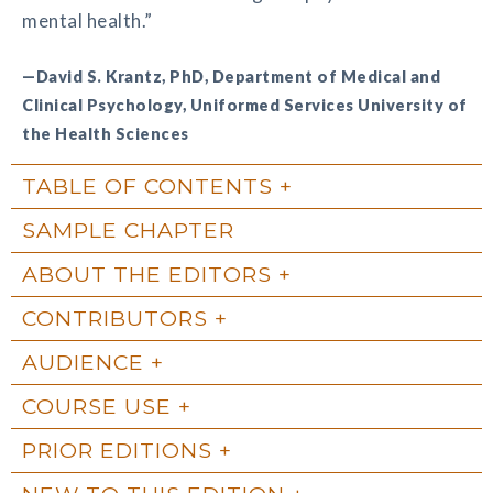
mental health.”
—David S. Krantz, PhD, Department of Medical and
Clinical Psychology, Uniformed Services University of
the Health Sciences
TABLE OF CONTENTS
SAMPLE CHAPTER
ABOUT THE EDITORS
CONTRIBUTORS
AUDIENCE
COURSE USE
PRIOR EDITIONS