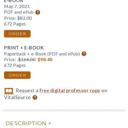
E-BOOK
May 7, 2021
PDF and ePub
Price:
$82.00
672 Pages
ORDER
PRINT + E-BOOK
Paperback + e-Book (PDF and ePub)
Price:
$164.00
$98.40
672 Pages
ORDER
Request a
free digital professor copy
on
VitalSource
DESCRIPTION