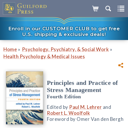
Enroll in our CUSTOMER CLUB to get free
U.S. shipping & exclusive deals!
»
»
Home
Psychology, Psychiatry, & Social Work
Health Psychology & Medical Issues
Principles and Practice of
Stress Management
Fourth Edition
Edited by
Paul M. Lehrer
and
Robert L. Woolfolk
Foreword by Omer Van den Bergh