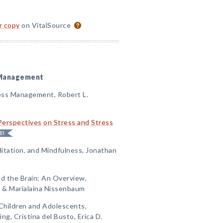
or copy
on VitalSource
s Management
ess Management, Robert L.
Perspectives on Stress and Stress
itation, and Mindfulness, Jonathan
nd the Brain: An Overview,
 & Marialaina Nissenbaum
Children and Adolescents,
ng, Cristina del Busto, Erica D.