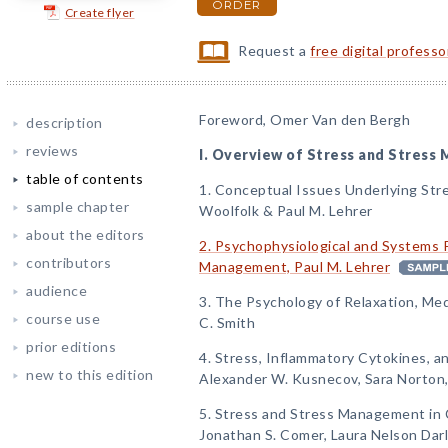
ORDER
Create flyer
Request a
free digital profess
Foreword, Omer Van den Bergh
description
reviews
I. Overview of Stress and Stres
table of contents
1. Conceptual Issues Underlying Str
sample chapter
Woolfolk & Paul M. Lehrer
about the editors
2. Psychophysiological and Systems 
contributors
Management, Paul M. Lehrer
audience
3. The Psychology of Relaxation, Med
course use
C. Smith
prior editions
4. Stress, Inflammatory Cytokines, a
new to this edition
Alexander W. Kusnecov, Sara Norton,
5. Stress and Stress Management in 
Jonathan S. Comer, Laura Nelson Darli