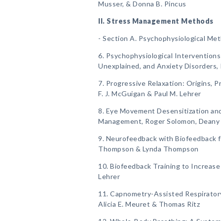
Musser, & Donna B. Pincus
II. Stress Management Methods
- Section A. Psychophysiological Me
6. Psychophysiological Interventions
Unexplained, and Anxiety Disorders, 
7. Progressive Relaxation: Origins, Pr
F. J. McGuigan & Paul M. Lehrer
8. Eye Movement Desensitization an
Management, Roger Solomon, Deany La
9. Neurofeedback with Biofeedback 
Thompson & Lynda Thompson
10. Biofeedback Training to Increase 
Lehrer
11. Capnometry-Assisted Respiratory 
Alicia E. Meuret & Thomas Ritz