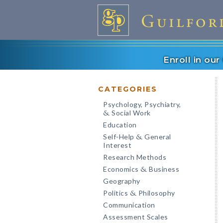
Enroll in ou
CATEGORIES
Psychology, Psychiatry,
Social Work
&
Education
Self-Help
General
&
Interest
Research Methods
Economics
Business
&
Geography
Politics
Philosophy
&
Communication
Assessment Scales