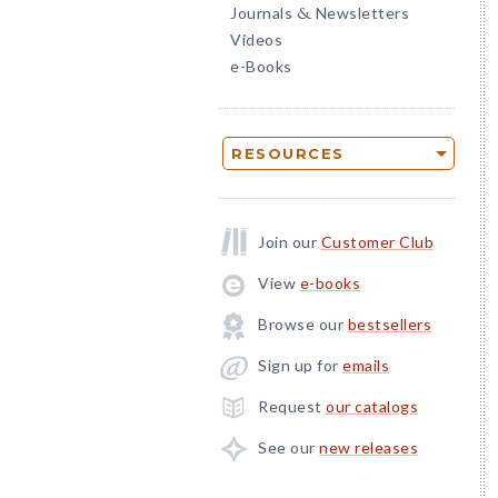
Journals
Newsletters
&
Videos
e-Books
RESOURCES
Join our
Customer Club
View
e-books
Browse our
bestsellers
Sign up for
emails
Request
our catalogs
See our
new releases