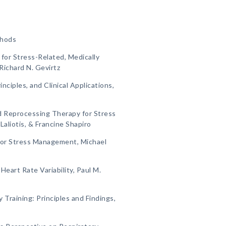
thods
 for Stress-Related, Medically
Richard N. Gevirtz
inciples, and Clinical Applications,
d Reprocessing Therapy for Stress
liotis, & Francine Shapiro
for Stress Management, Michael
Heart Rate Variability, Paul M.
Training: Principles and Findings,