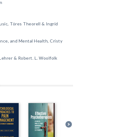
in
usic, Töres Theorell & Ingrid
ence, and Mental Health, Cristy
 Lehrer & Robert. L. Woolfolk