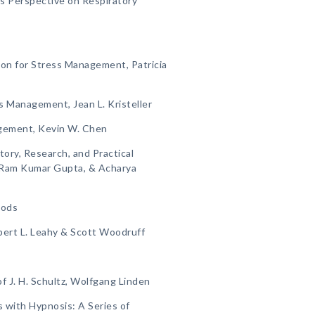
s Perspective on Respiratory
on for Stress Management, Patricia
s Management, Jean L. Kristeller
gement, Kevin W. Chen
ory, Research, and Practical
a, Ram Kumar Gupta, & Acharya
hods
bert L. Leahy & Scott Woodruff
 J. H. Schultz, Wolfgang Linden
 with Hypnosis: A Series of