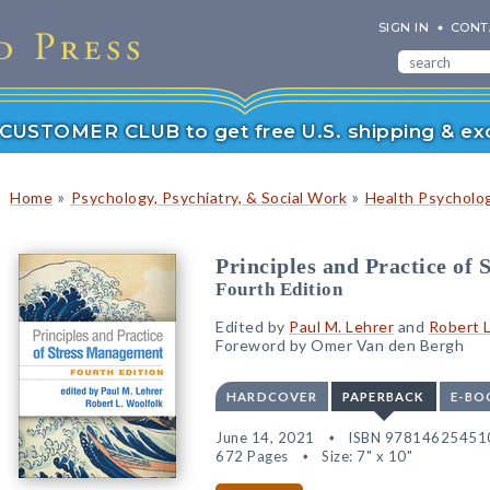
SIGN IN
CONT
r CUSTOMER CLUB to get free U.S. shipping & exc
»
»
Home
Psychology, Psychiatry, & Social Work
Health Psycholog
Principles and Practice of
Fourth Edition
Edited by
Paul M. Lehrer
and
Robert L
Foreword by Omer Van den Bergh
HARDCOVER
PAPERBACK
E-BO
June 14, 2021
ISBN 97814625451
672 Pages
Size: 7" x 10"