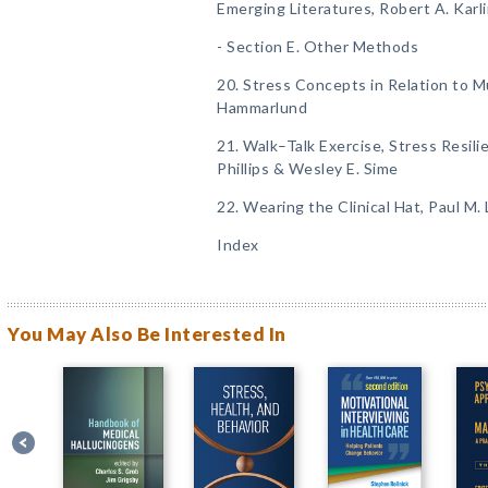
Emerging Literatures, Robert A. Karl
- Section E. Other Methods
20. Stress Concepts in Relation to M
Hammarlund
21. Walk–Talk Exercise, Stress Resili
Phillips & Wesley E. Sime
22. Wearing the Clinical Hat, Paul M.
Index
You May Also Be Interested In