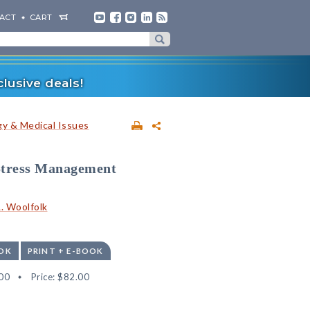
ACT
CART
lusive deals!
y & Medical Issues
 Stress Management
. Woolfolk
OK
PRINT + E-BOOK
00
Price:
$82.00