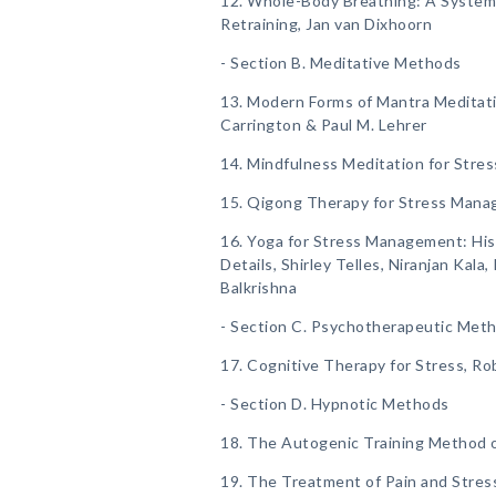
12. Whole-Body Breathing: A System
Retraining, Jan van Dixhoorn
- Section B. Meditative Methods
13. Modern Forms of Mantra Meditati
Carrington & Paul M. Lehrer
14. Mindfulness Meditation for Stres
15. Qigong Therapy for Stress Mana
16. Yoga for Stress Management: Hist
Details, Shirley Telles, Niranjan Kal
Balkrishna
- Section C. Psychotherapeutic Met
17. Cognitive Therapy for Stress, Ro
- Section D. Hypnotic Methods
18. The Autogenic Training Method of
19. The Treatment of Pain and Stress