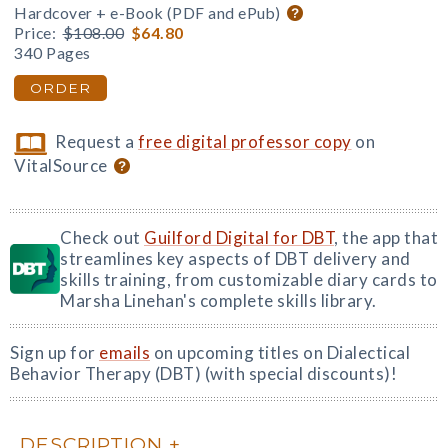
Hardcover + e-Book (PDF and ePub)
Price:
$108.00
$64.80
340 Pages
ORDER
Request a
free digital professor copy
on
VitalSource
Check out
Guilford Digital for DBT
, the app that
streamlines key aspects of DBT delivery and
skills training, from customizable diary cards to
Marsha Linehan's complete skills library.
Sign up for
emails
on upcoming titles on Dialectical
Behavior Therapy (DBT) (with special discounts)!
DESCRIPTION