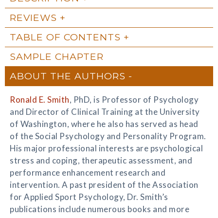
REVIEWS
TABLE OF CONTENTS
SAMPLE CHAPTER
ABOUT THE AUTHORS
Ronald E. Smith
, PhD, is Professor of Psychology
and Director of Clinical Training at the University
of Washington, where he also has served as head
of the Social Psychology and Personality Program.
His major professional interests are psychological
stress and coping, therapeutic assessment, and
performance enhancement research and
intervention. A past president of the Association
for Applied Sport Psychology, Dr. Smith’s
publications include numerous books and more