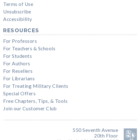
Terms of Use
Unsubscribe
Accessibility
RESOURCES
For Professors
For Teachers & Schools
For Students
For Authors
For Resellers
For Librarians
For Treating Military Clients
Special Offers
Free Chapters, Tips, & Tools
Join our Customer Club
550 Seventh Avenue
20th Floor