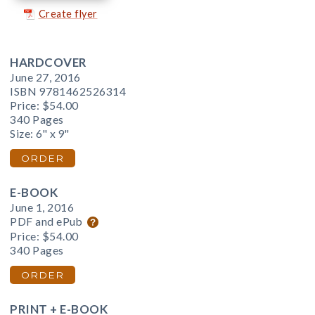
Create flyer
HARDCOVER
June 27, 2016
ISBN 9781462526314
Price:
$54.00
340 Pages
Size: 6" x 9"
ORDER
E-BOOK
June 1, 2016
PDF and ePub
Price:
$54.00
340 Pages
ORDER
PRINT + E-BOOK