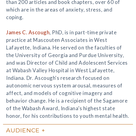
than 200 articles and book chapters, over 60 of
which are in the areas of anxiety, stress, and
coping.
James C. Ascough
, PhD, is in part-time private
practice at Mascouten Associates in West
Lafayette, Indiana. He served on the faculties of
the University of Georgia and Purdue University,
and was Director of Child and Adolescent Services
at Wabash Valley Hospital in West Lafayette,
Indiana. Dr. Ascough's research focused on
autonomic nervous system arousal, measures of
affect, and models of cognitive imagery and
behavior change. He is a recipient of the Sagamore
of the Wabash Award, Indiana’s highest state
honor, for his contributions to youth mental health.
AUDIENCE