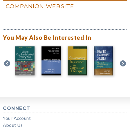
COMPANION WEBSITE
You May Also Be Interested In
CONNECT
Your Account
About Us