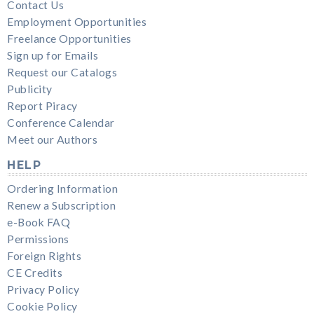
Contact Us
Employment Opportunities
Freelance Opportunities
Sign up for Emails
Request our Catalogs
Publicity
Report Piracy
Conference Calendar
Meet our Authors
HELP
Ordering Information
Renew a Subscription
e-Book FAQ
Permissions
Foreign Rights
CE Credits
Privacy Policy
Cookie Policy