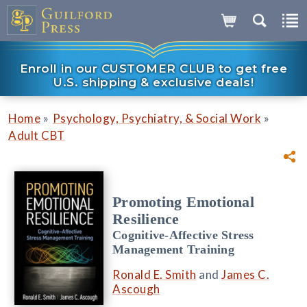
Enroll in our CUSTOMER CLUB to get free
U.S. shipping & exclusive deals!
»
»
Home
Psychology, Psychiatry, & Social Work
Adult CBT
Promoting Emotional
Resilience
Cognitive-Affective Stress
Management Training
Ronald E. Smith
and
James C.
Ascough