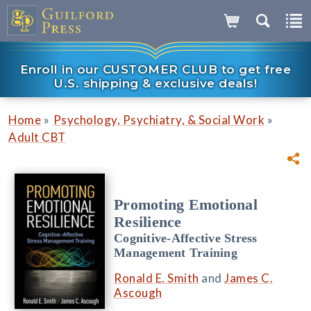
Enroll in our CUSTOMER CLUB to get free
U.S. shipping & exclusive deals!
»
»
Home
Psychology, Psychiatry, & Social Work
Adult CBT
Promoting Emotional
Resilience
Cognitive-Affective Stress
Management Training
Ronald E. Smith
and
James C.
Ascough