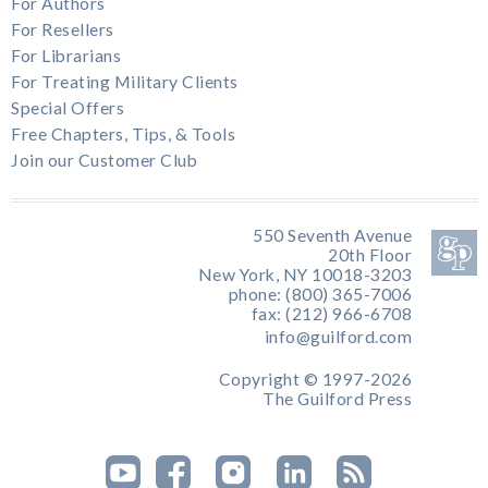
For Authors
For Resellers
For Librarians
For Treating Military Clients
Special Offers
Free Chapters, Tips, & Tools
Join our Customer Club
550 Seventh Avenue
20th Floor
New York, NY 10018-3203
phone: (800) 365-7006
fax: (212) 966-6708
info@guilford.com
Copyright © 1997-2026
The Guilford Press