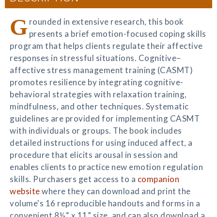
G
rounded in extensive research, this book
presents a brief emotion-focused coping skills
program that helps clients regulate their affective
responses in stressful situations. Cognitive–
affective stress management training (CASMT)
promotes resilience by integrating cognitive-
behavioral strategies with relaxation training,
mindfulness, and other techniques. Systematic
guidelines are provided for implementing CASMT
with individuals or groups. The book includes
detailed instructions for using induced affect, a
procedure that elicits arousal in session and
enables clients to practice new emotion regulation
skills. Purchasers get access to a
companion
website
where they can download and print the
volume's 16 reproducible handouts and forms in a
convenient 8½“ x 11” size, and can also download a