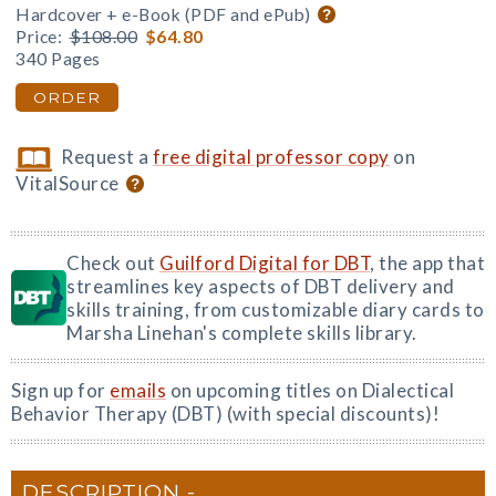
Hardcover + e-Book (PDF and ePub)
Price:
$108.00
$64.80
340 Pages
ORDER
Request a
free digital professor copy
on
VitalSource
Check out
Guilford Digital for DBT
, the app that
streamlines key aspects of DBT delivery and
skills training, from customizable diary cards to
Marsha Linehan's complete skills library.
Sign up for
emails
on upcoming titles on Dialectical
Behavior Therapy (DBT) (with special discounts)!
DESCRIPTION