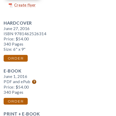
Create flyer
HARDCOVER
June 27, 2016
ISBN 9781462526314
Price:
$54.00
340 Pages
Size: 6" x 9"
ORDER
E-BOOK
June 1, 2016
PDF and ePub
Price:
$54.00
340 Pages
ORDER
PRINT + E-BOOK