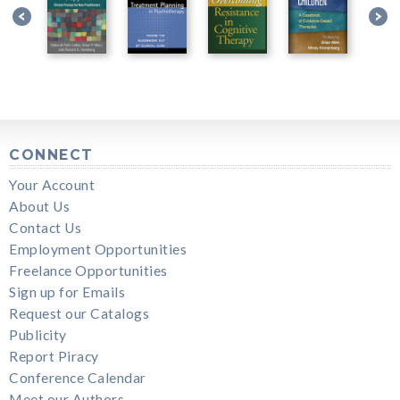
CONNECT
Your Account
About Us
Contact Us
Employment Opportunities
Freelance Opportunities
Sign up for Emails
Request our Catalogs
Publicity
Report Piracy
Conference Calendar
Meet our Authors