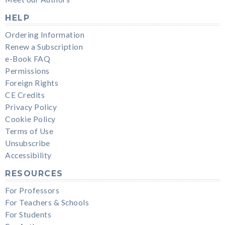
HELP
Ordering Information
Renew a Subscription
e-Book FAQ
Permissions
Foreign Rights
CE Credits
Privacy Policy
Cookie Policy
Terms of Use
Unsubscribe
Accessibility
RESOURCES
For Professors
For Teachers & Schools
For Students