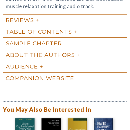
muscle relaxation training audio track.
REVIEWS
TABLE OF CONTENTS
SAMPLE CHAPTER
ABOUT THE AUTHORS
AUDIENCE
COMPANION WEBSITE
You May Also Be Interested In