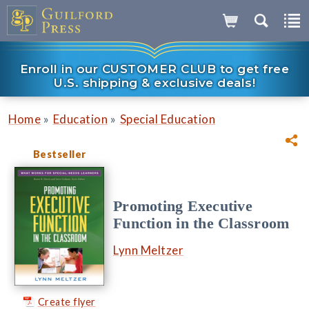
Enroll in our CUSTOMER CLUB to get free
U.S. shipping & exclusive deals!
»
»
Home
Education
Special Education
Bestseller
Promoting Executive
Function in the Classroom
Lynn Meltzer
Create flyer