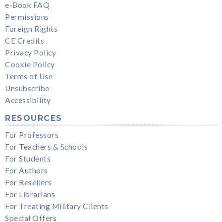
e-Book FAQ
Permissions
Foreign Rights
CE Credits
Privacy Policy
Cookie Policy
Terms of Use
Unsubscribe
Accessibility
RESOURCES
For Professors
For Teachers & Schools
For Students
For Authors
For Resellers
For Librarians
For Treating Military Clients
Special Offers