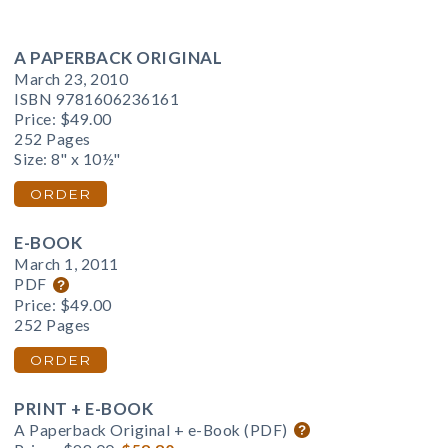
A PAPERBACK ORIGINAL
March 23, 2010
ISBN 9781606236161
Price:
$49.00
252 Pages
Size: 8" x 10½"
ORDER
E-BOOK
March 1, 2011
PDF
Price:
$49.00
252 Pages
ORDER
PRINT + E-BOOK
A Paperback Original + e-Book (PDF)