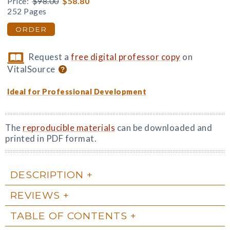
Price:
$98.00
$58.80
252 Pages
ORDER
Request a
free digital professor copy
on
VitalSource
Ideal for Professional Development
The
reproducible materials
can be downloaded and
printed in PDF format.
DESCRIPTION
REVIEWS
TABLE OF CONTENTS