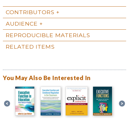
CONTRIBUTORS
AUDIENCE
REPRODUCIBLE MATERIALS
RELATED ITEMS
You May Also Be Interested In