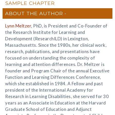
SAMPLE CHAPTER
ABOUT THE AUTHOR
Lynn Meltzer
, PhD, is President and Co-Founder of
the Research Institute for Learning and
Development (ResearchILD) in Lexington,
Massachusetts. Since the 1980s, her clinical work,
research, publications, and presentations have
focused on understanding the complexity of
learning and attention differences. Dr. Meltzer is
founder and Program Chair of the annual Executive
Function and Learning Differences Conference,
which she established in 1984. A Fellow and past
president of the International Academy for
Research in Learning Disabilities, she served for 30
years as an Associate in Education at the Harvard
Graduate School of Education and Adjunct