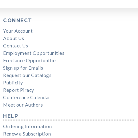
CONNECT
Your Account
About Us
Contact Us
Employment Opportunities
Freelance Opportunities
Sign up for Emails
Request our Catalogs
Publicity
Report Piracy
Conference Calendar
Meet our Authors
HELP
Ordering Information
Renew a Subscription