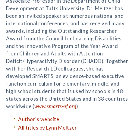
Associate Professor in the Department of Child
Development at Tufts University. Dr. Meltzer has
been an invited speaker at numerous national and
international conferences, and has received many
awards, including the Outstanding Researcher
Award from the Council for Learning Disabilities
and the Innovative Program of the Year Award
from Children and Adults with Attention-
Deficit/Hyperactivity Disorder (CHADD). Together
with her ResearchILD colleagues, she has
developed SMARTS, an evidence-based executive
function curriculum for elementary, middle, and
high school students that is used bv schools in 48
states across the United States and in 38 countries
worldwide (
www.smarts-ef.org
).
Author's website
All titles by Lynn Meltzer