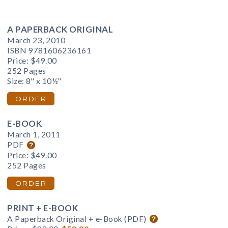
A PAPERBACK ORIGINAL
March 23, 2010
ISBN 9781606236161
Price:
$49.00
252 Pages
Size: 8" x 10½"
ORDER
E-BOOK
March 1, 2011
PDF
Price:
$49.00
252 Pages
ORDER
PRINT + E-BOOK
A Paperback Original + e-Book (PDF)