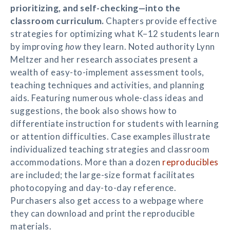
prioritizing, and self-checking—into the
classroom curriculum.
Chapters provide effective
strategies for optimizing what K–12 students learn
by improving
how
they learn. Noted authority Lynn
Meltzer and her research associates present a
wealth of easy-to-implement assessment tools,
teaching techniques and activities, and planning
aids. Featuring numerous whole-class ideas and
suggestions, the book also shows how to
differentiate instruction for students with learning
or attention difficulties. Case examples illustrate
individualized teaching strategies and classroom
accommodations. More than a dozen
reproducibles
are included; the large-size format facilitates
photocopying and day-to-day reference.
Purchasers also get access to a webpage where
they can download and print the reproducible
materials.