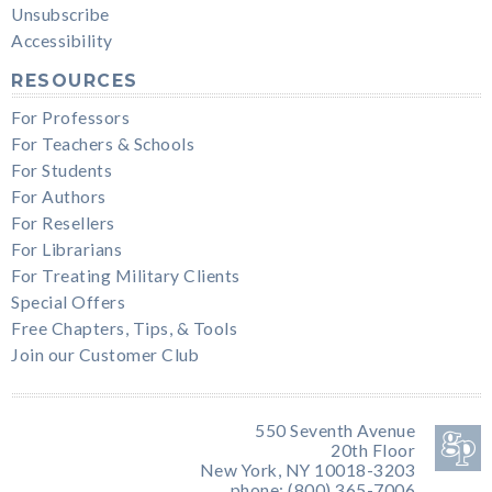
Unsubscribe
Accessibility
RESOURCES
For Professors
For Teachers & Schools
For Students
For Authors
For Resellers
For Librarians
For Treating Military Clients
Special Offers
Free Chapters, Tips, & Tools
Join our Customer Club
550 Seventh Avenue
20th Floor
New York, NY 10018-3203
phone: (800) 365-7006