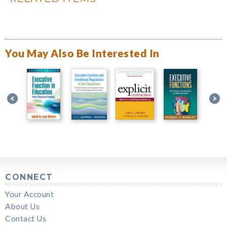
You May Also Be Interested In
CONNECT
Your Account
About Us
Contact Us