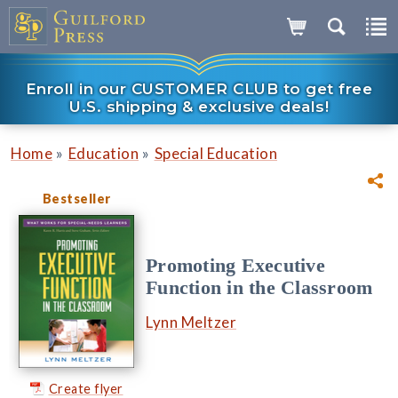
Enroll in our CUSTOMER CLUB to get free
U.S. shipping & exclusive deals!
»
»
Home
Education
Special Education
Bestseller
Promoting Executive
Function in the Classroom
Lynn Meltzer
Create flyer