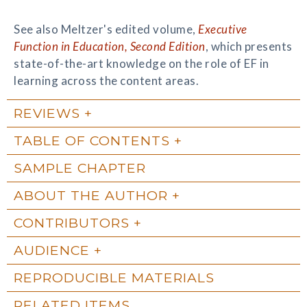
See also Meltzer's edited volume,
Executive
Function in Education, Second Edition
, which presents
state-of-the-art knowledge on the role of EF in
learning across the content areas.
REVIEWS
TABLE OF CONTENTS
SAMPLE CHAPTER
ABOUT THE AUTHOR
CONTRIBUTORS
AUDIENCE
REPRODUCIBLE MATERIALS
RELATED ITEMS