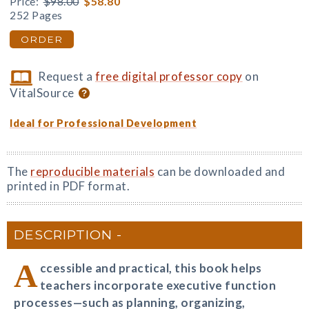
Price:
$98.00
$58.80
252 Pages
ORDER
Request a
free digital professor copy
on
VitalSource
Ideal for Professional Development
The
reproducible materials
can be downloaded and
printed in PDF format.
DESCRIPTION
A
ccessible and practical, this book helps
teachers incorporate executive function
processes—such as planning, organizing,