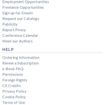
Employment Opportunities
Freelance Opportunities
Sign up for Emails
Request our Catalogs
Publicity
Report Piracy
Conference Calendar
Meet our Authors
HELP
Ordering Information
Renew a Subscription
e-Book FAQ
Permissions
Foreign Rights
CE Credits
Privacy Policy
Cookie Policy
Terms of Use