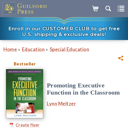
Enroll in our CUSTOMER CLUB to get free
U.S. shipping & exclusive deals!
»
»
Home
Education
Special Education
Bestseller
Promoting Executive
Function in the Classroom
Lynn Meltzer
Create flyer