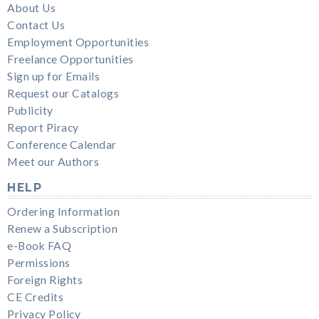
About Us
Contact Us
Employment Opportunities
Freelance Opportunities
Sign up for Emails
Request our Catalogs
Publicity
Report Piracy
Conference Calendar
Meet our Authors
HELP
Ordering Information
Renew a Subscription
e-Book FAQ
Permissions
Foreign Rights
CE Credits
Privacy Policy