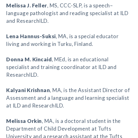
Melissa J. Feller
, MS, CCC-SLP, is a speech–
language pathologist and reading specialist at ILD
and ResearchILD.
Lena Hannus-Suksi
, MA, is a special educator
living and working in Turku, Finland.
Donna M. Kincaid
, MEd, is an educational
specialist and training coordinator at ILD and
ResearchILD.
Kalyani Krishnan
, MA, is the Assistant Director of
Assessment and a language and learning specialist
at ILD and ResearchILD.
Melissa Orkin
, MA, is a doctoral student in the
Department of Child Development at Tufts
University and a research assistant at the Tufts