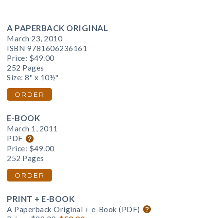
A PAPERBACK ORIGINAL
March 23, 2010
ISBN 9781606236161
Price:
$49.00
252 Pages
Size: 8" x 10½"
ORDER
E-BOOK
March 1, 2011
PDF
Price:
$49.00
252 Pages
ORDER
PRINT + E-BOOK
A Paperback Original + e-Book (PDF)