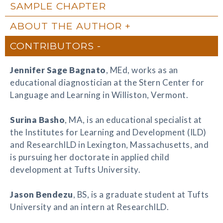
SAMPLE CHAPTER
ABOUT THE AUTHOR
CONTRIBUTORS
Jennifer Sage Bagnato
, MEd, works as an
educational diagnostician at the Stern Center for
Language and Learning in Williston, Vermont.
Surina Basho
, MA, is an educational specialist at
the Institutes for Learning and Development (ILD)
and ResearchILD in Lexington, Massachusetts, and
is pursuing her doctorate in applied child
development at Tufts University.
Jason Bendezu
, BS, is a graduate student at Tufts
University and an intern at ResearchILD.