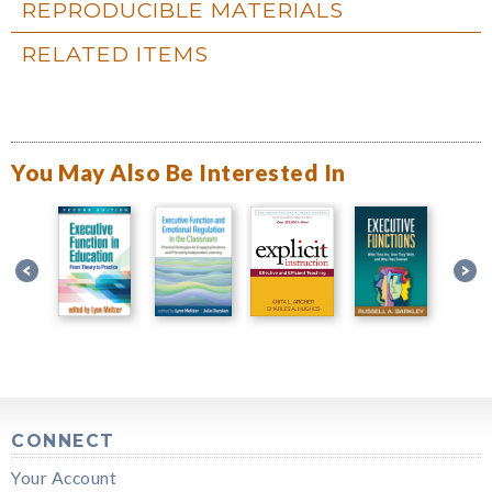
REPRODUCIBLE MATERIALS
RELATED ITEMS
You May Also Be Interested In
CONNECT
Your Account