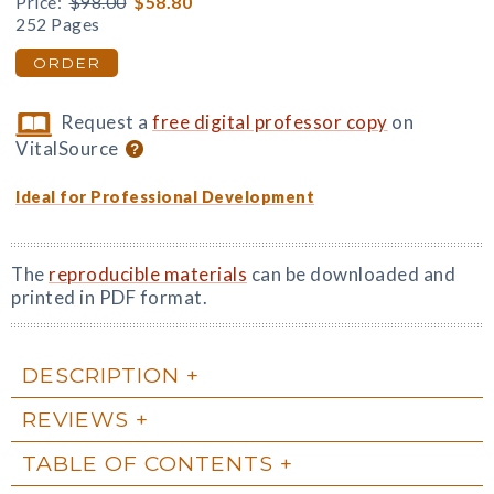
Price:
$98.00
$58.80
252 Pages
ORDER
Request a
free digital professor copy
on
VitalSource
Ideal for Professional Development
The
reproducible materials
can be downloaded and
printed in PDF format.
DESCRIPTION
REVIEWS
TABLE OF CONTENTS