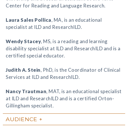
Center for Reading and Language Research.
Laura Sales Pollica
, MA, is an educational
specialist at ILD and ResearchILD.
Wendy Stacey
, MS, is a reading and learning
disability specialist at ILD and ResearchILD and is a
certified special educator.
Judith A. Stein
, PhD, is the Coordinator of Clinical
Services at ILD and ResearchILD.
Nancy Trautman
, MAT, is an educational specialist
at ILD and ResearchILD and is a certified Orton-
Gillingham specialist.
AUDIENCE