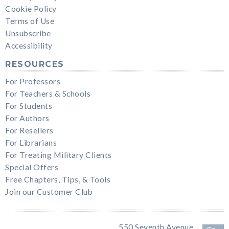
Cookie Policy
Terms of Use
Unsubscribe
Accessibility
RESOURCES
For Professors
For Teachers & Schools
For Students
For Authors
For Resellers
For Librarians
For Treating Military Clients
Special Offers
Free Chapters, Tips, & Tools
Join our Customer Club
550 Seventh Avenue