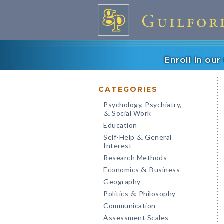
Enroll in ou
CATEGORIES
Psychology, Psychiatry,
Social Work
&
Education
Self-Help
General
&
Interest
Research Methods
Economics
Business
&
Geography
Politics
Philosophy
&
Communication
Assessment Scales