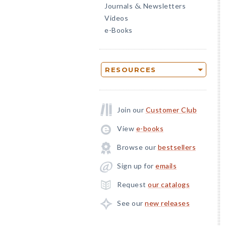
Journals
Newsletters
&
Videos
e-Books
RESOURCES
Join our
Customer Club
View
e-books
Browse our
bestsellers
Sign up for
emails
Request
our catalogs
See our
new releases