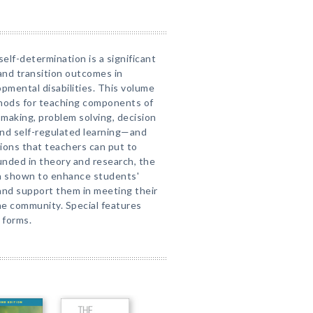
elf-determination is a significant
 and transition outcomes in
pmental disabilities. This volume
thods for teaching components of
making, problem solving, decision
 and self-regulated learning—and
ons that teachers can put to
unded in theory and research, the
n shown to enhance students'
and support them in meeting their
the community. Special features
 forms.