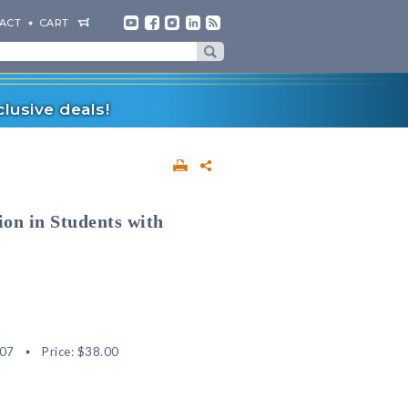
ACT
CART
lusive deals!
on in Students with
07
Price:
$38.00