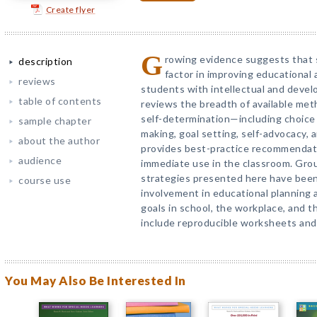
Create flyer
G
rowing evidence suggests that s
description
factor in improving educational
reviews
students with intellectual and develo
table of contents
reviews the breadth of available me
self-determination—including choice 
sample chapter
making, goal setting, self-advocacy,
about the author
provides best-practice recommendati
audience
immediate use in the classroom. Gro
strategies presented here have bee
course use
involvement in educational planning 
goals in school, the workplace, and 
include reproducible worksheets and
You May Also Be Interested In