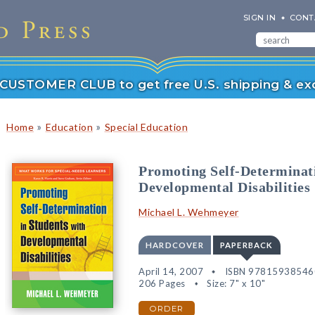
SIGN IN
CONT
r CUSTOMER CLUB to get free U.S. shipping & exc
»
»
Home
Education
Special Education
Promoting Self-Determinati
Developmental Disabilities
Michael L. Wehmeyer
HARDCOVER
PAPERBACK
April 14, 2007
ISBN 97815938546
206 Pages
Size: 7" x 10"
ORDER