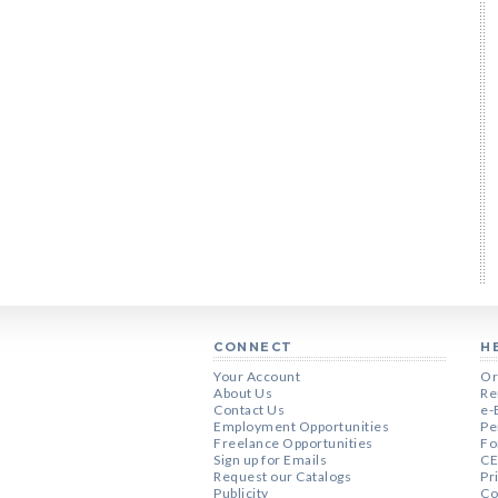
CONNECT
H
Your Account
Or
About Us
Re
Contact Us
e-
Employment Opportunities
Pe
Freelance Opportunities
Fo
Sign up for Emails
CE
Request our Catalogs
Pr
Publicity
Co