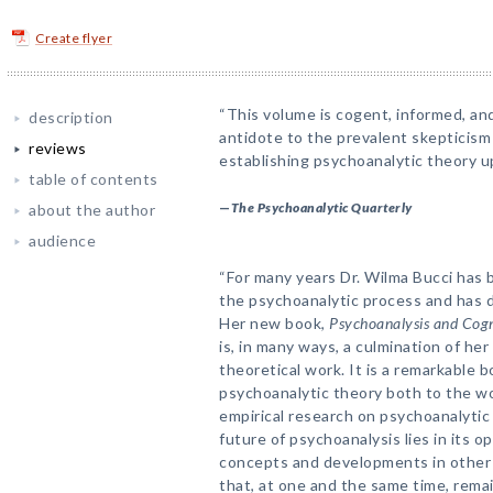
Create flyer
“This volume is cogent, informed, and 
description
antidote to the prevalent skepticism 
reviews
establishing psychoanalytic theory up
table of contents
—
The Psychoanalytic Quarterly
about the author
audience
“For many years Dr. Wilma Bucci has 
the psychoanalytic process and has d
Her new book,
Psychoanalysis and Cogn
is, in many ways, a culmination of her
theoretical work. It is a remarkable b
psychoanalytic theory both to the wo
empirical research on psychoanalytic
future of psychoanalysis lies in its 
concepts and developments in other 
that, at one and the same time, remai