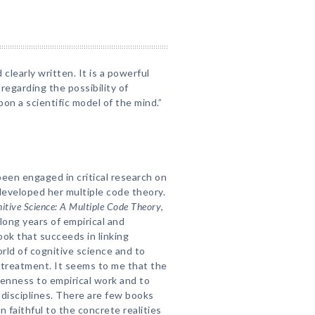
clearly written. It is a powerful
regarding the possibility of
on a scientific model of the mind.”
been engaged in critical research on
eveloped her multiple code theory.
itive Science: A Multiple Code Theory
,
 long years of empirical and
ook that succeeds in linking
rld of cognitive science and to
 treatment. It seems to me that the
openness to empirical work and to
disciplines. There are few books
n faithful to the concrete realities