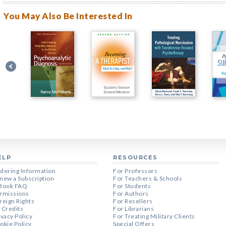
You May Also Be Interested In
ELP
RESOURCES
dering Information
For Professors
new a Subscription
For Teachers & Schools
Book FAQ
For Students
rmissions
For Authors
reign Rights
For Resellers
 Credits
For Librarians
ivacy Policy
For Treating Military Clients
okie Policy
Special Offers