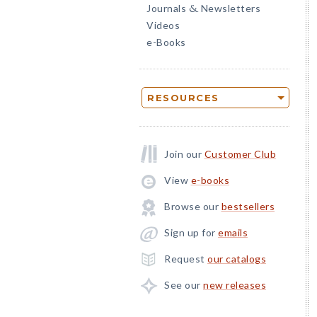
Journals
Newsletters
&
Videos
e-Books
RESOURCES
Join our
Customer Club
View
e-books
Browse our
bestsellers
Sign up for
emails
Request
our catalogs
See our
new releases