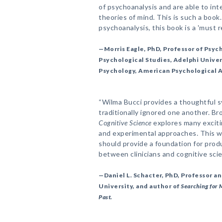
of psychoanalysis and are able to inte
theories of mind. This is such a book
psychoanalysis, this book is a 'must r
—Morris Eagle, PhD, Professor of Psyc
Psychological Studies, Adelphi Univers
Psychology, American Psychological 
“Wilma Bucci provides a thoughtful s
traditionally ignored one another. Br
Cognitive Science
explores many exciti
and experimental approaches. This w
should provide a foundation for pro
between clinicians and cognitive scie
—Daniel L. Schacter, PhD, Professor a
University, and author of
Searching for 
Past.