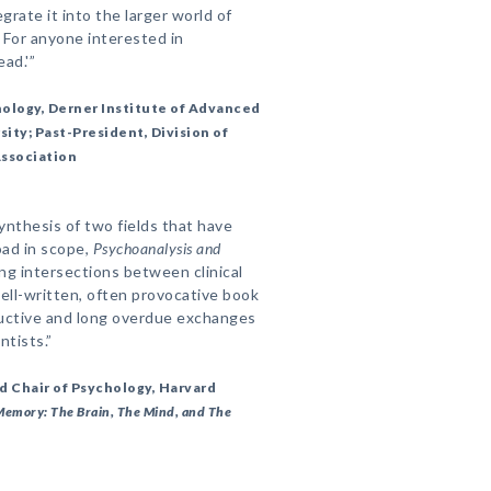
grate it into the larger world of
. For anyone interested in
ead.'”
hology, Derner Institute of Advanced
ity; Past-President, Division of
Association
ynthesis of two fields that have
oad in scope,
Psychoanalysis and
ng intersections between clinical
ell-written, often provocative book
ductive and long overdue exchanges
ntists.”
nd Chair of Psychology, Harvard
Memory: The Brain, The Mind, and The