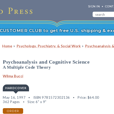
SIGN IN
CONT
r CUSTOMER CLUB to get free U.S. shipping & exc
»
»
Home
Psychology, Psychiatry, & Social Work
Psychoanalysis 
Psychoanalysis and Cognitive Science
A Multiple Code Theory
Wilma Bucci
HARDCOVER
May 16, 1997
ISBN 9781572302136
Price:
$64.00
362 Pages
Size: 6" x 9"
ORDER