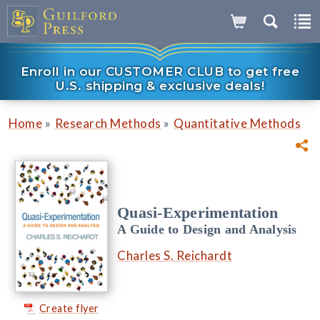
Enroll in our CUSTOMER CLUB to get free
U.S. shipping & exclusive deals!
»
»
Home
Research Methods
Quantitative Methods
Quasi-Experimentation
A Guide to Design and Analysis
Charles S. Reichardt
Create flyer