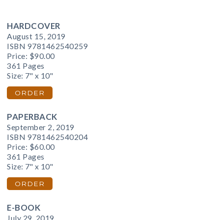
HARDCOVER
August 15, 2019
ISBN 9781462540259
Price:
$90.00
361 Pages
Size: 7" x 10"
ORDER
PAPERBACK
September 2, 2019
ISBN 9781462540204
Price:
$60.00
361 Pages
Size: 7" x 10"
ORDER
E-BOOK
July 29, 2019