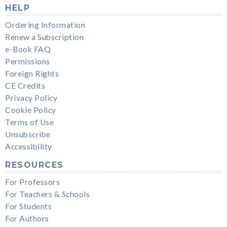
HELP
Ordering Information
Renew a Subscription
e-Book FAQ
Permissions
Foreign Rights
CE Credits
Privacy Policy
Cookie Policy
Terms of Use
Unsubscribe
Accessibility
RESOURCES
For Professors
For Teachers & Schools
For Students
For Authors