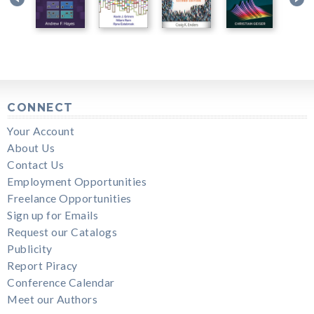
CONNECT
Your Account
About Us
Contact Us
Employment Opportunities
Freelance Opportunities
Sign up for Emails
Request our Catalogs
Publicity
Report Piracy
Conference Calendar
Meet our Authors