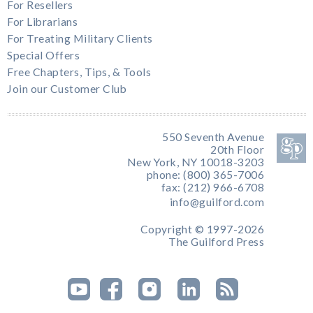
For Resellers
For Librarians
For Treating Military Clients
Special Offers
Free Chapters, Tips, & Tools
Join our Customer Club
550 Seventh Avenue
20th Floor
New York, NY 10018-3203
phone: (800) 365-7006
fax: (212) 966-6708
info@guilford.com
Copyright © 1997-2026
The Guilford Press