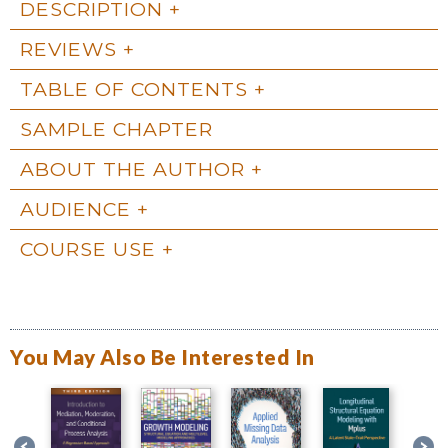
DESCRIPTION
REVIEWS
TABLE OF CONTENTS
SAMPLE CHAPTER
ABOUT THE AUTHOR
AUDIENCE
COURSE USE
You May Also Be Interested In