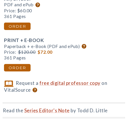
PDF and ePub
Price:
$60.00
361 Pages
ORDER
PRINT + E-BOOK
Paperback + e-Book (PDF and ePub)
Price:
$120.00
$72.00
361 Pages
ORDER
Request a
free digital professor copy
on
VitalSource
Read the
Series Editor's Note
by Todd D. Little