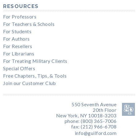
RESOURCES
For Professors
For Teachers & Schools
For Students
For Authors
For Resellers
For Librarians
For Treating Military Clients
Special Offers
Free Chapters, Tips, & Tools
Join our Customer Club
550 Seventh Avenue
20th Floor
New York, NY 10018-3203
phone: (800) 365-7006
fax: (212) 966-6708
info@guilford.com