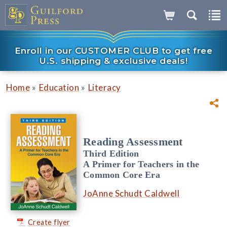
Enroll in our CUSTOMER CLUB to get free
U.S. shipping & exclusive deals!
»
»
Home
Education
Literacy
Reading Assessment
Third Edition
A Primer for Teachers in the
Common Core Era
JoAnne Schudt Caldwell
Create flyer