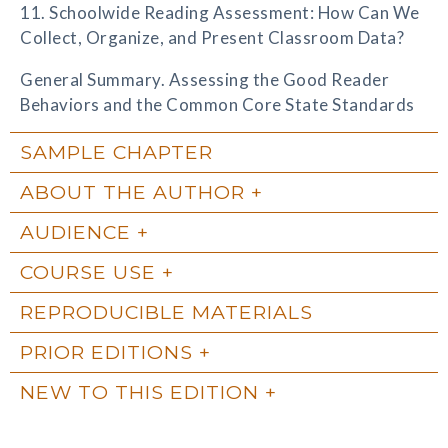
11. Schoolwide Reading Assessment: How Can We
Collect, Organize, and Present Classroom Data?
General Summary. Assessing the Good Reader
Behaviors and the Common Core State Standards
SAMPLE CHAPTER
ABOUT THE AUTHOR
AUDIENCE
COURSE USE
REPRODUCIBLE MATERIALS
PRIOR EDITIONS
NEW TO THIS EDITION