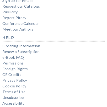
Sign up for Emails
Request our Catalogs
Publicity
Report Piracy
Conference Calendar
Meet our Authors
HELP
Ordering Information
Renew a Subscription
e-Book FAQ
Permissions
Foreign Rights
CE Credits
Privacy Policy
Cookie Policy
Terms of Use
Unsubscribe
Accessibility