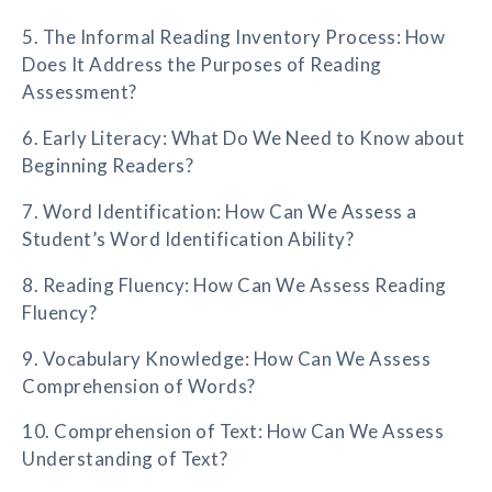
5. The Informal Reading Inventory Process: How
Does It Address the Purposes of Reading
Assessment?
6. Early Literacy: What Do We Need to Know about
Beginning Readers?
7. Word Identification: How Can We Assess a
Student’s Word Identification Ability?
8. Reading Fluency: How Can We Assess Reading
Fluency?
9. Vocabulary Knowledge: How Can We Assess
Comprehension of Words?
10. Comprehension of Text: How Can We Assess
Understanding of Text?