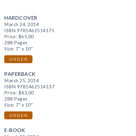
HARDCOVER
March 24, 2014
ISBN 9781462514175
Price:
$65.00
288 Pages
Size: 7" x 10"
ORDER
PAPERBACK
March 25, 2014
ISBN 9781462514137
Price:
$43.00
288 Pages
Size: 7" x 10"
ORDER
E-BOOK