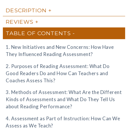
DESCRIPTION
REVIEWS
TABLE OF CONTENTS
1. New Initiatives and New Concerns: How Have
They Influenced Reading Assessment?
2. Purposes of Reading Assessment: What Do
Good Readers Do and How Can Teachers and
Coaches Assess This?
3. Methods of Assessment: What Are the Different
Kinds of Assessments and What Do They Tell Us
about Reading Performance?
4. Assessment as Part of Instruction: How Can We
Assess as We Teach?