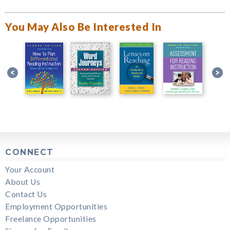
You May Also Be Interested In
CONNECT
Your Account
About Us
Contact Us
Employment Opportunities
Freelance Opportunities