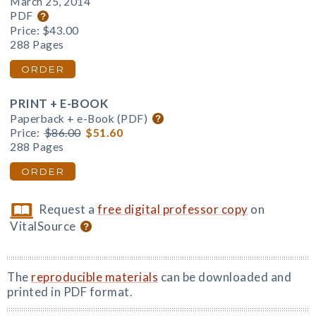
March 25, 2014
PDF
Price:
$43.00
288 Pages
ORDER
PRINT + E-BOOK
Paperback + e-Book (PDF)
Price:
$86.00
$51.60
288 Pages
ORDER
Request a
free digital professor copy
on
VitalSource
The
reproducible materials
can be downloaded and
printed in PDF format.