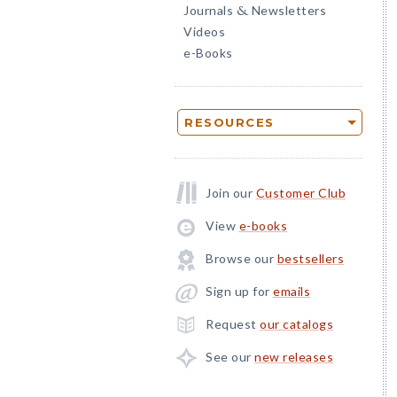
Journals
Newsletters
&
Videos
e-Books
RESOURCES
Join our
Customer Club
View
e-books
Browse our
bestsellers
Sign up for
emails
Request
our catalogs
See our
new releases