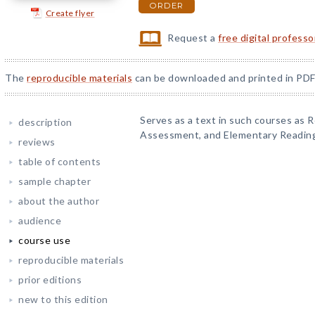
ORDER
Create flyer
Request a
free digital profess
The
reproducible materials
can be downloaded and printed in PDF
Serves as a text in such courses as 
description
Assessment, and Elementary Readin
reviews
table of contents
sample chapter
about the author
audience
course use
reproducible materials
prior editions
new to this edition