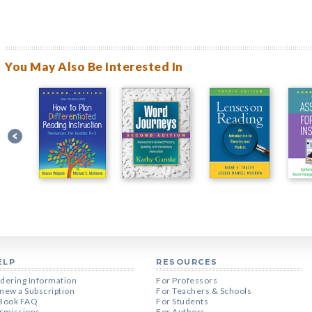
You May Also Be Interested In
ELP
RESOURCES
dering Information
For Professors
new a Subscription
For Teachers & Schools
Book FAQ
For Students
rmissions
For Authors