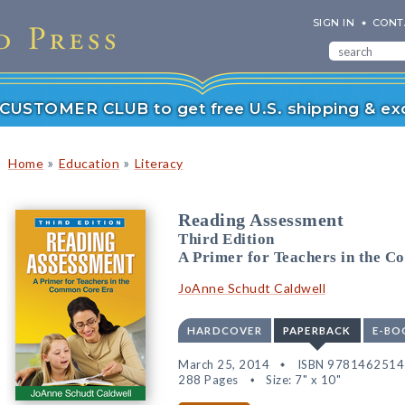
SIGN IN
CONT
r CUSTOMER CLUB to get free U.S. shipping & exc
»
»
Home
Education
Literacy
Reading Assessment
Third Edition
A Primer for Teachers in the 
JoAnne Schudt Caldwell
HARDCOVER
PAPERBACK
E-BO
March 25, 2014
ISBN 978146251
288 Pages
Size: 7" x 10"