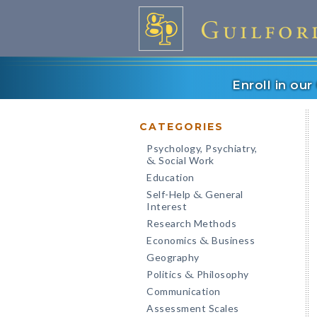
Enroll in ou
CATEGORIES
Psychology, Psychiatry,
Social Work
&
Education
Self-Help
General
&
Interest
Research Methods
Economics
Business
&
Geography
Politics
Philosophy
&
Communication
Assessment Scales