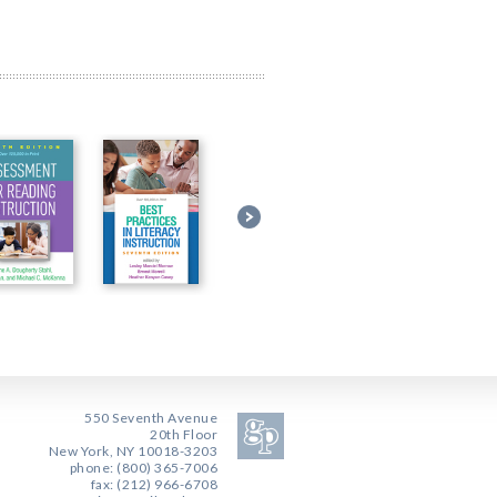
550 Seventh Avenue
20th Floor
New York, NY 10018-3203
phone: (800) 365-7006
fax: (212) 966-6708