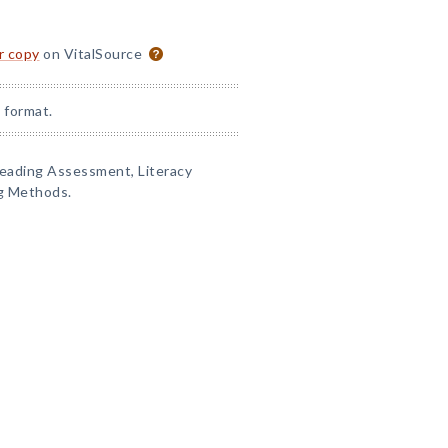
or copy
on VitalSource
 format.
Reading Assessment, Literacy
g Methods.