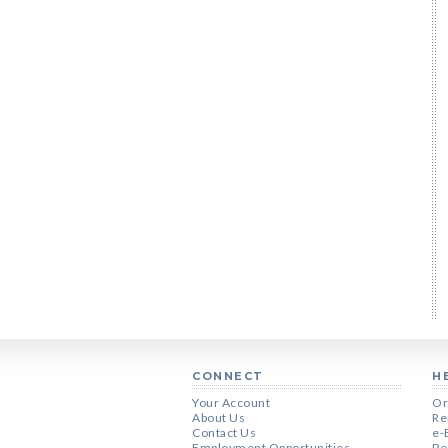
CONNECT
H
Your Account
Or
About Us
Re
Contact Us
e-
Employment Opportunities
Pe