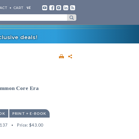
ACT
CART
lusive deals!
Common Core Era
OK
PRINT + E-BOOK
4137
Price:
$43.00