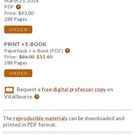
March 25, 2014
PDF
Price:
$43.00
288 Pages
ORDER
PRINT + E-BOOK
Paperback + e-Book (PDF)
Price:
$86.00
$51.60
288 Pages
ORDER
Request a
free digital professor copy
on
VitalSource
The
reproducible materials
can be downloaded and
printed in PDF format.