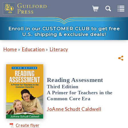
Enroll in our CUSTOMER CLUB to get free
U.S. shipping & exclusive deals!
»
»
Home
Education
Literacy
Reading Assessment
Third Edition
A Primer for Teachers in the
Common Core Era
JoAnne Schudt Caldwell
Create flyer