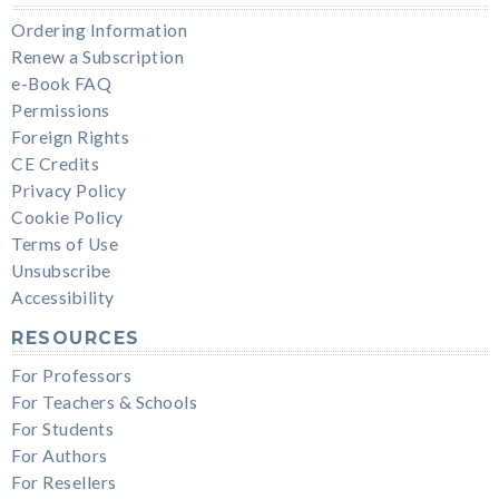
Ordering Information
Renew a Subscription
e-Book FAQ
Permissions
Foreign Rights
CE Credits
Privacy Policy
Cookie Policy
Terms of Use
Unsubscribe
Accessibility
RESOURCES
For Professors
For Teachers & Schools
For Students
For Authors
For Resellers