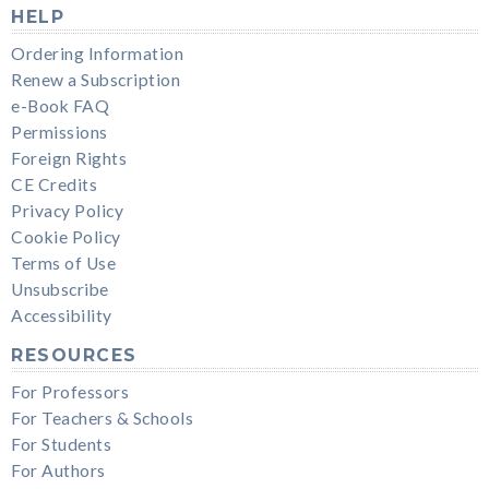
HELP
Ordering Information
Renew a Subscription
e-Book FAQ
Permissions
Foreign Rights
CE Credits
Privacy Policy
Cookie Policy
Terms of Use
Unsubscribe
Accessibility
RESOURCES
For Professors
For Teachers & Schools
For Students
For Authors