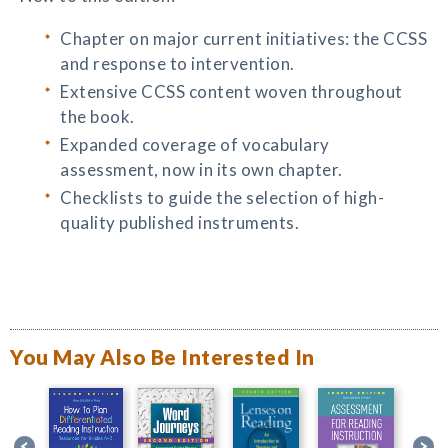
Chapter on major current initiatives: the CCSS
and response to intervention.
Extensive CCSS content woven throughout
the book.
Expanded coverage of vocabulary
assessment, now in its own chapter.
Checklists to guide the selection of high-
quality published instruments.
You May Also Be Interested In