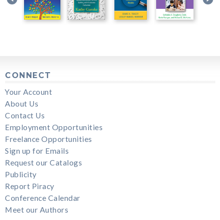
CONNECT
Your Account
About Us
Contact Us
Employment Opportunities
Freelance Opportunities
Sign up for Emails
Request our Catalogs
Publicity
Report Piracy
Conference Calendar
Meet our Authors