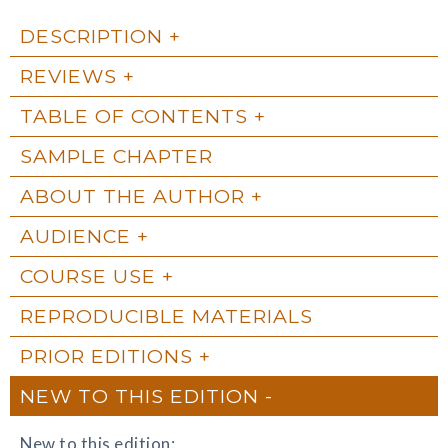
DESCRIPTION
REVIEWS
TABLE OF CONTENTS
SAMPLE CHAPTER
ABOUT THE AUTHOR
AUDIENCE
COURSE USE
REPRODUCIBLE MATERIALS
PRIOR EDITIONS
NEW TO THIS EDITION
New to this edition: