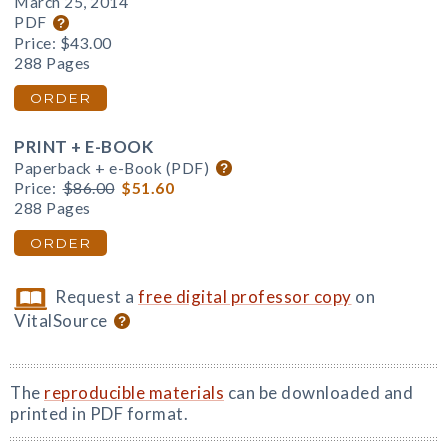
March 25, 2014
PDF
Price:
$43.00
288 Pages
ORDER
PRINT + E-BOOK
Paperback + e-Book (PDF)
Price:
$86.00
$51.60
288 Pages
ORDER
Request a
free digital professor copy
on
VitalSource
The
reproducible materials
can be downloaded and
printed in PDF format.