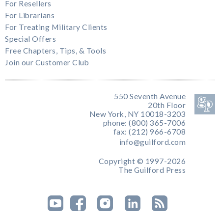
For Resellers
For Librarians
For Treating Military Clients
Special Offers
Free Chapters, Tips, & Tools
Join our Customer Club
550 Seventh Avenue
20th Floor
New York, NY 10018-3203
phone: (800) 365-7006
fax: (212) 966-6708
info@guilford.com
Copyright © 1997-2026
The Guilford Press