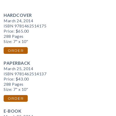
HARDCOVER
March 24, 2014
ISBN 9781462514175
Price:
$65.00
288 Pages
Size: 7" x 10"
ORDER
PAPERBACK
March 25, 2014
ISBN 9781462514137
Price:
$43.00
288 Pages
Size: 7" x 10"
ORDER
E-BOOK