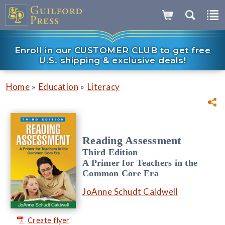
Enroll in our CUSTOMER CLUB to get free
U.S. shipping & exclusive deals!
»
»
Home
Education
Literacy
Reading Assessment
Third Edition
A Primer for Teachers in the
Common Core Era
JoAnne Schudt Caldwell
Create flyer