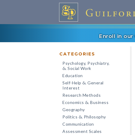
Enroll in ou
CATEGORIES
Psychology, Psychiatry,
Social Work
&
Education
Self-Help
General
&
Interest
Research Methods
Economics
Business
&
Geography
Politics
Philosophy
&
Communication
Assessment Scales