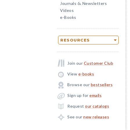
Journals
Newsletters
&
Videos
e-Books
RESOURCES
Join our
Customer Club
View
e-books
Browse our
bestsellers
Sign up for
emails
Request
our catalogs
See our
new releases