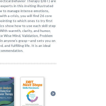
alectical Behavior Therapy (DBT) are
xperts in this inviting illustrated
ow to manage intense emotions,
with a crisis, you will find 26 core
ointing to which ones to try first
ics show how to use each skill step
 With warmth, clarity, and humor,
ike Wise Mind, Validation, Problem
hin anyone’s grasp—and sets you on
and fulfilling life. It is an ideal
ecommendation.