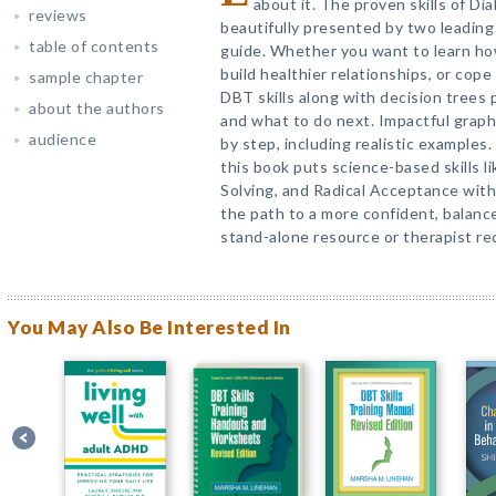
about it. The proven skills of Di
reviews
beautifully presented by two leading e
table of contents
guide. Whether you want to learn h
build healthier relationships, or cope 
sample chapter
DBT skills along with decision trees p
about the authors
and what to do next. Impactful graph
audience
by step, including realistic examples.
this book puts science-based skills l
Solving, and Radical Acceptance wit
the path to a more confident, balanced, 
stand-alone resource or therapist r
You May Also Be Interested In