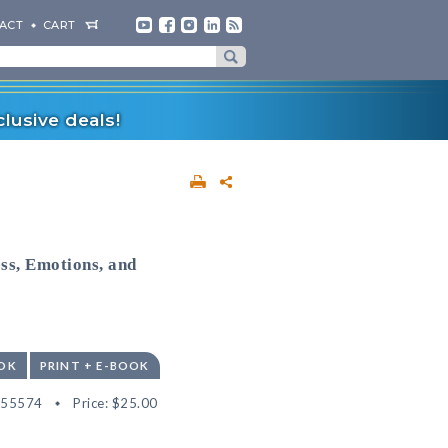
ACT
CART
lusive deals!
ss, Emotions, and
OK
PRINT + E-BOOK
555574
Price:
$25.00