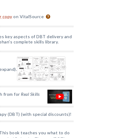
or copy
on VitalSource
nes key aspects of DBT delivery and
han's complete skills library.
 expand).
h from for
Real Skills
apy (DBT) (with special discounts)!
This book teaches you what to do