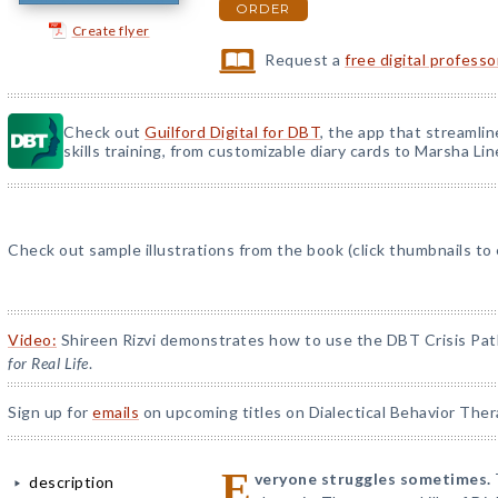
ORDER
Create flyer
Request a
free digital profess
Check out
Guilford Digital for DBT
, the app that streamli
skills training, from customizable diary cards to Marsha Line
Check out sample illustrations from the book (click thumbnails to
Video:
Shireen Rizvi demonstrates how to use the DBT Crisis Pat
for Real Life
.
Sign up for
emails
on upcoming titles on Dialectical Behavior Ther
E
veryone struggles sometimes.
description