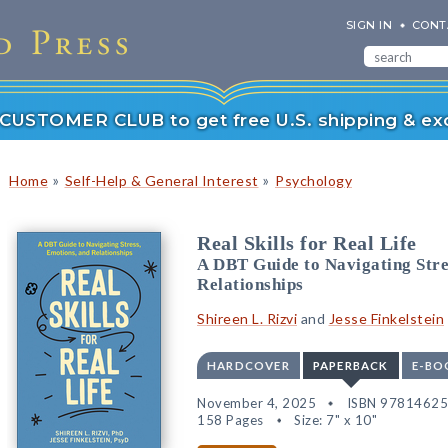
SIGN IN
CONT
r CUSTOMER CLUB to get free U.S. shipping & exc
»
»
Home
Self-Help & General Interest
Psychology
Real Skills for Real Life
A DBT Guide to Navigating Stre
Relationships
Shireen L. Rizvi
and
Jesse Finkelstein
HARDCOVER
PAPERBACK
E-BO
November 4, 2025
ISBN 9781462
158 Pages
Size: 7" x 10"