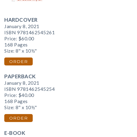
HARDCOVER
January 8, 2021
ISBN 9781462545261
Price:
$60.00
168 Pages
Size: 8" x 10½"
ORDER
PAPERBACK
January 8, 2021
ISBN 9781462545254
Price:
$40.00
168 Pages
Size: 8" x 10½"
ORDER
E-BOOK