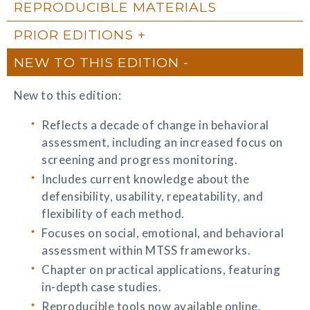
REPRODUCIBLE MATERIALS
PRIOR EDITIONS
NEW TO THIS EDITION
New to this edition:
Reflects a decade of change in behavioral
assessment, including an increased focus on
screening and progress monitoring.
Includes current knowledge about the
defensibility, usability, repeatability, and
flexibility of each method.
Focuses on social, emotional, and behavioral
assessment within MTSS frameworks.
Chapter on practical applications, featuring
in-depth case studies.
Reproducible tools now available online.