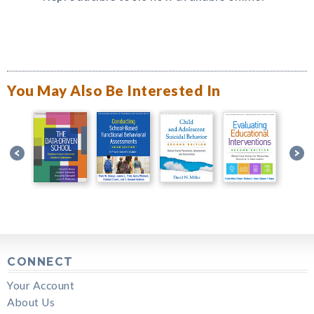
You May Also Be Interested In
CONNECT
Your Account
About Us