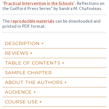
'
Practical Intervention in the Schools
': Reflections on
the Guilford Press Series" by Sandra M. Chafouleas.
The
reproducible materials
can be downloaded and
printed in PDF format.
DESCRIPTION
REVIEWS
TABLE OF CONTENTS
SAMPLE CHAPTER
ABOUT THE AUTHORS
AUDIENCE
COURSE USE