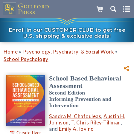
Enroll in our CUSTOMER CLUB to get free
U.S. shipping & exclusive deals!
»
»
Home
Psychology, Psychiatry, & Social Work
School Psychology
School-Based Behavioral
Assessment
Second Edition
Informing Prevention and
Intervention
Sandra M. Chafouleas
,
Austin H.
Johnson
,
T. Chris Riley-Tillman
,
and
Emily A. Iovino
Create flyer