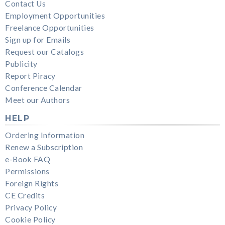
Contact Us
Employment Opportunities
Freelance Opportunities
Sign up for Emails
Request our Catalogs
Publicity
Report Piracy
Conference Calendar
Meet our Authors
HELP
Ordering Information
Renew a Subscription
e-Book FAQ
Permissions
Foreign Rights
CE Credits
Privacy Policy
Cookie Policy