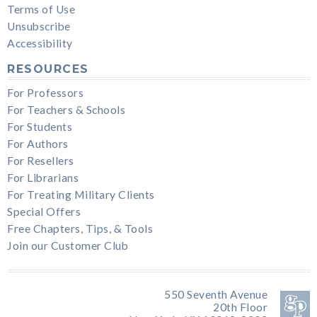
Terms of Use
Unsubscribe
Accessibility
RESOURCES
For Professors
For Teachers & Schools
For Students
For Authors
For Resellers
For Librarians
For Treating Military Clients
Special Offers
Free Chapters, Tips, & Tools
Join our Customer Club
550 Seventh Avenue
20th Floor