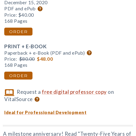
December 15, 2020
PDF and ePub
Price:
$40.00
168 Pages
ORDER
PRINT + E-BOOK
Paperback + e-Book (PDF and ePub)
Price:
$80.00
$48.00
168 Pages
ORDER
Request a
free digital professor copy
on
VitalSource
Ideal for Professional Development
A milestone anniversary! Read "Twenty-Five Years of