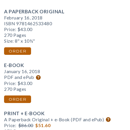
A PAPERBACK ORIGINAL
February 16, 2018
ISBN 9781462533480
Price:
$43.00
270 Pages
Size: 8" x 10½"
ORDER
E-BOOK
January 16, 2018
PDF and ePub
Price:
$43.00
270 Pages
ORDER
PRINT + E-BOOK
A Paperback Original + e-Book (PDF and ePub)
Price:
$86.00
$51.60