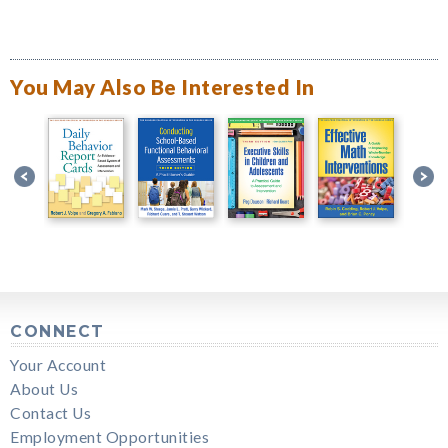
You May Also Be Interested In
CONNECT
Your Account
About Us
Contact Us
Employment Opportunities