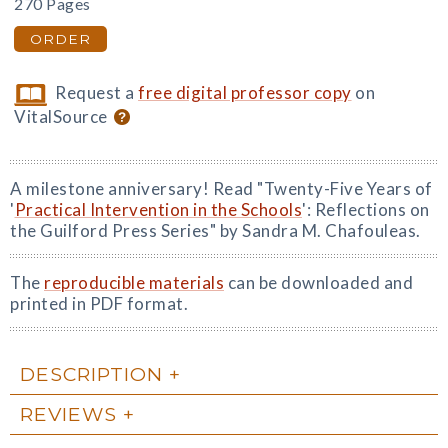
270 Pages
ORDER
Request a
free digital professor copy
on
VitalSource
A milestone anniversary! Read "Twenty-Five Years of
'
Practical Intervention in the Schools
': Reflections on
the Guilford Press Series" by Sandra M. Chafouleas.
The
reproducible materials
can be downloaded and
printed in PDF format.
DESCRIPTION
REVIEWS