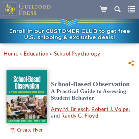
Enroll in our CUSTOMER CLUB to get free
U.S. shipping & exclusive deals!
»
»
Home
Education
School Psychology
School-Based Observation
A Practical Guide to Assessing
Student Behavior
Amy M. Briesch
,
Robert J. Volpe
,
and
Randy G. Floyd
Create flyer