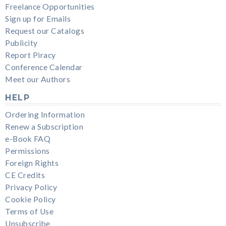
Freelance Opportunities
Sign up for Emails
Request our Catalogs
Publicity
Report Piracy
Conference Calendar
Meet our Authors
HELP
Ordering Information
Renew a Subscription
e-Book FAQ
Permissions
Foreign Rights
CE Credits
Privacy Policy
Cookie Policy
Terms of Use
Unsubscribe