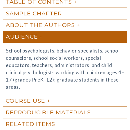
TABLE OF CONTENTS
SAMPLE CHAPTER
ABOUT THE AUTHORS
AUDIENCE
School psychologists, behavior specialists, school
counselors, school social workers, special
educators, teachers, administrators, and child
clinical psychologists working with children ages 4–
17 (grades PreK–12); graduate students in these
areas.
COURSE USE
REPRODUCIBLE MATERIALS
RELATED ITEMS