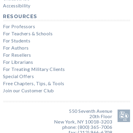
Accessibility
RESOURCES
For Professors
For Teachers & Schools
For Students
For Authors
For Resellers
For Librarians
For Treating Military Clients
Special Offers
Free Chapters, Tips, & Tools
Join our Customer Club
550 Seventh Avenue
20th Floor
New York, NY 10018-3203
phone: (800) 365-7006
fax: (212) 966-6708