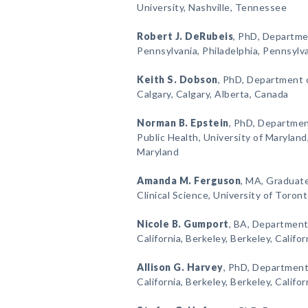
University, Nashville, Tennessee
Robert J. DeRubeis
, PhD, Departme
Pennsylvania, Philadelphia, Pennsylv
Keith S. Dobson
, PhD, Department o
Calgary, Calgary, Alberta, Canada
Norman B. Epstein
, PhD, Department
Public Health, University of Maryland
Maryland
Amanda M. Ferguson
, MA, Graduat
Clinical Science, University of Toro
Nicole B. Gumport
, BA, Department
California, Berkeley, Berkeley, Califor
Allison G. Harvey
, PhD, Department 
California, Berkeley, Berkeley, Califor