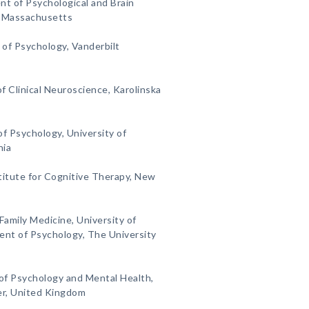
nt of Psychological and Brain
, Massachusetts
of Psychology, Vanderbilt
f Clinical Neuroscience, Karolinska
f Psychology, University of
nia
titute for Cognitive Therapy, New
Family Medicine, University of
nt of Psychology, The University
 of Psychology and Mental Health,
er, United Kingdom