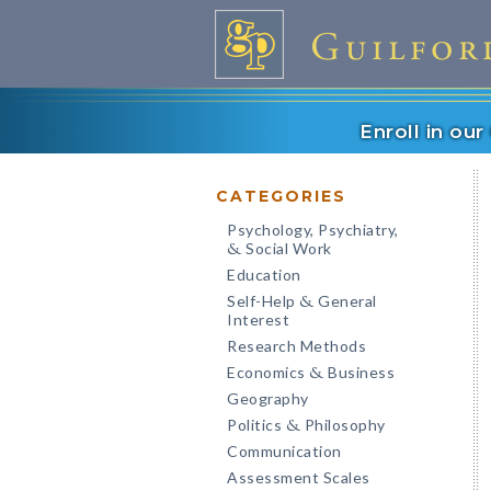
Enroll in ou
CATEGORIES
Psychology, Psychiatry,
Social Work
&
Education
Self-Help
General
&
Interest
Research Methods
Economics
Business
&
Geography
Politics
Philosophy
&
Communication
Assessment Scales