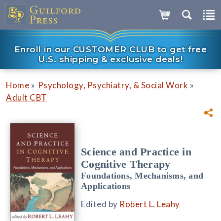
Enroll in our CUSTOMER CLUB to get free
U.S. shipping & exclusive deals!
»
»
Home
Psychology, Psychiatry, & Social Work
Adult CBT
Science and Practice in
Cognitive Therapy
Foundations, Mechanisms, and
Applications
Edited by
Robert L. Leahy