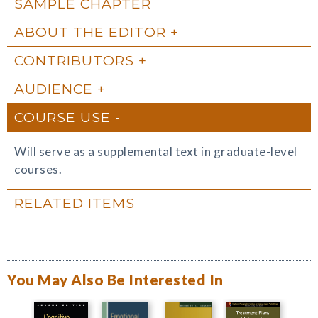
SAMPLE CHAPTER
ABOUT THE EDITOR
CONTRIBUTORS
AUDIENCE
COURSE USE
Will serve as a supplemental text in graduate-level
courses.
RELATED ITEMS
You May Also Be Interested In