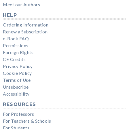
Meet our Authors
HELP
Ordering Information
Renew a Subscription
e-Book FAQ
Permissions
Foreign Rights
CE Credits
Privacy Policy
Cookie Policy
Terms of Use
Unsubscribe
Accessibility
RESOURCES
For Professors
For Teachers & Schools
For Students