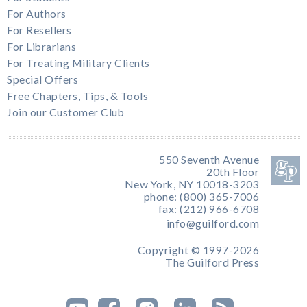
For Authors
For Resellers
For Librarians
For Treating Military Clients
Special Offers
Free Chapters, Tips, & Tools
Join our Customer Club
550 Seventh Avenue
20th Floor
New York, NY 10018-3203
phone: (800) 365-7006
fax: (212) 966-6708
info@guilford.com
Copyright © 1997-2026
The Guilford Press