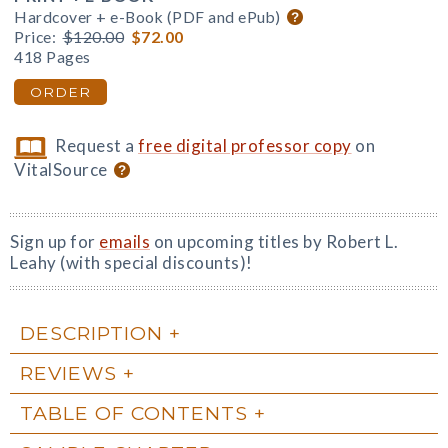
Hardcover + e-Book (PDF and ePub)
Price:
$120.00
$72.00
418 Pages
ORDER
Request a
free digital professor copy
on
VitalSource
Sign up for
emails
on upcoming titles by Robert L.
Leahy (with special discounts)!
DESCRIPTION
REVIEWS
TABLE OF CONTENTS