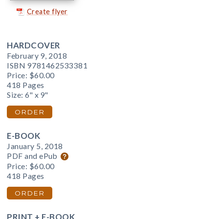
Create flyer
HARDCOVER
February 9, 2018
ISBN 9781462533381
Price:
$60.00
418 Pages
Size: 6" x 9"
ORDER
E-BOOK
January 5, 2018
PDF and ePub
Price:
$60.00
418 Pages
ORDER
PRINT + E-BOOK