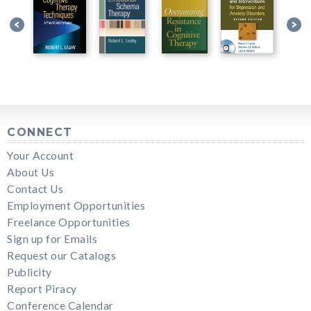
CONNECT
Your Account
About Us
Contact Us
Employment Opportunities
Freelance Opportunities
Sign up for Emails
Request our Catalogs
Publicity
Report Piracy
Conference Calendar