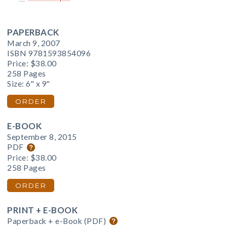
PAPERBACK
March 9, 2007
ISBN 9781593854096
Price:
$38.00
258 Pages
Size: 6" x 9"
ORDER
E-BOOK
September 8, 2015
PDF
Price:
$38.00
258 Pages
ORDER
PRINT + E-BOOK
Paperback + e-Book (PDF)