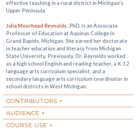
effective teaching in a rural district in Michigan’s
Upper Peninsula.
Julia Moorhead Reynolds
, PhD, is an Associate
Professor of Education at Aquinas College in
Grand Rapids, Michigan. She earned her doctorate
in teacher education and literacy from Michigan
State University. Previously, Dr. Reynolds worked
as a high school English and reading teacher, a K-12
language arts curriculum specialist, and a
secondary language arts curriculum coordinator in
school districts in West Michigan.
CONTRIBUTORS
AUDIENCE
COURSE USE