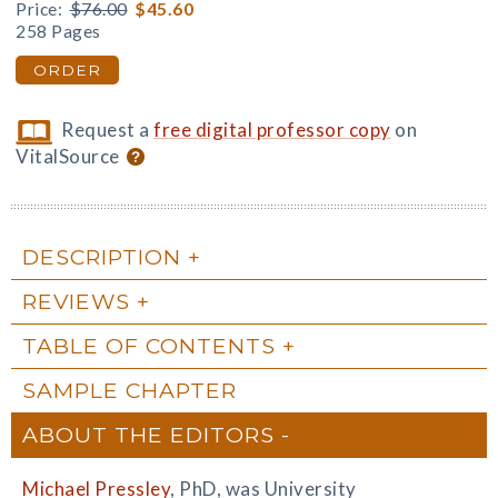
Price:
$76.00
$45.60
258 Pages
ORDER
Request a
free digital professor copy
on
VitalSource
DESCRIPTION
REVIEWS
TABLE OF CONTENTS
SAMPLE CHAPTER
ABOUT THE EDITORS
Michael Pressley
, PhD, was University