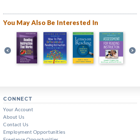
You May Also Be Interested In
CONNECT
Your Account
About Us
Contact Us
Employment Opportunities
Freelance Opportunities