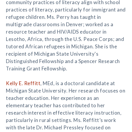
community practices of literacy align with school
practices of literacy, particularly for immigrant and
refugee children. Ms. Perry has taught in
multigrade classrooms in Denver; worked as a
resource teacher and HIV/AIDS educator in
Lesotho, Africa, through the U.S. Peace Corps; and
tutored African refugees in Michigan. She is the
recipient of Michigan State University's
Distinguished Fellowship and a Spencer Research
Training Grant Fellowship.
Kelly E. Reffitt
, MEd, is a doctoral candidate at
Michigan State University. Her research focuses on
teacher education. Her experience as an
elementary teacher has contributed to her
research interest in effective literacy instruction,
particularly in rural settings. Ms. Reffitt’s work
with the late Dr. Michael Pressley focused on