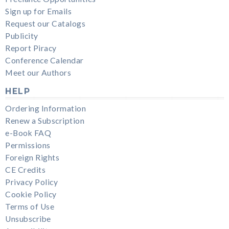
Sign up for Emails
Request our Catalogs
Publicity
Report Piracy
Conference Calendar
Meet our Authors
HELP
Ordering Information
Renew a Subscription
e-Book FAQ
Permissions
Foreign Rights
CE Credits
Privacy Policy
Cookie Policy
Terms of Use
Unsubscribe