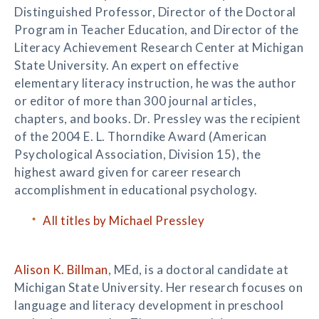
Distinguished Professor, Director of the Doctoral
Program in Teacher Education, and Director of the
Literacy Achievement Research Center at Michigan
State University. An expert on effective
elementary literacy instruction, he was the author
or editor of more than 300 journal articles,
chapters, and books. Dr. Pressley was the recipient
of the 2004 E. L. Thorndike Award (American
Psychological Association, Division 15), the
highest award given for career research
accomplishment in educational psychology.
All titles by Michael Pressley
Alison K. Billman
, MEd, is a doctoral candidate at
Michigan State University. Her research focuses on
language and literacy development in preschool