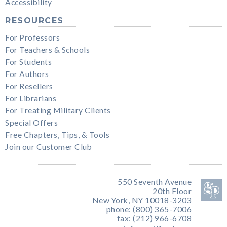
Accessibility
RESOURCES
For Professors
For Teachers & Schools
For Students
For Authors
For Resellers
For Librarians
For Treating Military Clients
Special Offers
Free Chapters, Tips, & Tools
Join our Customer Club
550 Seventh Avenue
20th Floor
New York, NY 10018-3203
phone: (800) 365-7006
fax: (212) 966-6708