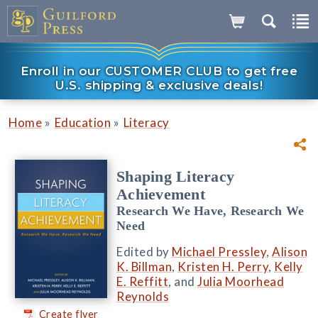
Enroll in our CUSTOMER CLUB to get free
U.S. shipping & exclusive deals!
»
»
Home
Education
Literacy
Shaping Literacy
Achievement
Research We Have, Research We
Need
Edited by
Michael Pressley
,
Alison
K. Billman
,
Kristen H. Perry
,
Kelly
E. Reffitt
, and
Julia Moorhead
Reynolds
Create flyer