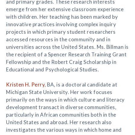
and primary grades. These research interests
emerge from her extensive classroom experience
with children. Her teaching has been marked by
innovative practices involving complex inquiry
projects in which primary student researchers
accessed resources in the community and in
universities across the United States. Ms. Billman is
the recipient of a Spencer Research Training Grant
Fellowship and the Robert Craig Scholarship in
Educational and Psychological Studies.
Kristen H. Perry
, BA, is a doctoral candidate at
Michigan State University. Her work focuses
primarily on the ways in which culture and literacy
development transact in diverse communities,
particularly in African communities both in the
United States and abroad. Her research also
investigates the various ways in which home and