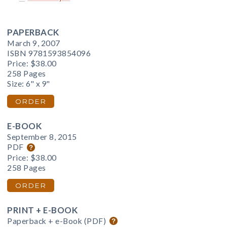
PAPERBACK
March 9, 2007
ISBN 9781593854096
Price:
$38.00
258 Pages
Size: 6" x 9"
ORDER
E-BOOK
September 8, 2015
PDF
Price:
$38.00
258 Pages
ORDER
PRINT + E-BOOK
Paperback + e-Book (PDF)