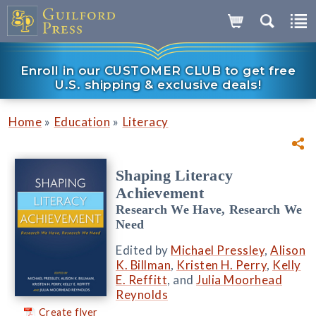
Enroll in our CUSTOMER CLUB to get free
U.S. shipping & exclusive deals!
»
»
Home
Education
Literacy
Shaping Literacy
Achievement
Research We Have, Research We
Need
Edited by
Michael Pressley
,
Alison
K. Billman
,
Kristen H. Perry
,
Kelly
E. Reffitt
, and
Julia Moorhead
Reynolds
Create flyer