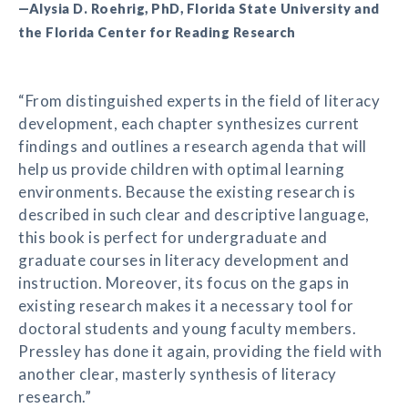
—Alysia D. Roehrig, PhD, Florida State University and
the Florida Center for Reading Research
“From distinguished experts in the field of literacy
development, each chapter synthesizes current
findings and outlines a research agenda that will
help us provide children with optimal learning
environments. Because the existing research is
described in such clear and descriptive language,
this book is perfect for undergraduate and
graduate courses in literacy development and
instruction. Moreover, its focus on the gaps in
existing research makes it a necessary tool for
doctoral students and young faculty members.
Pressley has done it again, providing the field with
another clear, masterly synthesis of literacy
research.”