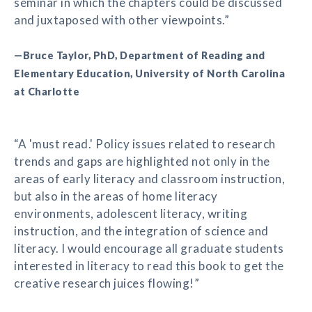
seminar in which the chapters could be discussed
and juxtaposed with other viewpoints.”
—Bruce Taylor, PhD, Department of Reading and
Elementary Education, University of North Carolina
at Charlotte
“A 'must read.' Policy issues related to research
trends and gaps are highlighted not only in the
areas of early literacy and classroom instruction,
but also in the areas of home literacy
environments, adolescent literacy, writing
instruction, and the integration of science and
literacy. I would encourage all graduate students
interested in literacy to read this book to get the
creative research juices flowing!”