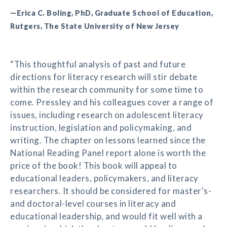
—Erica C. Boling, PhD, Graduate School of Education,
Rutgers, The State University of New Jersey
“This thoughtful analysis of past and future
directions for literacy research will stir debate
within the research community for some time to
come. Pressley and his colleagues cover a range of
issues, including research on adolescent literacy
instruction, legislation and policymaking, and
writing. The chapter on lessons learned since the
National Reading Panel report alone is worth the
price of the book! This book will appeal to
educational leaders, policymakers, and literacy
researchers. It should be considered for master's-
and doctoral-level courses in literacy and
educational leadership, and would fit well with a