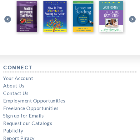
CONNECT
Your Account
About Us
Contact Us
Employment Opportunities
Freelance Opportunities
Sign up for Emails
Request our Catalogs
Publicity
Report Piracy