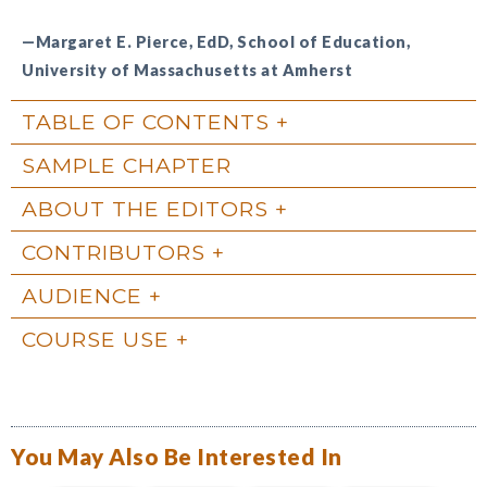
—Margaret E. Pierce, EdD, School of Education,
University of Massachusetts at Amherst
TABLE OF CONTENTS
SAMPLE CHAPTER
ABOUT THE EDITORS
CONTRIBUTORS
AUDIENCE
COURSE USE
You May Also Be Interested In