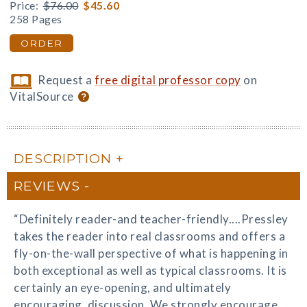
Price:
$76.00
$45.60
258 Pages
ORDER
Request a
free digital professor copy
on
VitalSource
DESCRIPTION
REVIEWS
“Definitely reader-and teacher-friendly....Pressley
takes the reader into real classrooms and offers a
fly-on-the-wall perspective of what is happening in
both exceptional as well as typical classrooms. It is
certainly an eye-opening, and ultimately
encouraging, discussion. We strongly encourage