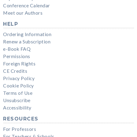
Conference Calendar
Meet our Authors
HELP
Ordering Information
Renew a Subscription
e-Book FAQ
Permissions
Foreign Rights
CE Credits
Privacy Policy
Cookie Policy
Terms of Use
Unsubscribe
Accessibility
RESOURCES
For Professors
For Teachers & Schools