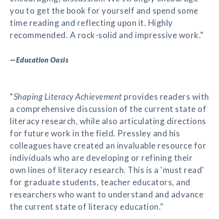
you to get the book for yourself and spend some
time reading and reflecting upon it. Highly
recommended. A rock-solid and impressive work.”
—
Education Oasis
“
Shaping Literacy Achievement
provides readers with
a comprehensive discussion of the current state of
literacy research, while also articulating directions
for future work in the field. Pressley and his
colleagues have created an invaluable resource for
individuals who are developing or refining their
own lines of literacy research. This is a 'must read'
for graduate students, teacher educators, and
researchers who want to understand and advance
the current state of literacy education.”