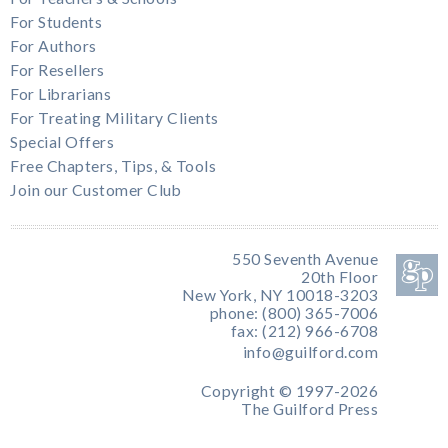
For Students
For Authors
For Resellers
For Librarians
For Treating Military Clients
Special Offers
Free Chapters, Tips, & Tools
Join our Customer Club
550 Seventh Avenue
20th Floor
New York, NY 10018-3203
phone: (800) 365-7006
fax: (212) 966-6708
info@guilford.com
Copyright © 1997-2026
The Guilford Press