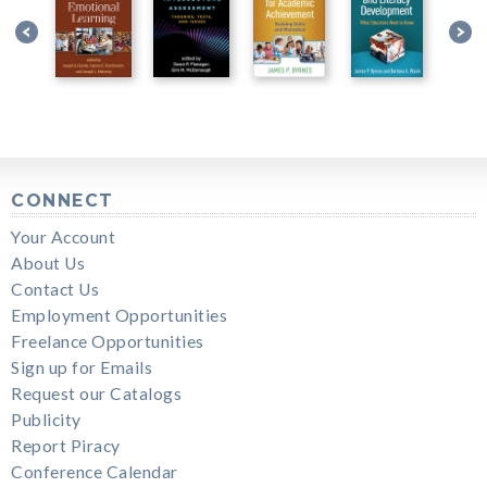
CONNECT
Your Account
About Us
Contact Us
Employment Opportunities
Freelance Opportunities
Sign up for Emails
Request our Catalogs
Publicity
Report Piracy
Conference Calendar