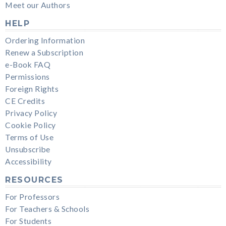
Meet our Authors
HELP
Ordering Information
Renew a Subscription
e-Book FAQ
Permissions
Foreign Rights
CE Credits
Privacy Policy
Cookie Policy
Terms of Use
Unsubscribe
Accessibility
RESOURCES
For Professors
For Teachers & Schools
For Students