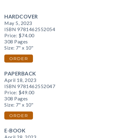
HARDCOVER
May 5, 2023
ISBN 9781462552054
Price:
$74.00
308 Pages
Size: 7" x 10"
ORDER
PAPERBACK
April 18, 2023
ISBN 9781462552047
Price:
$49.00
308 Pages
Size: 7" x 10"
ORDER
E-BOOK
April 28, 2023