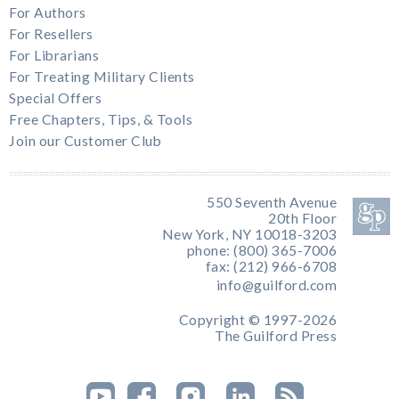
For Authors
For Resellers
For Librarians
For Treating Military Clients
Special Offers
Free Chapters, Tips, & Tools
Join our Customer Club
550 Seventh Avenue
20th Floor
New York, NY 10018-3203
phone: (800) 365-7006
fax: (212) 966-6708
info@guilford.com
Copyright © 1997-2026
The Guilford Press