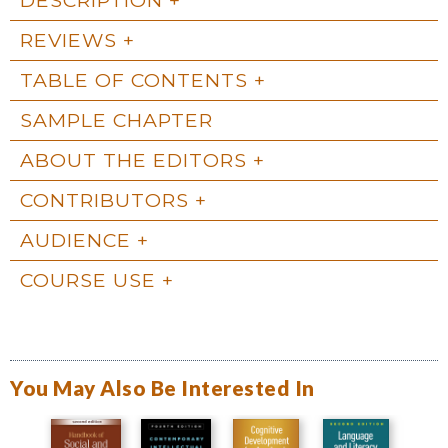
REVIEWS
TABLE OF CONTENTS
SAMPLE CHAPTER
ABOUT THE EDITORS
CONTRIBUTORS
AUDIENCE
COURSE USE
You May Also Be Interested In