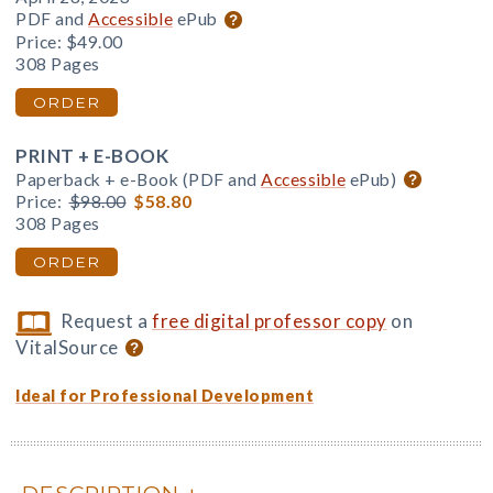
PDF and
Accessible
ePub
Price:
$49.00
308 Pages
ORDER
PRINT + E-BOOK
Paperback + e-Book (PDF and
Accessible
ePub)
Price:
$98.00
$58.80
308 Pages
ORDER
Request a
free digital professor copy
on
VitalSource
Ideal for Professional Development
DESCRIPTION