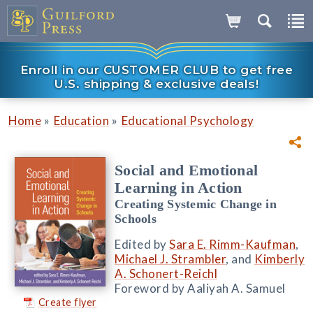
Enroll in our CUSTOMER CLUB to get free
U.S. shipping & exclusive deals!
»
»
Home
Education
Educational Psychology
Social and Emotional
Learning in Action
Creating Systemic Change in
Schools
Edited by
Sara E. Rimm-Kaufman
,
Michael J. Strambler
, and
Kimberly
A. Schonert-Reichl
Foreword by Aaliyah A. Samuel
Create flyer