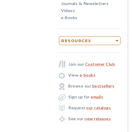
Journals
Newsletters
&
Videos
e-Books
RESOURCES
Join our
Customer Club
View
e-books
Browse our
bestsellers
Sign up for
emails
Request
our catalogs
See our
new releases