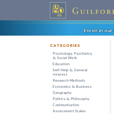
Enroll in ou
CATEGORIES
Psychology, Psychiatry,
Social Work
&
Education
Self-Help
General
&
Interest
Research Methods
Economics
Business
&
Geography
Politics
Philosophy
&
Communication
Assessment Scales