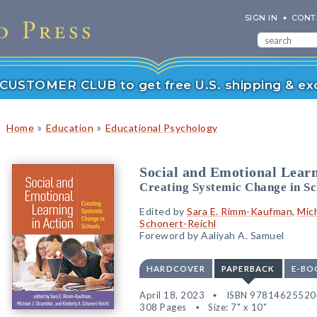
SIGN IN
CONT
r CUSTOMER CLUB to get free U.S. shipping & exc
»
»
Home
Education
Educational Psychology
Social and Emotional Learn
Creating Systemic Change in Sc
Edited by
Sara E. Rimm-Kaufman
,
Mich
Schonert-Reichl
Foreword by Aaliyah A. Samuel
HARDCOVER
PAPERBACK
E-BO
April 18, 2023
ISBN 97814625520
308 Pages
Size: 7" x 10"