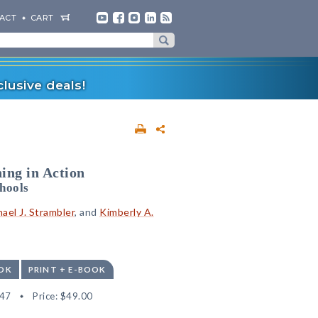
ACT
CART
lusive deals!
ing in Action
hools
ael J. Strambler
, and
Kimberly A.
OK
PRINT + E-BOOK
47
Price:
$49.00