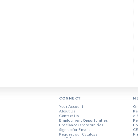
CONNECT
H
Your Account
Or
About Us
Re
Contact Us
e-
Employment Opportunities
Pe
Freelance Opportunities
Fo
Sign up for Emails
CE
Request our Catalogs
Pr