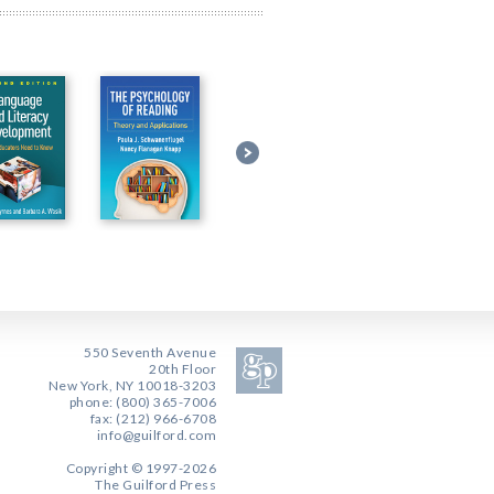
550 Seventh Avenue
20th Floor
New York, NY 10018-3203
phone: (800) 365-7006
fax: (212) 966-6708
info@guilford.com
Copyright © 1997-2026
The Guilford Press