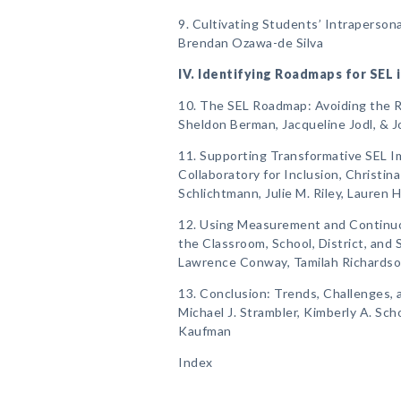
9. Cultivating Students’ Intrapersonal
Brendan Ozawa-de Silva
IV. Identifying Roadmaps for SEL 
10. The SEL Roadmap: Avoiding the R
Sheldon Berman, Jacqueline Jodl, & 
11. Supporting Transformative SEL 
Collaboratory for Inclusion, Christina
Schlichtmann, Julie M. Riley, Lauren 
12. Using Measurement and Continu
the Classroom, School, District, and 
Lawrence Conway, Tamilah Richardson
13. Conclusion: Trends, Challenges, 
Michael J. Strambler, Kimberly A. Sch
Kaufman
Index