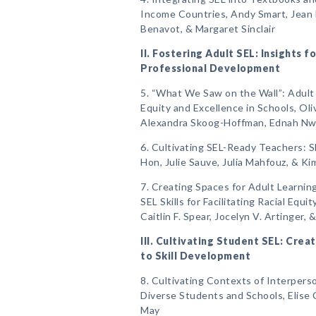
Income Countries, Andy Smart, Jean 
Benavot, & Margaret Sinclair
II. Fostering Adult SEL: Insights 
Professional Development
5. “What We Saw on the Wall”: Adult 
Equity and Excellence in Schools, Oli
Alexandra Skoog-Hoffman, Ednah Nwaf
6. Cultivating SEL-Ready Teachers: S
Hon, Julie Sauve, Julia Mahfouz, & Ki
7. Creating Spaces for Adult Learni
SEL Skills for Facilitating Racial Equ
Caitlin F. Spear, Jocelyn V. Artinger, 
III. Cultivating Student SEL: Cre
to Skill Development
8. Cultivating Contexts of Interper
Diverse Students and Schools, Elise C
May