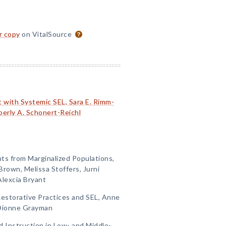
or copy
on VitalSource
 with Systemic SEL, Sara E. Rimm-
berly A. Schonert-Reichl
nts from Marginalized Populations,
Brown, Melissa Stoffers, Jurni
Alexcia Bryant
 Restorative Practices and SEL, Anne
 Dionne Grayman
d Instruction in Low- and Middle-