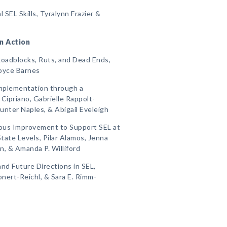
 SEL Skills, Tyralynn Frazier &
in Action
oadblocks, Ruts, and Dead Ends,
Joyce Barnes
Implementation through a
 Cipriano, Gabrielle Rappolt-
Hunter Naples, & Abigail Eveleigh
ous Improvement to Support SEL at
State Levels, Pilar Alamos, Jenna
, & Amanda P. Williford
and Future Directions in SEL,
onert-Reichl, & Sara E. Rimm-