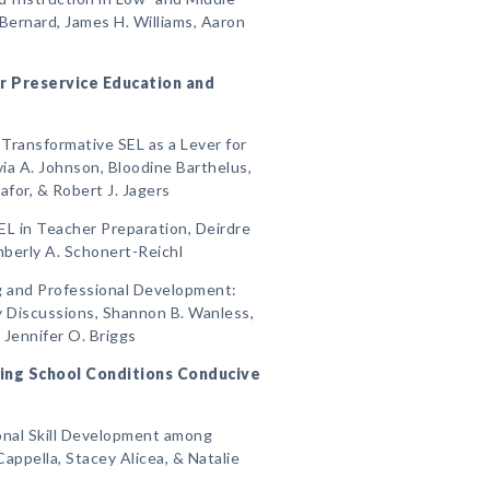
Bernard, James H. Williams, Aaron
for Preservice Education and
Transformative SEL as a Lever for
via A. Johnson, Bloodine Barthelus,
or, & Robert J. Jagers
EL in Teacher Preparation, Deirdre
mberly A. Schonert-Reichl
ng and Professional Development:
ity Discussions, Shannon B. Wanless,
& Jennifer O. Briggs
ating School Conditions Conducive
sonal Skill Development among
appella, Stacey Alicea, & Natalie