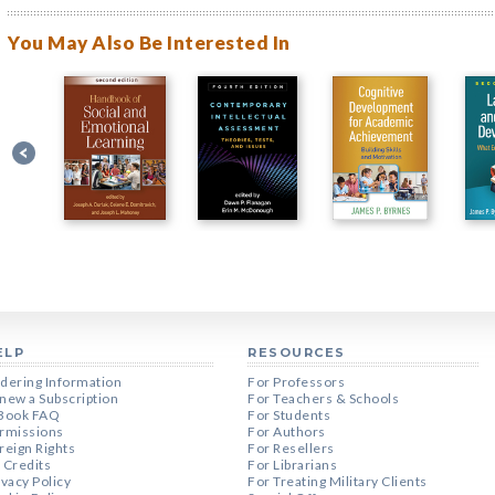
You May Also Be Interested In
ELP
RESOURCES
dering Information
For Professors
new a Subscription
For Teachers & Schools
Book FAQ
For Students
rmissions
For Authors
reign Rights
For Resellers
 Credits
For Librarians
ivacy Policy
For Treating Military Clients