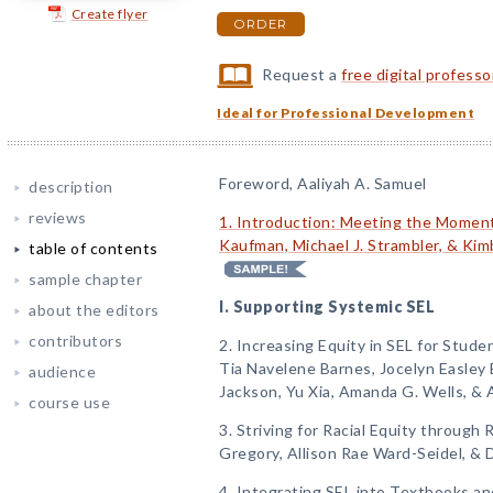
Create flyer
ORDER
Request a
free digital profess
Ideal for Professional Development
Foreword, Aaliyah A. Samuel
description
reviews
1. Introduction: Meeting the Moment
Kaufman, Michael J. Strambler, & Kim
table of contents
sample chapter
I. Supporting Systemic SEL
about the editors
contributors
2. Increasing Equity in SEL for Stude
Tia Navelene Barnes, Jocelyn Easley 
audience
Jackson, Yu Xia, Amanda G. Wells, & 
course use
3. Striving for Racial Equity through
Gregory, Allison Rae Ward-Seidel, &
4. Integrating SEL into Textbooks an