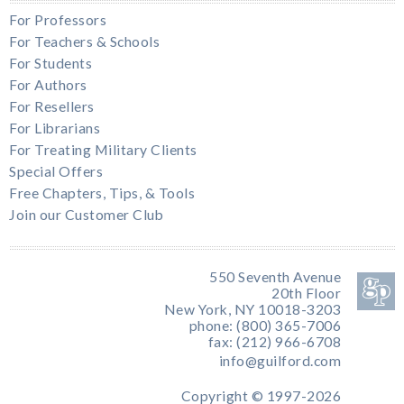
For Professors
For Teachers & Schools
For Students
For Authors
For Resellers
For Librarians
For Treating Military Clients
Special Offers
Free Chapters, Tips, & Tools
Join our Customer Club
550 Seventh Avenue
20th Floor
New York, NY 10018-3203
phone: (800) 365-7006
fax: (212) 966-6708
info@guilford.com
Copyright © 1997-2026