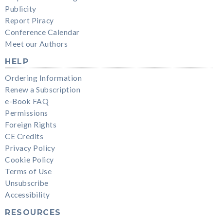
Publicity
Report Piracy
Conference Calendar
Meet our Authors
HELP
Ordering Information
Renew a Subscription
e-Book FAQ
Permissions
Foreign Rights
CE Credits
Privacy Policy
Cookie Policy
Terms of Use
Unsubscribe
Accessibility
RESOURCES