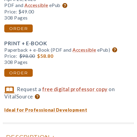
PDF and
Accessible
ePub
Price:
$49.00
308 Pages
ORDER
PRINT + E-BOOK
Paperback + e-Book (PDF and
Accessible
ePub)
Price:
$98.00
$58.80
308 Pages
ORDER
Request a
free digital professor copy
on
VitalSource
Ideal for Professional Development
DESCRIPTION