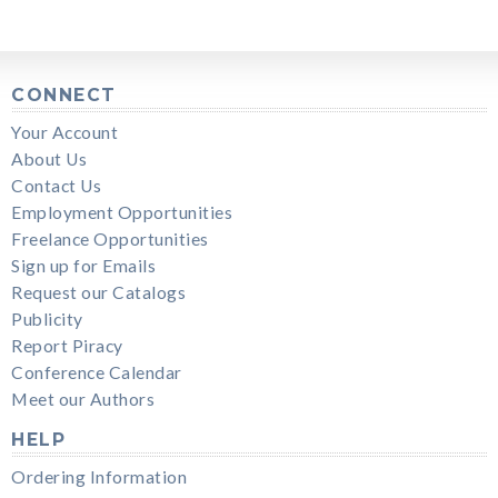
CONNECT
Your Account
About Us
Contact Us
Employment Opportunities
Freelance Opportunities
Sign up for Emails
Request our Catalogs
Publicity
Report Piracy
Conference Calendar
Meet our Authors
HELP
Ordering Information