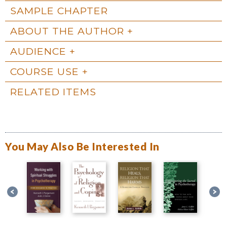
SAMPLE CHAPTER
ABOUT THE AUTHOR
AUDIENCE
COURSE USE
RELATED ITEMS
You May Also Be Interested In