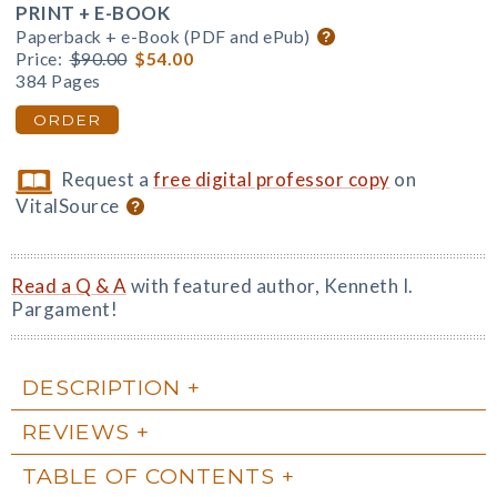
PRINT + E-BOOK
Paperback + e-Book (PDF and ePub)
Price:
$90.00
$54.00
384 Pages
ORDER
Request a
free digital professor copy
on
VitalSource
Read a Q & A
with featured author, Kenneth I.
Pargament!
DESCRIPTION
REVIEWS
TABLE OF CONTENTS