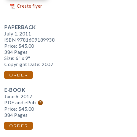
Create flyer
PAPERBACK
July 1, 2011
ISBN 9781609189938
Price:
$45.00
384 Pages
Size: 6" x 9"
Copyright Date: 2007
ORDER
E-BOOK
June 6, 2017
PDF and ePub
Price:
$45.00
384 Pages
ORDER