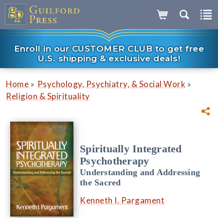
Enroll in our CUSTOMER CLUB to get free
U.S. shipping & exclusive deals!
»
»
Home
Psychology, Psychiatry, & Social Work
Religion & Spirituality
Spiritually Integrated
Psychotherapy
Understanding and Addressing
the Sacred
Kenneth I. Pargament