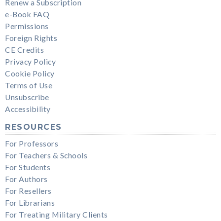
Renew a Subscription
e-Book FAQ
Permissions
Foreign Rights
CE Credits
Privacy Policy
Cookie Policy
Terms of Use
Unsubscribe
Accessibility
RESOURCES
For Professors
For Teachers & Schools
For Students
For Authors
For Resellers
For Librarians
For Treating Military Clients