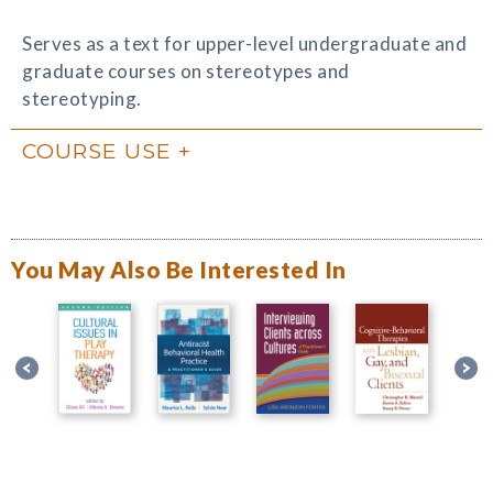
Serves as a text for upper-level undergraduate and
graduate courses on stereotypes and
stereotyping.
COURSE USE
You May Also Be Interested In