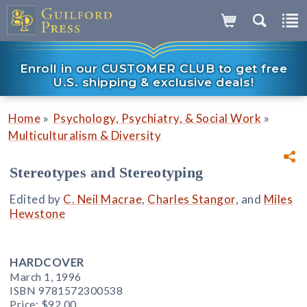
Enroll in our CUSTOMER CLUB to get free
U.S. shipping & exclusive deals!
»
»
Home
Psychology, Psychiatry, & Social Work
Multiculturalism & Diversity
Stereotypes and Stereotyping
Edited by
C. Neil Macrae
,
Charles Stangor
, and
Miles
Hewstone
HARDCOVER
March 1, 1996
ISBN 9781572300538
Price:
$92.00