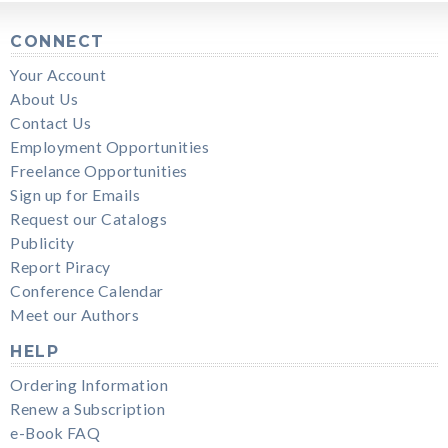
CONNECT
Your Account
About Us
Contact Us
Employment Opportunities
Freelance Opportunities
Sign up for Emails
Request our Catalogs
Publicity
Report Piracy
Conference Calendar
Meet our Authors
HELP
Ordering Information
Renew a Subscription
e-Book FAQ