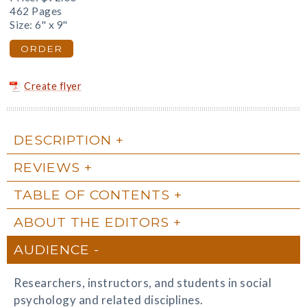
462 Pages
Size: 6" x 9"
ORDER
Create flyer
DESCRIPTION
REVIEWS
TABLE OF CONTENTS
ABOUT THE EDITORS
AUDIENCE
Researchers, instructors, and students in social
psychology and related disciplines.