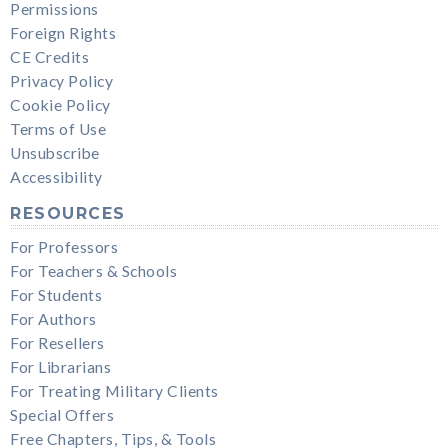
Permissions
Foreign Rights
CE Credits
Privacy Policy
Cookie Policy
Terms of Use
Unsubscribe
Accessibility
RESOURCES
For Professors
For Teachers & Schools
For Students
For Authors
For Resellers
For Librarians
For Treating Military Clients
Special Offers
Free Chapters, Tips, & Tools