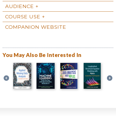
AUDIENCE
COURSE USE
COMPANION WEBSITE
You May Also Be Interested In