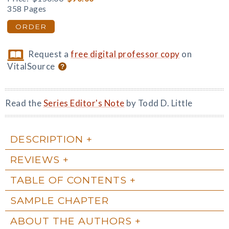
358 Pages
ORDER
Request a
free digital professor copy
on
VitalSource
Read the
Series Editor's Note
by Todd D. Little
DESCRIPTION
REVIEWS
TABLE OF CONTENTS
SAMPLE CHAPTER
ABOUT THE AUTHORS