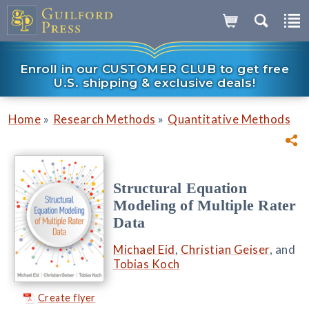
Enroll in our CUSTOMER CLUB to get free
U.S. shipping & exclusive deals!
»
»
Home
Research Methods
Quantitative Methods
Structural Equation
Modeling of Multiple Rater
Data
Michael Eid
,
Christian Geiser
, and
Tobias Koch
Create flyer