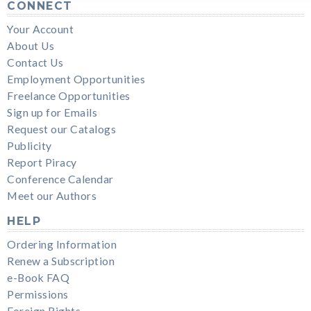
CONNECT
Your Account
About Us
Contact Us
Employment Opportunities
Freelance Opportunities
Sign up for Emails
Request our Catalogs
Publicity
Report Piracy
Conference Calendar
Meet our Authors
HELP
Ordering Information
Renew a Subscription
e-Book FAQ
Permissions
Foreign Rights