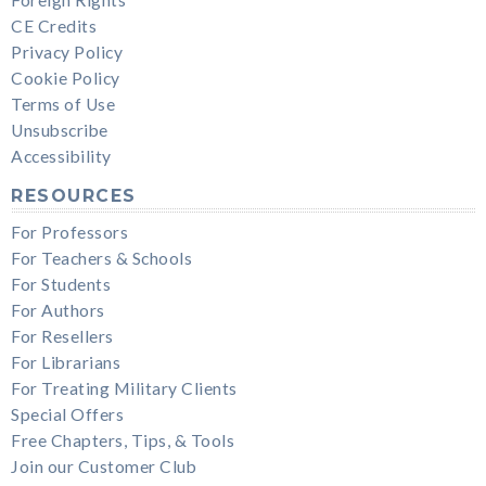
CE Credits
Privacy Policy
Cookie Policy
Terms of Use
Unsubscribe
Accessibility
RESOURCES
For Professors
For Teachers & Schools
For Students
For Authors
For Resellers
For Librarians
For Treating Military Clients
Special Offers
Free Chapters, Tips, & Tools
Join our Customer Club