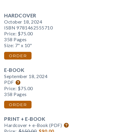
HARDCOVER
October 18, 2024
ISBN 9781462555710
Price:
$75.00
358 Pages
Size: 7" x 10"
ORDER
E-BOOK
September 18, 2024
PDF
Price:
$75.00
358 Pages
ORDER
PRINT + E-BOOK
Hardcover + e-Book (PDF)
Price:
$150.00
$90.00