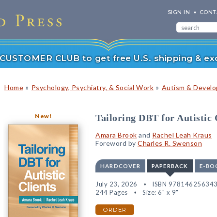
SIGN IN
CONT
r CUSTOMER CLUB to get free U.S. shipping & exc
»
»
Home
Psychology, Psychiatry, & Social Work
Autism & Develop
New!
Tailoring DBT for Autistic 
Amara Brook
and
Rachel Leah Kraus
Foreword by
Charles R. Swenson
HARDCOVER
PAPERBACK
E-BO
July 23, 2026
ISBN 97814625634
244 Pages
Size: 6" x 9"
ORDER