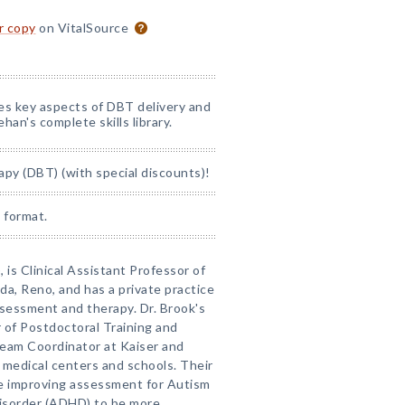
or copy
on VitalSource
nes key aspects of DBT delivery and
han's complete skills library.
apy (DBT) (with special discounts)!
 format.
 is Clinical Assistant Professor of
da, Reno, and has a private practice
ssessment and therapy. Dr. Brook's
r of Postdoctoral Training and
Team Coordinator at Kaiser and
medical centers and schools. Their
ude improving assessment for Autism
disorder (ADHD) to be more