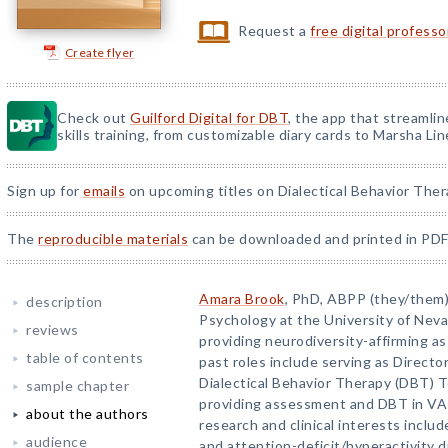
Request a
free digital profess
Create flyer
Check out
Guilford Digital for DBT
, the app that streamli
skills training, from customizable diary cards to Marsha Line
Sign up for
emails
on upcoming titles on Dialectical Behavior Ther
The
reproducible materials
can be downloaded and printed in PDF
Amara Brook
, PhD, ABPP (they/them),
description
Psychology at the University of Neva
reviews
providing neurodiversity-affirming a
table of contents
past roles include serving as Directo
Dialectical Behavior Therapy (DBT) 
sample chapter
providing assessment and DBT in VA 
about the authors
research and clinical interests incl
audience
and attention-deficit/hyperactivity 