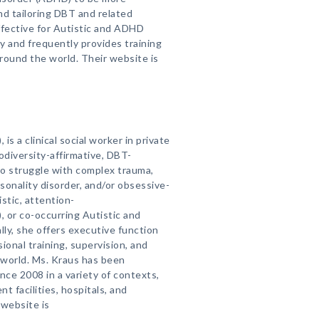
and tailoring DBT and related
ffective for Autistic and ADHD
ly and frequently provides training
around the world. Their website is
 is a clinical social worker in private
odiversity-affirmative, DBT-
ho struggle with complex trauma,
rsonality disorder, and/or obsessive-
stic, attention-
, or co-occurring Autistic and
y, she offers executive function
sional training, supervision, and
e world. Ms. Kraus has been
ce 2008 in a variety of contexts,
t facilities, hospitals, and
 website is