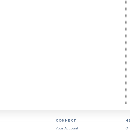
CONNECT
H
Your Account
Or