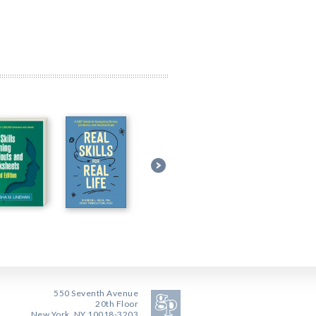
550 Seventh Avenue
20th Floor
New York, NY 10018-3203