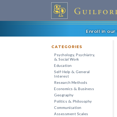
Enroll in ou
CATEGORIES
Psychology, Psychiatry,
Social Work
&
Education
Self-Help
General
&
Interest
Research Methods
Economics
Business
&
Geography
Politics
Philosophy
&
Communication
Assessment Scales