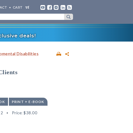
ACT
CART
lusive deals!
mental Disabilities
Clients
OK
PRINT + E-BOOK
32
Price:
$38.00