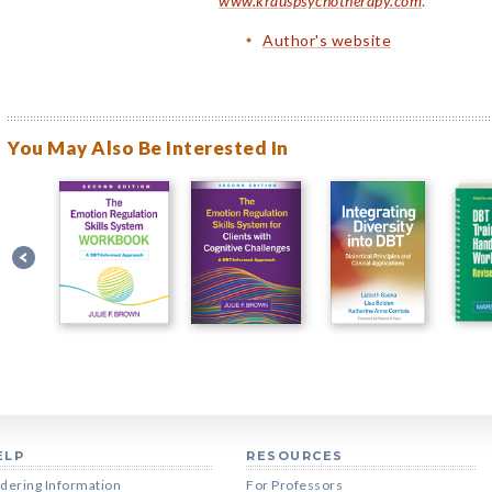
www.krauspsychotherapy.com
.
Author's website
You May Also Be Interested In
ELP
RESOURCES
dering Information
For Professors