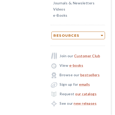
Journals
Newsletters
&
Videos
e-Books
RESOURCES
Join our
Customer Club
View
e-books
Browse our
bestsellers
Sign up for
emails
Request
our catalogs
See our
new releases