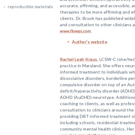
accurate, affirming, and accessible, 
reproducible materials
therapies to be more affirming and e
clients. Dr. Brook has published wide
and consultation to other clinicians 
www.flowps.com
.
Author's website
Rachel Leah Kraus
, LCSW-C (she/her),
practice in Maryland. She offers neur
informed treatment to individuals w
dissociative disorders, borderline pe
compulsive disorder on top of an Auti
deficit/hyperactivity disorder (ADHD)
ADHD (AuDHD) neurotype. Additionall
coaching to clients, as well as profes
consultation to clinicians around th
providing DBT-informed treatment sin
including schools, residential treatmen
community mental health clinics. Her