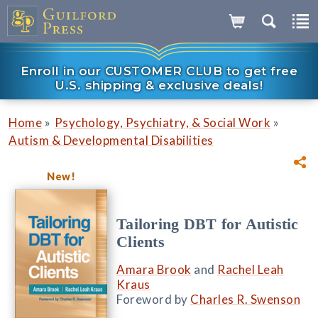
Enroll in our CUSTOMER CLUB to get free
U.S. shipping & exclusive deals!
»
»
Home
Psychology, Psychiatry, & Social Work
Autism & Developmental Disabilities
New!
Tailoring DBT for Autistic
Clients
Amara Brook
and
Rachel Leah
Kraus
Foreword by
Charles R. Swenson