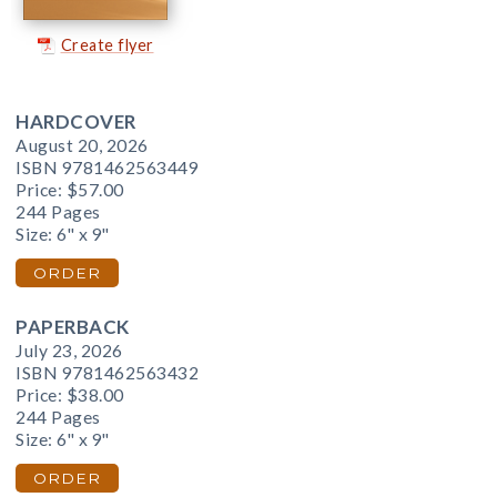
Create flyer
HARDCOVER
August 20, 2026
ISBN 9781462563449
Price:
$57.00
244 Pages
Size: 6" x 9"
ORDER
PAPERBACK
July 23, 2026
ISBN 9781462563432
Price:
$38.00
244 Pages
Size: 6" x 9"
ORDER