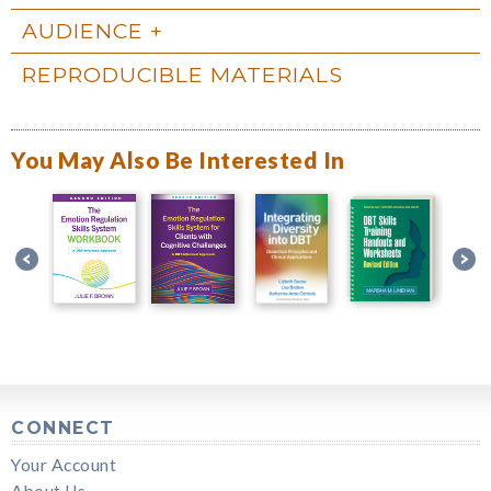
AUDIENCE
REPRODUCIBLE MATERIALS
You May Also Be Interested In
CONNECT
Your Account