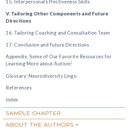
15. Interpersonal Effectiveness Skills
V. Tailoring Other Components and Future
Directions
16. Tailoring Coaching and Consultation Team
17. Conclusion and Future Directions
Appendix. Some of Our Favorite Resources for
Learning More about Autism!
Glossary: Neurodiversity Lingo
References
Index
SAMPLE CHAPTER
ABOUT THE AUTHORS