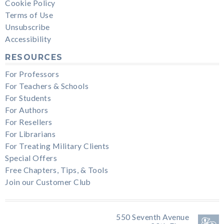
Cookie Policy
Terms of Use
Unsubscribe
Accessibility
RESOURCES
For Professors
For Teachers & Schools
For Students
For Authors
For Resellers
For Librarians
For Treating Military Clients
Special Offers
Free Chapters, Tips, & Tools
Join our Customer Club
550 Seventh Avenue