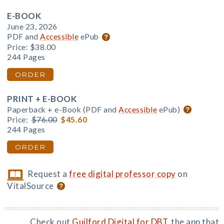
E-BOOK
June 23, 2026
PDF and
Accessible
ePub
Price:
$38.00
244 Pages
ORDER
PRINT + E-BOOK
Paperback + e-Book (PDF and
Accessible
ePub)
Price:
$76.00
$45.60
244 Pages
ORDER
Request a
free digital professor copy
on
VitalSource
Check out
Guilford Digital for DBT
, the app that