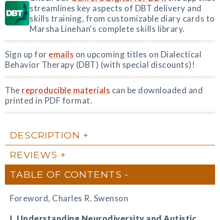
streamlines key aspects of DBT delivery and
skills training, from customizable diary cards to
Marsha Linehan's complete skills library.
Sign up for
emails
on upcoming titles on Dialectical
Behavior Therapy (DBT) (with special discounts)!
The
reproducible materials
can be downloaded and
printed in PDF format.
DESCRIPTION
REVIEWS
TABLE OF CONTENTS
Foreword, Charles R. Swenson
I. Understanding Neurodiversity and Autistic