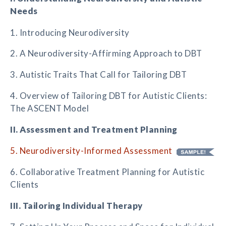
Needs
1. Introducing Neurodiversity
2. A Neurodiversity-Affirming Approach to DBT
3. Autistic Traits That Call for Tailoring DBT
4. Overview of Tailoring DBT for Autistic Clients:
The ASCENT Model
II. Assessment and Treatment Planning
5. Neurodiversity-Informed Assessment
6. Collaborative Treatment Planning for Autistic
Clients
III. Tailoring Individual Therapy