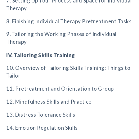
7. Setting Up Your Process and Space for Individual
Therapy
8. Finishing Individual Therapy Pretreatment Tasks
9. Tailoring the Working Phases of Individual
Therapy
IV. Tailoring Skills Training
10. Overview of Tailoring Skills Training: Things to
Tailor
11. Pretreatment and Orientation to Group
12. Mindfulness Skills and Practice
13. Distress Tolerance Skills
14. Emotion Regulation Skills