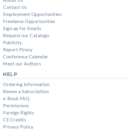
About Us
Contact Us
Employment Opportunities
Freelance Opportunities
Sign up for Emails
Request our Catalogs
Publicity
Report Piracy
Conference Calendar
Meet our Authors
HELP
Ordering Information
Renew a Subscription
e-Book FAQ
Permissions
Foreign Rights
CE Credits
Privacy Policy