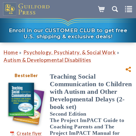
Enroll in our CUSTOMER CLUB to get free
U.S. shipping & exclusive deals!
»
»
Home
Psychology, Psychiatry, & Social Work
Autism & Developmental Disabilities
Bestseller
Teaching Social
Communication to Children
with Autism and Other
Developmental Delays (2-
book set)
Second Edition
The Project ImPACT Guide to
Coaching Parents and The
Project ImPACT Manual for
Create flyer