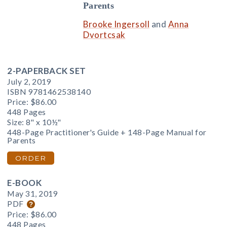
Parents
Brooke Ingersoll
and
Anna
Dvortcsak
2-PAPERBACK SET
July 2, 2019
ISBN 9781462538140
Price:
$86.00
448 Pages
Size: 8" x 10½"
448-Page Practitioner's Guide + 148-Page Manual for
Parents
ORDER
E-BOOK
May 31, 2019
PDF
Price:
$86.00
448 Pages