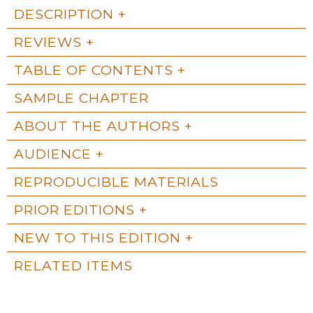
DESCRIPTION
REVIEWS
TABLE OF CONTENTS
SAMPLE CHAPTER
ABOUT THE AUTHORS
AUDIENCE
REPRODUCIBLE MATERIALS
PRIOR EDITIONS
NEW TO THIS EDITION
RELATED ITEMS