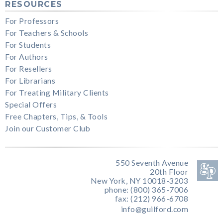
RESOURCES
For Professors
For Teachers & Schools
For Students
For Authors
For Resellers
For Librarians
For Treating Military Clients
Special Offers
Free Chapters, Tips, & Tools
Join our Customer Club
550 Seventh Avenue
20th Floor
New York, NY 10018-3203
phone: (800) 365-7006
fax: (212) 966-6708
info@guilford.com