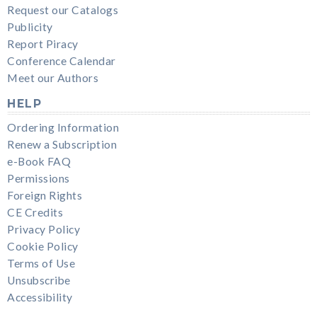
Request our Catalogs
Publicity
Report Piracy
Conference Calendar
Meet our Authors
HELP
Ordering Information
Renew a Subscription
e-Book FAQ
Permissions
Foreign Rights
CE Credits
Privacy Policy
Cookie Policy
Terms of Use
Unsubscribe
Accessibility