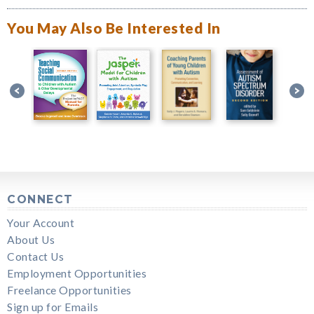
You May Also Be Interested In
CONNECT
Your Account
About Us
Contact Us
Employment Opportunities
Freelance Opportunities
Sign up for Emails