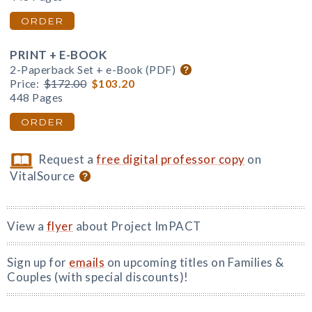
ORDER
PRINT + E-BOOK
2-Paperback Set + e-Book (PDF)
Price:
$172.00
$103.20
448 Pages
ORDER
Request a
free digital professor copy
on
VitalSource
View a
flyer
about Project ImPACT
Sign up for
emails
on upcoming titles on Families &
Couples (with special discounts)!